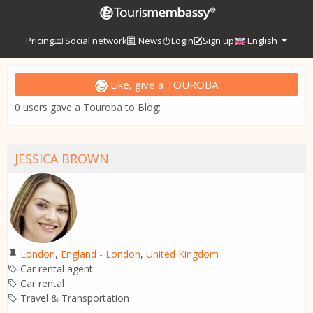
Pricing
Social network
News
Login
Sign up
English
Like, give a TOUROBA
0 users gave a Touroba to Blog:
JESSICA BROWN
London
,
England - London
,
United Kingdom
Car rental agent
Car rental
Travel & Transportation