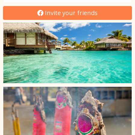
Invite your friends