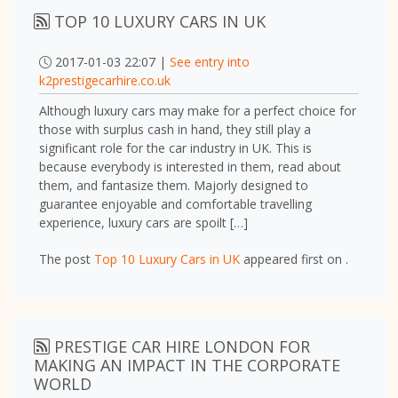
TOP 10 LUXURY CARS IN UK
2017-01-03 22:07 |
See entry into
k2prestigecarhire.co.uk
Although luxury cars may make for a perfect choice for
those with surplus cash in hand, they still play a
significant role for the car industry in UK. This is
because everybody is interested in them, read about
them, and fantasize them. Majorly designed to
guarantee enjoyable and comfortable travelling
experience, luxury cars are spoilt […]
The post
Top 10 Luxury Cars in UK
appeared first on
.
PRESTIGE CAR HIRE LONDON FOR
MAKING AN IMPACT IN THE CORPORATE
WORLD