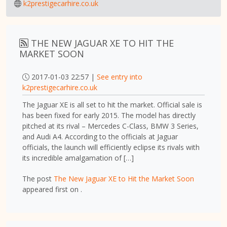
k2prestigecarhire.co.uk
THE NEW JAGUAR XE TO HIT THE
MARKET SOON
2017-01-03 22:57 |
See entry into
k2prestigecarhire.co.uk
The Jaguar XE is all set to hit the market. Official sale is
has been fixed for early 2015. The model has directly
pitched at its rival – Mercedes C-Class, BMW 3 Series,
and Audi A4. According to the officials at Jaguar
officials, the launch will efficiently eclipse its rivals with
its incredible amalgamation of […]
The post
The New Jaguar XE to Hit the Market Soon
appeared first on
.