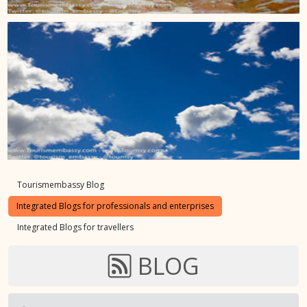
Tourismembassy Blog
Integrated Blogs for professionals and enterprises
Integrated Blogs for travellers
BLOG