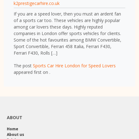
k2prestigecarhire.co.uk
If you are a speed lover, then you must an ardent fan
of a sports car too. These vehicles are highly popular
among car lovers these days. Highly reputed
companies in London offer sports vehicles for clients.
Some of the hot favourites among BMW Convertible,
Sport Convertible, Ferrari 458 Italia, Ferrari F430,
Ferrari F430, Rolls […]
The post
Sports Car Hire London for Speed Lovers
appeared first on
.
ABOUT
Home
About us