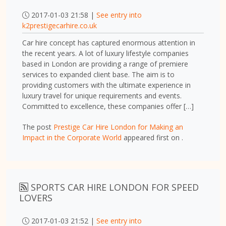
2017-01-03 21:58 |
See entry into
k2prestigecarhire.co.uk
Car hire concept has captured enormous attention in
the recent years. A lot of luxury lifestyle companies
based in London are providing a range of premiere
services to expanded client base. The aim is to
providing customers with the ultimate experience in
luxury travel for unique requirements and events.
Committed to excellence, these companies offer […]
The post
Prestige Car Hire London for Making an
Impact in the Corporate World
appeared first on
.
SPORTS CAR HIRE LONDON FOR SPEED
LOVERS
2017-01-03 21:52 |
See entry into