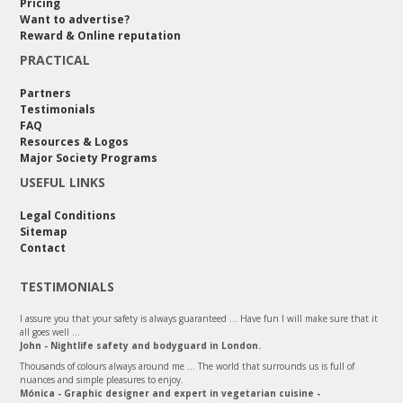
Pricing
Want to advertise?
Reward & Online reputation
PRACTICAL
Partners
Testimonials
FAQ
Resources & Logos
Major Society Programs
USEFUL LINKS
Legal Conditions
Sitemap
Contact
TESTIMONIALS
I assure you that your safety is always guaranteed ... Have fun I will make sure that it
all goes well ...
John - Nightlife safety and bodyguard in London.
Thousands of colours always around me ... The world that surrounds us is full of
nuances and simple pleasures to enjoy.
Mónica - Graphic designer and expert in vegetarian cuisine -