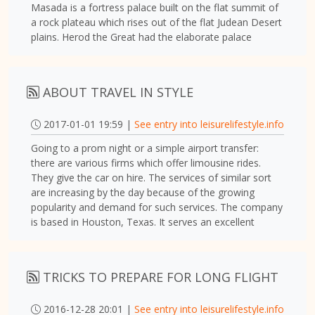
Masada is a fortress palace built on the flat summit of
a rock plateau which rises out of the flat Judean Desert
plains. Herod the Great had the elaborate palace
ABOUT TRAVEL IN STYLE
2017-01-01 19:59 |
See entry into leisurelifestyle.info
Going to a prom night or a simple airport transfer:
there are various firms which offer limousine rides.
They give the car on hire. The services of similar sort
are increasing by the day because of the growing
popularity and demand for such services. The company
is based in Houston, Texas. It serves an excellent
TRICKS TO PREPARE FOR LONG FLIGHT
2016-12-28 20:01 |
See entry into leisurelifestyle.info