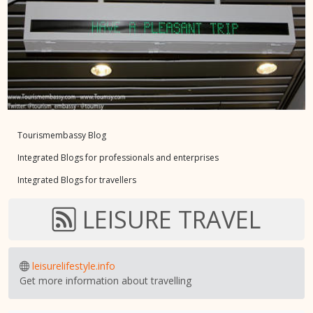
Tourismembassy Blog
Integrated Blogs for professionals and enterprises
Integrated Blogs for travellers
LEISURE TRAVEL
leisurelifestyle.info
Get more information about travelling