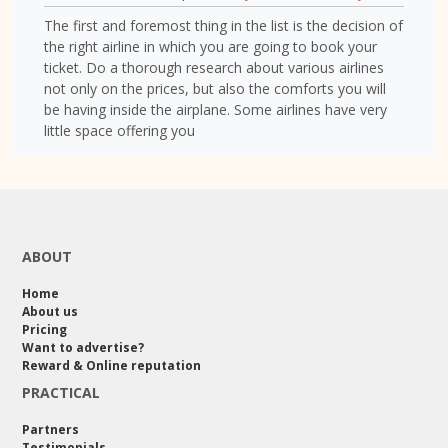
The first and foremost thing in the list is the decision of
the right airline in which you are going to book your
ticket. Do a thorough research about various airlines
not only on the prices, but also the comforts you will
be having inside the airplane. Some airlines have very
little space offering you
ABOUT
Home
About us
Pricing
Want to advertise?
Reward & Online reputation
PRACTICAL
Partners
Testimonials