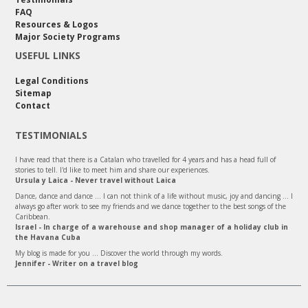
FAQ
Resources & Logos
Major Society Programs
USEFUL LINKS
Legal Conditions
Sitemap
Contact
TESTIMONIALS
I have read that there is a Catalan who travelled for 4 years and has a head full of
stories to tell. I'd like to meet him and share our experiences.
Ursula y Laica - Never travel without Laica
Dance, dance and dance ... I can not think of a life without music, joy and dancing ... I
always go after work to see my friends and we dance together to the best songs of the
Caribbean.
Israel - In charge of a warehouse and shop manager of a holiday club in
the Havana Cuba
My blog is made for you ... Discover the world through my words.
Jennifer - Writer on a travel blog