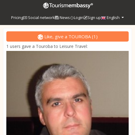
Pricing
Social network
News
Login
Sign up
English
Like, give a TOUROBA
(
1
)
1 users gave a Touroba to Leisure Travel: