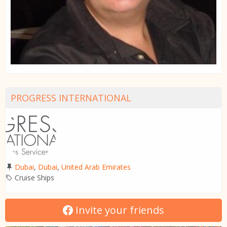
PROGRESS INTERNATIONAL
Dubai
,
Dubai
,
United Arab Emirates
Cruise Ships
Invite your friends