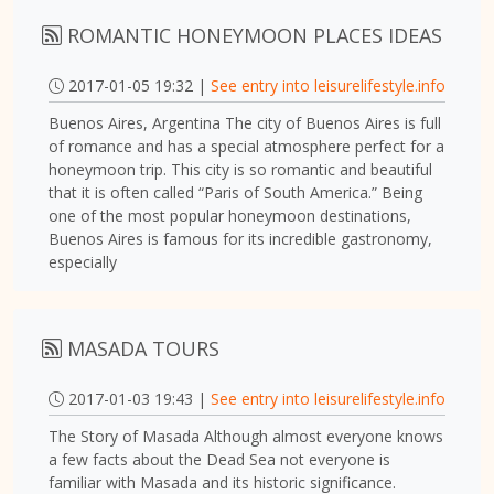
ROMANTIC HONEYMOON PLACES IDEAS
2017-01-05 19:32 |
See entry into leisurelifestyle.info
Buenos Aires, Argentina The city of Buenos Aires is full
of romance and has a special atmosphere perfect for a
honeymoon trip. This city is so romantic and beautiful
that it is often called “Paris of South America.” Being
one of the most popular honeymoon destinations,
Buenos Aires is famous for its incredible gastronomy,
especially
MASADA TOURS
2017-01-03 19:43 |
See entry into leisurelifestyle.info
The Story of Masada Although almost everyone knows
a few facts about the Dead Sea not everyone is
familiar with Masada and its historic significance.