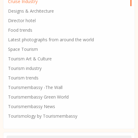
Cruise Industry
Designs & Architecture
Director hotel
Food trends
Latest photographs from around the world
Space Tourism
Tourism Art & Culture
Tourism industry
Tourism trends
Tourismembassy -The Wall
Tourismembassy Green World
Tourismembassy News
Tourismology by Tourismembassy