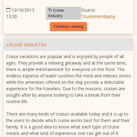
12/10/2013
Source:
Cruise
Industry
13:30
Tourismembassy
Continue reading
CRUISE INDUSTRY
Cruise vacations are popular and is enjoyed by people of all
ages. They provide a relaxing getaway and at the same time,
there is ample entertainment for everyone on the floor. The
endless expanse of water soothes the mind and relieves stress
while the amenities offered on the ship provide a delectable
experience for the travelers. Due to the reasons, cruises are
sought-after by anyone looking to take a break from their
routine life.
There are many kinds of cruises available today and it is up to
the users to decide which cruise works best for them and their
family. It is a good idea to know what each type of cruise
means and what kind of experience one can get out of it