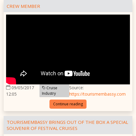
CREW MEMBER
09/05/2017
Source:
Cruise
Industry
12:05
https://tourismembassy.com
Continue reading
TOURISMEMBASSY BRINGS OUT OF THE BOX A SPECIAL
SOUVENIR OF FESTIVAL CRUISES