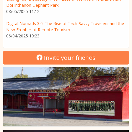
Doi Inthanon Elephant Park
08/05/2025 11:12
Digital Nomads 3.0: The Rise of Tech-Savvy Travelers and the
New Frontier of Remote Tourism
06/04/2025 19:23
Invite your friends