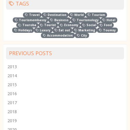
TAGS
Travel
Destination
World
Tourism
Tourismembassy
Business
Tourismology
Hotel
Touroba
Tourist
Economy
Social
Food
Holidays
Luxury
Eat out
Marketing
Toumsy
Accommodation
City
PREVIOUS POSTS
2013
2014
2015
2016
2017
2018
2019
2020