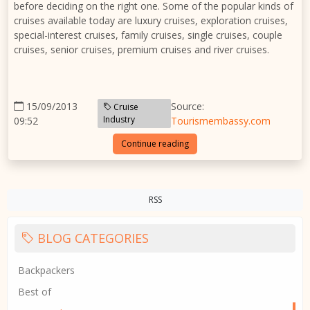
before deciding on the right one. Some of the popular kinds of
cruises available today are luxury cruises, exploration cruises,
special-interest cruises, family cruises, single cruises, couple
cruises, senior cruises, premium cruises and river cruises.
15/09/2013
Source:
Cruise
Industry
09:52
Tourismembassy.com
Continue reading
RSS
BLOG CATEGORIES
Backpackers
Best of