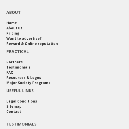
ABOUT
Home
About us
Pricing
Want to advertise?
Reward & Online reputation
PRACTICAL
Partners
Testimonials
FAQ
Resources & Logos
Major Society Programs
USEFUL LINKS
Legal Conditions
Sitemap
Contact
TESTIMONIALS