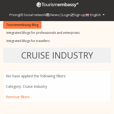
Pricing
Social network
News
Login
Sign up
English
Tourismembassy Blog
Integrated Blogs for professionals and enterprises
Integrated Blogs for travellers
CRUISE INDUSTRY
We have applied the following filters:
Category: Cruise Industry
Remove filters