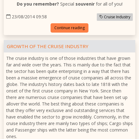
Do you remember?
Special
souvenir
for all of you!
23/08/2014 09:58
Cruise Industry
Continue reading
GROWTH OF THE CRUISE INDUSTRY
The cruise industry is one of those industries that have grown
far and wide over the years. This is mainly due to the fact that
the sector has been quite enterprising in a way that there has
been a massive emergence of cruise companies all across the
globe. The industry’s history dates back to late 1818 with the
onset of the first cruise company in New York. Since then
there are numerous cruise companies that have been set up
allover the world. The best thing about these companies is
that they offer very exclusive and outstanding services that
have enabled the sector to grow incredibly. Commonly, in the
cruise industry there are mainly two types of ships; Cargo ships
and Passenger ships with the latter being the most common
ones.