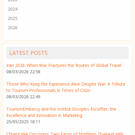
2024
2025
2026
LATEST POSTS
Iran 2026: When War Fractures the Routes of Global Travel
08/03/2026 22:58
Those Who Keep the Experience Alive Despite War: A Tribute
to Tourism Professionals in Times of Crisis
08/03/2026 22:49
TourismEmbassy and the Institut Disciples Escoffier, the
Excellence and Innovation in Marketing
25/05/2025 18:11
Chiang Mai Discovery: Two Faces of Northern Thailand with