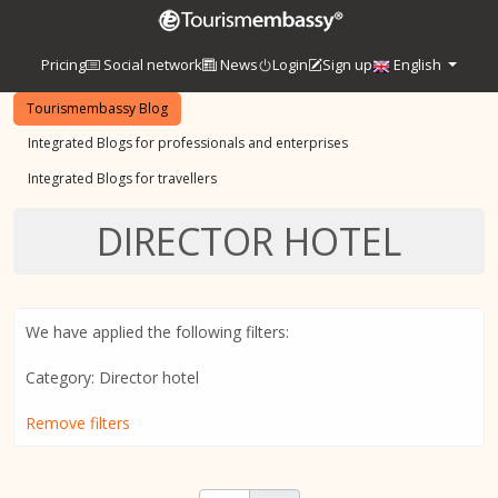
Pricing
Social network
News
Login
Sign up
English
Tourismembassy Blog
Integrated Blogs for professionals and enterprises
Integrated Blogs for travellers
DIRECTOR HOTEL
We have applied the following filters:
Category: Director hotel
Remove filters