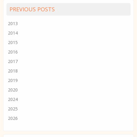
PREVIOUS POSTS
2013
2014
2015
2016
2017
2018
2019
2020
2024
2025
2026