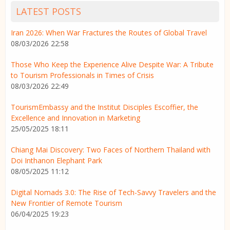
LATEST POSTS
Iran 2026: When War Fractures the Routes of Global Travel
08/03/2026 22:58
Those Who Keep the Experience Alive Despite War: A Tribute
to Tourism Professionals in Times of Crisis
08/03/2026 22:49
TourismEmbassy and the Institut Disciples Escoffier, the
Excellence and Innovation in Marketing
25/05/2025 18:11
Chiang Mai Discovery: Two Faces of Northern Thailand with
Doi Inthanon Elephant Park
08/05/2025 11:12
Digital Nomads 3.0: The Rise of Tech-Savvy Travelers and the
New Frontier of Remote Tourism
06/04/2025 19:23