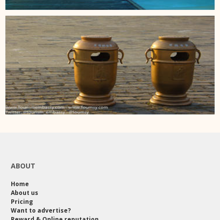
ABOUT
Home
About us
Pricing
Want to advertise?
Reward & Online reputation