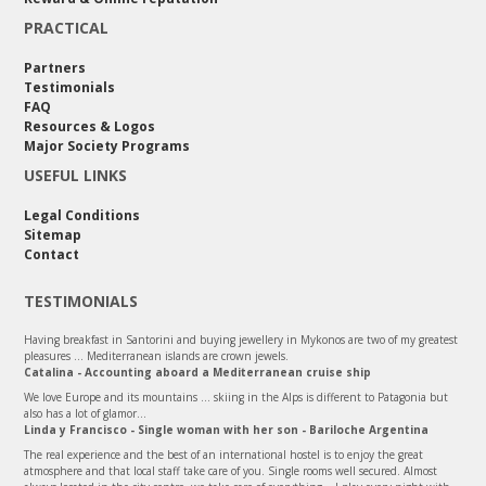
PRACTICAL
Partners
Testimonials
FAQ
Resources & Logos
Major Society Programs
USEFUL LINKS
Legal Conditions
Sitemap
Contact
TESTIMONIALS
Having breakfast in Santorini and buying jewellery in Mykonos are two of my greatest
pleasures ... Mediterranean islands are crown jewels.
Catalina - Accounting aboard a Mediterranean cruise ship
We love Europe and its mountains ... skiing in the Alps is different to Patagonia but
also has a lot of glamor...
Linda y Francisco - Single woman with her son - Bariloche Argentina
The real experience and the best of an international hostel is to enjoy the great
atmosphere and that local staff take care of you. Single rooms well secured. Almost