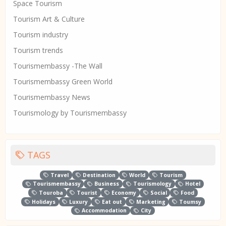
Space Tourism
Tourism Art & Culture
Tourism industry
Tourism trends
Tourismembassy -The Wall
Tourismembassy Green World
Tourismembassy News
Tourismology by Tourismembassy
TAGS
Travel
Destination
World
Tourism
Tourismembassy
Business
Tourismology
Hotel
Touroba
Tourist
Economy
Social
Food
Holidays
Luxury
Eat out
Marketing
Toumsy
Accommodation
City