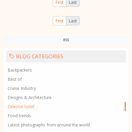
First
Last
First
Last
RSS
BLOG CATEGORIES
Backpackers
Best of
Cruise Industry
Designs & Architecture
Director hotel
Food trends
Latest photographs from around the world