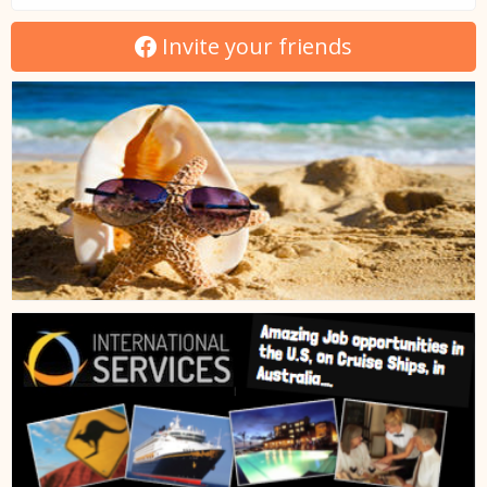
Invite your friends