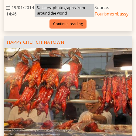
19/01/2014
Source:
Latest photographs from
around the world
14:46
Tourismembassy
Continue reading
HAPPY CHEF CHINATOWN