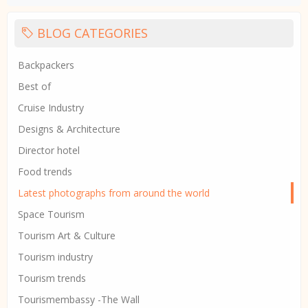
BLOG CATEGORIES
Backpackers
Best of
Cruise Industry
Designs & Architecture
Director hotel
Food trends
Latest photographs from around the world
Space Tourism
Tourism Art & Culture
Tourism industry
Tourism trends
Tourismembassy -The Wall