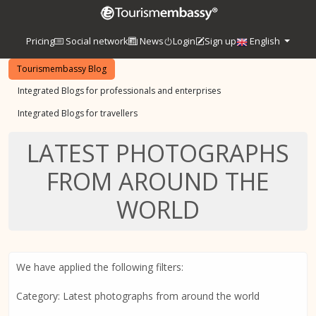
Pricing
Social network
News
Login
Sign up
English
Tourismembassy Blog
Integrated Blogs for professionals and enterprises
Integrated Blogs for travellers
LATEST PHOTOGRAPHS
FROM AROUND THE
WORLD
We have applied the following filters:
Category: Latest photographs from around the world