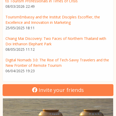
to Tourism Professionals in Times of Crisis
08/03/2026 22:49
TourismEmbassy and the Institut Disciples Escoffier, the
Excellence and Innovation in Marketing
25/05/2025 18:11
Chiang Mai Discovery: Two Faces of Northern Thailand with
Doi Inthanon Elephant Park
08/05/2025 11:12
Digital Nomads 3.0: The Rise of Tech-Savvy Travelers and the
New Frontier of Remote Tourism
06/04/2025 19:23
Invite your friends