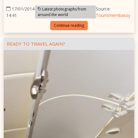
17/01/2014
Source:
Latest photographs from
around the world
14:41
Tourismembassy
Continue reading
READY TO TRAVEL AGAIN?