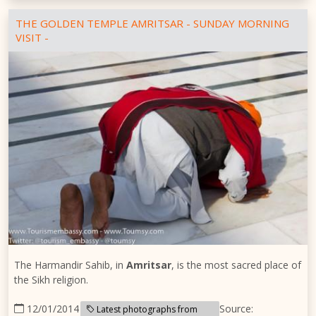
THE GOLDEN TEMPLE AMRITSAR - SUNDAY MORNING
VISIT -
The Harmandir Sahib, in
Amritsar
, is the most sacred place of
the Sikh religion.
12/01/2014
Source:
Latest photographs from