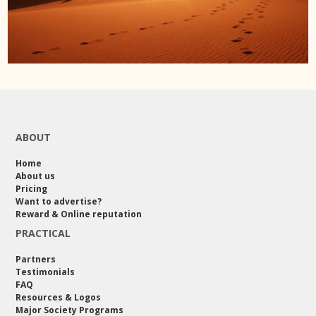
ABOUT
Home
About us
Pricing
Want to advertise?
Reward & Online reputation
PRACTICAL
Partners
Testimonials
FAQ
Resources & Logos
Major Society Programs