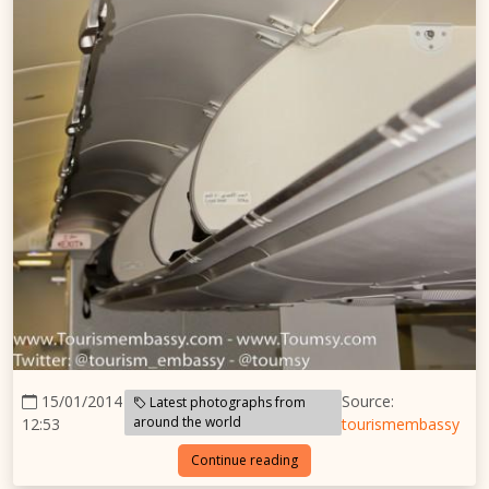
15/01/2014
Source:
Latest photographs from
around the world
12:53
tourismembassy
Continue reading