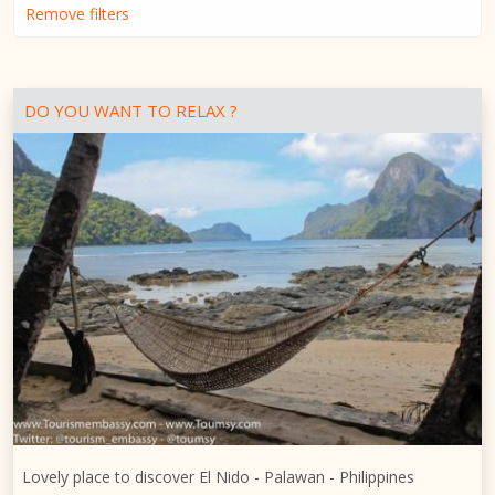
Remove filters
DO YOU WANT TO RELAX ?
Lovely place to discover El Nido - Palawan - Philippines