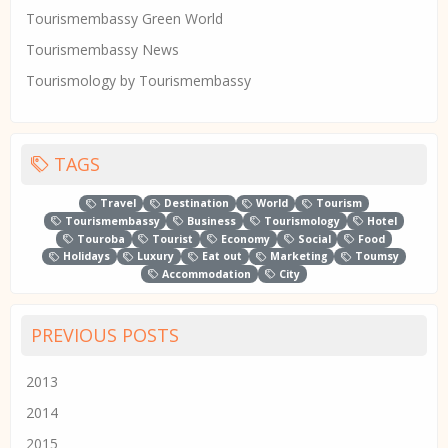
Tourismembassy Green World
Tourismembassy News
Tourismology by Tourismembassy
TAGS
Travel
Destination
World
Tourism
Tourismembassy
Business
Tourismology
Hotel
Touroba
Tourist
Economy
Social
Food
Holidays
Luxury
Eat out
Marketing
Toumsy
Accommodation
City
PREVIOUS POSTS
2013
2014
2015