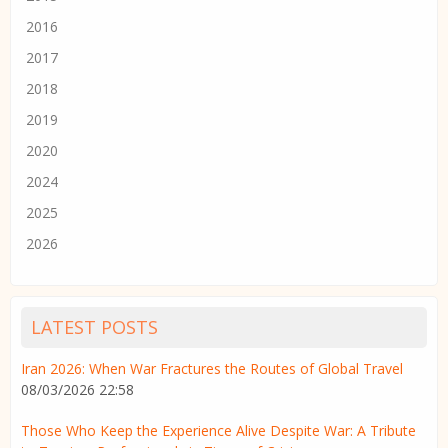
2016
2017
2018
2019
2020
2024
2025
2026
LATEST POSTS
Iran 2026: When War Fractures the Routes of Global Travel
08/03/2026 22:58
Those Who Keep the Experience Alive Despite War: A Tribute