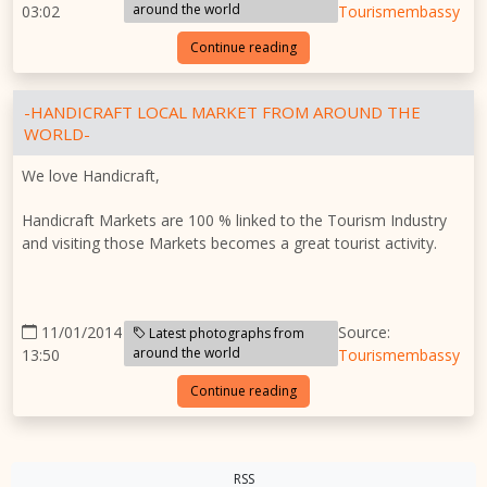
around the world
03:02
Tourismembassy
Continue reading
-HANDICRAFT LOCAL MARKET FROM AROUND THE
WORLD-
We love Handicraft,
Handicraft Markets are 100 % linked to the Tourism Industry
and visiting those Markets becomes a great tourist activity.
11/01/2014
Source:
Latest photographs from
around the world
13:50
Tourismembassy
Continue reading
RSS