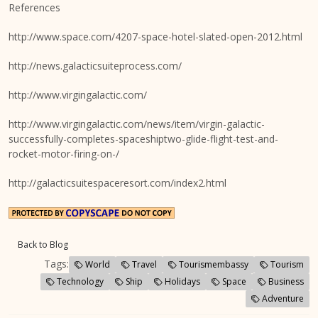
References
http://www.space.com/4207-space-hotel-slated-open-2012.html
http://news.galacticsuiteprocess.com/
http://www.virgingalactic.com/
http://www.virgingalactic.com/news/item/virgin-galactic-
successfully-completes-spaceshiptwo-glide-flight-test-and-
rocket-motor-firing-on-/
http://galacticsuitespaceresort.com/index2.html
Back to Blog
Tags:
World
Travel
Tourismembassy
Tourism
Technology
Ship
Holidays
Space
Business
Adventure