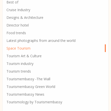
Best of
Cruise Industry
Designs & Architecture
Director hotel
Food trends
Latest photographs from around the world
Space Tourism
Tourism Art & Culture
Tourism industry
Tourism trends
Tourismembassy -The Wall
Tourismembassy Green World
Tourismembassy News
Tourismology by Tourismembassy