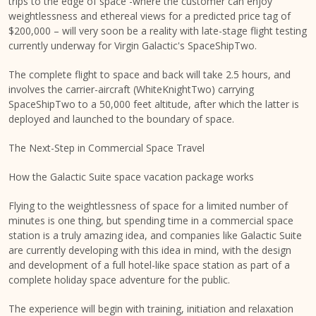
trips to the edge of space -where the customer can enjoy
weightlessness and ethereal views for a predicted price tag of
$200,000 – will very soon be a reality with late-stage flight testing
currently underway for Virgin Galactic's SpaceShipTwo.
The complete flight to space and back will take 2.5 hours, and
involves the carrier-aircraft (WhiteKnightTwo) carrying
SpaceShipTwo to a 50,000 feet altitude, after which the latter is
deployed and launched to the boundary of space.
The Next-Step in Commercial Space Travel
How the Galactic Suite space vacation package works
Flying to the weightlessness of space for a limited number of
minutes is one thing, but spending time in a commercial space
station is a truly amazing idea, and companies like Galactic Suite
are currently developing with this idea in mind, with the design
and development of a full hotel-like space station as part of a
complete holiday space adventure for the public.
The experience will begin with training, initiation and relaxation