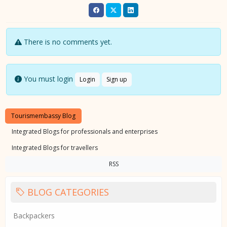
There is no comments yet.
You must login
Login
Sign up
Tourismembassy Blog
Integrated Blogs for professionals and enterprises
Integrated Blogs for travellers
RSS
BLOG CATEGORIES
Backpackers