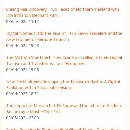
Chiang Mai Discovery: Two Faces of Northern Thailand with
Doi Inthanon Elephant Park
08/05/2025 11:12
Digital Nomads 3.0: The Rise of Tech-Savvy Travelers and the
New Frontier of Remote Tourism
06/04/2025 19:23
The Michelin Star Effect: How Culinary Excellence Fuels Global
Tourism and Transforms Local Economies
06/04/2025 19:08
New Technologies Reshaping the Tourism Industry: A Digital
Evolution with a Sustainable Vision
06/04/2025 18:51
The impact of Masterchef TV Show and the Ultimate Guide to
Becoming a MasterChef Pro
09/05/2024 23:00
Plastic Pollution in Tourism: How Global Brands Can Lead a