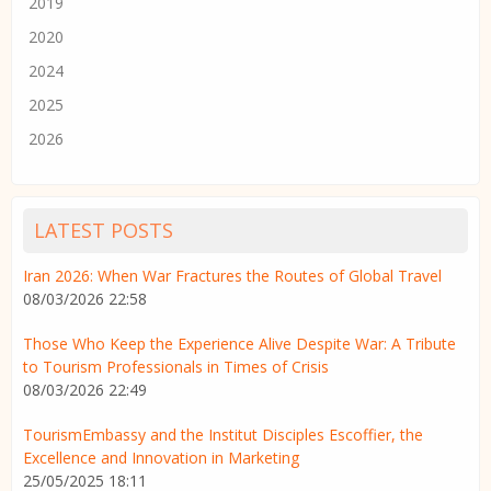
2019
2020
2024
2025
2026
LATEST POSTS
Iran 2026: When War Fractures the Routes of Global Travel
08/03/2026 22:58
Those Who Keep the Experience Alive Despite War: A Tribute
to Tourism Professionals in Times of Crisis
08/03/2026 22:49
TourismEmbassy and the Institut Disciples Escoffier, the
Excellence and Innovation in Marketing
25/05/2025 18:11