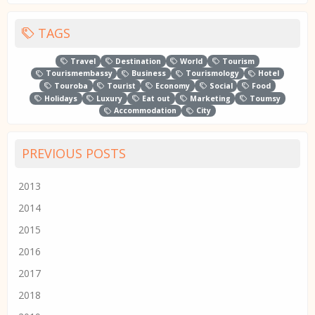
TAGS
Travel
Destination
World
Tourism
Tourismembassy
Business
Tourismology
Hotel
Touroba
Tourist
Economy
Social
Food
Holidays
Luxury
Eat out
Marketing
Toumsy
Accommodation
City
PREVIOUS POSTS
2013
2014
2015
2016
2017
2018