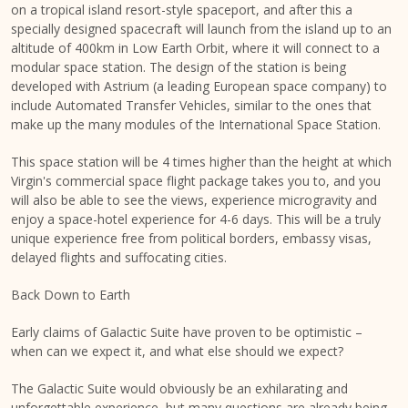
on a tropical island resort-style spaceport, and after this a
specially designed spacecraft will launch from the island up to an
altitude of 400km in Low Earth Orbit, where it will connect to a
modular space station. The design of the station is being
developed with Astrium (a leading European space company) to
include Automated Transfer Vehicles, similar to the ones that
make up the many modules of the International Space Station.
This space station will be 4 times higher than the height at which
Virgin's commercial space flight package takes you to, and you
will also be able to see the views, experience microgravity and
enjoy a space-hotel experience for 4-6 days. This will be a truly
unique experience free from political borders, embassy visas,
delayed flights and suffocating cities.
Back Down to Earth
Early claims of Galactic Suite have proven to be optimistic –
when can we expect it, and what else should we expect?
The Galactic Suite would obviously be an exhilarating and
unforgettable experience, but many questions are already being