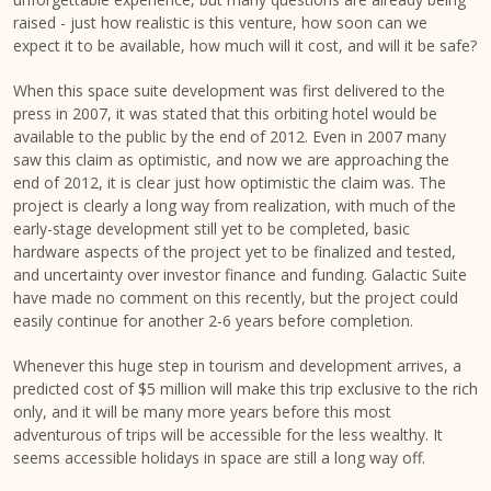
raised - just how realistic is this venture, how soon can we
expect it to be available, how much will it cost, and will it be safe?
When this space suite development was first delivered to the
press in 2007, it was stated that this orbiting hotel would be
available to the public by the end of 2012. Even in 2007 many
saw this claim as optimistic, and now we are approaching the
end of 2012, it is clear just how optimistic the claim was. The
project is clearly a long way from realization, with much of the
early-stage development still yet to be completed, basic
hardware aspects of the project yet to be finalized and tested,
and uncertainty over investor finance and funding. Galactic Suite
have made no comment on this recently, but the project could
easily continue for another 2-6 years before completion.
Whenever this huge step in tourism and development arrives, a
predicted cost of $5 million will make this trip exclusive to the rich
only, and it will be many more years before this most
adventurous of trips will be accessible for the less wealthy. It
seems accessible holidays in space are still a long way off.