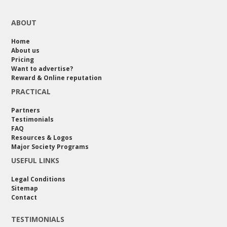
ABOUT
Home
About us
Pricing
Want to advertise?
Reward & Online reputation
PRACTICAL
Partners
Testimonials
FAQ
Resources & Logos
Major Society Programs
USEFUL LINKS
Legal Conditions
Sitemap
Contact
TESTIMONIALS