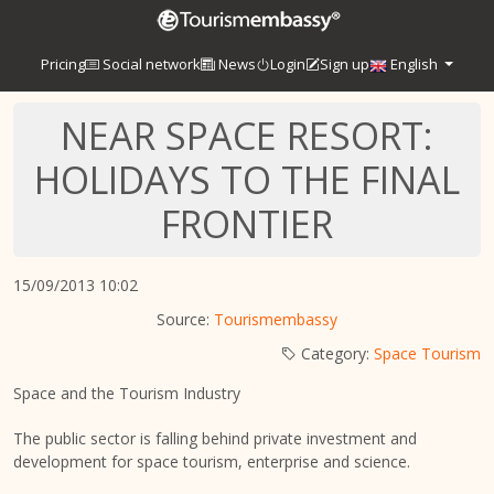
Pricing
Social network
News
Login
Sign up
English
NEAR SPACE RESORT:
HOLIDAYS TO THE FINAL
FRONTIER
15/09/2013 10:02
Source:
Tourismembassy
Category:
Space Tourism
Space and the Tourism Industry
The public sector is falling behind private investment and
development for space tourism, enterprise and science.