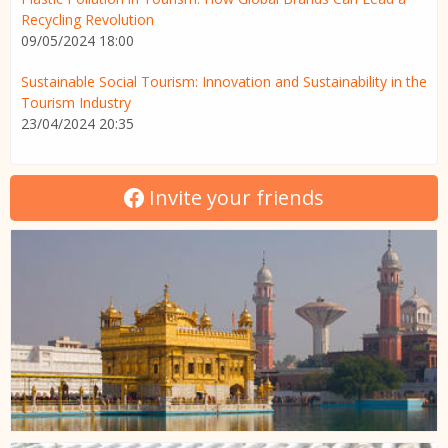
Recycling Revolution
09/05/2024 18:00
Sustainable Social Tourism: Innovation and Sustainability in the
Tourism Industry
23/04/2024 20:35
Invite your friends