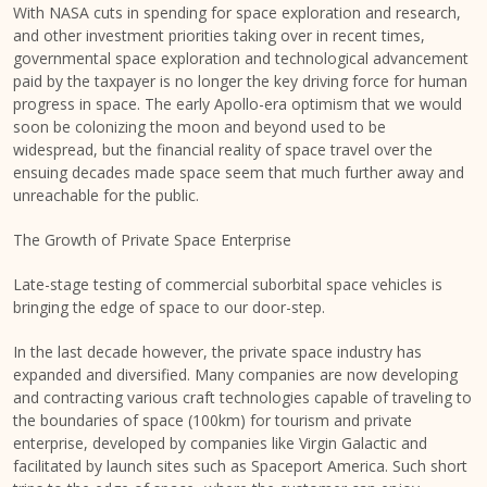
With NASA cuts in spending for space exploration and research,
and other investment priorities taking over in recent times,
governmental space exploration and technological advancement
paid by the taxpayer is no longer the key driving force for human
progress in space. The early Apollo-era optimism that we would
soon be colonizing the moon and beyond used to be
widespread, but the financial reality of space travel over the
ensuing decades made space seem that much further away and
unreachable for the public.
The Growth of Private Space Enterprise
Late-stage testing of commercial suborbital space vehicles is
bringing the edge of space to our door-step.
In the last decade however, the private space industry has
expanded and diversified. Many companies are now developing
and contracting various craft technologies capable of traveling to
the boundaries of space (100km) for tourism and private
enterprise, developed by companies like Virgin Galactic and
facilitated by launch sites such as Spaceport America. Such short