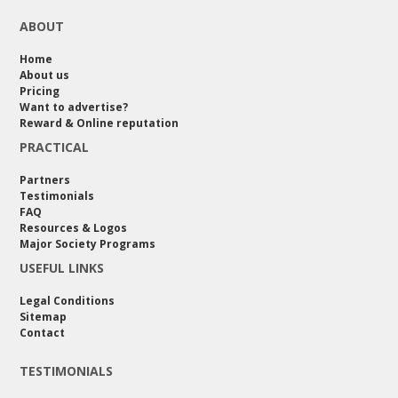
ABOUT
Home
About us
Pricing
Want to advertise?
Reward & Online reputation
PRACTICAL
Partners
Testimonials
FAQ
Resources & Logos
Major Society Programs
USEFUL LINKS
Legal Conditions
Sitemap
Contact
TESTIMONIALS