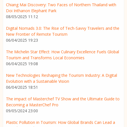
Chiang Mai Discovery: Two Faces of Northern Thailand with
Doi Inthanon Elephant Park
08/05/2025 11:12
Digital Nomads 3.0: The Rise of Tech-Savvy Travelers and the
New Frontier of Remote Tourism
06/04/2025 19:23
The Michelin Star Effect: How Culinary Excellence Fuels Global
Tourism and Transforms Local Economies
06/04/2025 19:08
New Technologies Reshaping the Tourism Industry: A Digital
Evolution with a Sustainable Vision
06/04/2025 18:51
The impact of Masterchef TV Show and the Ultimate Guide to
Becoming a MasterChef Pro
09/05/2024 23:00
Plastic Pollution in Tourism: How Global Brands Can Lead a