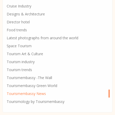
Cruise Industry
Designs & Architecture
Director hotel
Food trends
Latest photographs from around the world
Space Tourism
Tourism Art & Culture
Tourism industry
Tourism trends
Tourismembassy -The Wall
Tourismembassy Green World
Tourismembassy News
Tourismology by Tourismembassy