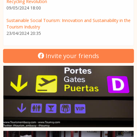
Recycling Revolution
09/05/2024 18:00
Sustainable Social Tourism: Innovation and Sustainability in the
Tourism Industry
23/04/2024 20:35
Invite your friends