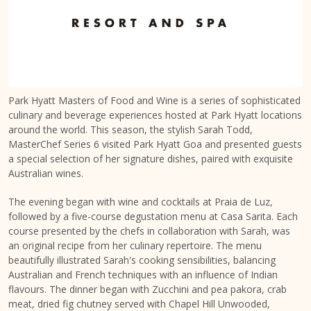
Park Hyatt Masters of Food and Wine is a series of sophisticated
culinary and beverage experiences hosted at Park Hyatt locations
around the world. This season, the stylish Sarah Todd,
MasterChef Series 6 visited Park Hyatt Goa and presented guests
a special selection of her signature dishes, paired with exquisite
Australian wines.
The evening began with wine and cocktails at Praia de Luz,
followed by a five-course degustation menu at Casa Sarita. Each
course presented by the chefs in collaboration with Sarah, was
an original recipe from her culinary repertoire. The menu
beautifully illustrated Sarah's cooking sensibilities, balancing
Australian and French techniques with an influence of Indian
flavours. The dinner began with Zucchini and pea pakora, crab
meat, dried fig chutney served with Chapel Hill Unwooded,