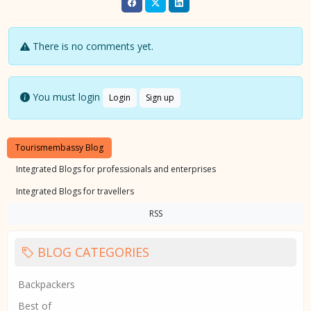
There is no comments yet.
You must login
Login
Sign up
Tourismembassy Blog
Integrated Blogs for professionals and enterprises
Integrated Blogs for travellers
RSS
BLOG CATEGORIES
Backpackers
Best of