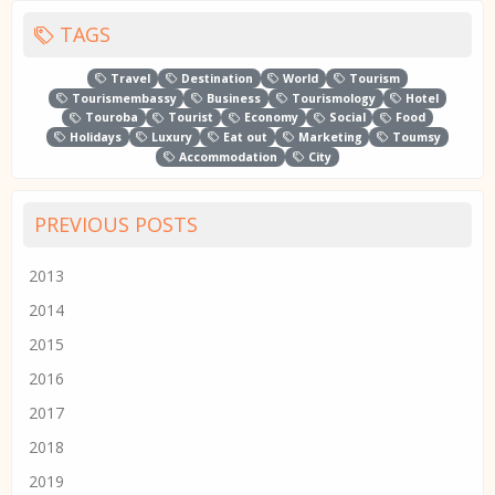
TAGS
Travel
Destination
World
Tourism
Tourismembassy
Business
Tourismology
Hotel
Touroba
Tourist
Economy
Social
Food
Holidays
Luxury
Eat out
Marketing
Toumsy
Accommodation
City
PREVIOUS POSTS
2013
2014
2015
2016
2017
2018
2019