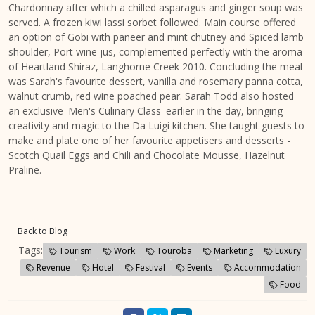
Chardonnay after which a chilled asparagus and ginger soup was
served. A frozen kiwi lassi sorbet followed. Main course offered
an option of Gobi with paneer and mint chutney and Spiced lamb
shoulder, Port wine jus, complemented perfectly with the aroma
of Heartland Shiraz, Langhorne Creek 2010. Concluding the meal
was Sarah's favourite dessert, vanilla and rosemary panna cotta,
walnut crumb, red wine poached pear. Sarah Todd also hosted
an exclusive 'Men's Culinary Class' earlier in the day, bringing
creativity and magic to the Da Luigi kitchen. She taught guests to
make and plate one of her favourite appetisers and desserts -
Scotch Quail Eggs and Chili and Chocolate Mousse, Hazelnut
Praline.
Back to Blog
Tags:
Tourism
Work
Touroba
Marketing
Luxury
Revenue
Hotel
Festival
Events
Accommodation
Food