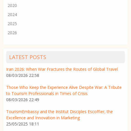
2020
2024
2025
2026
LATEST POSTS
Iran 2026: When War Fractures the Routes of Global Travel
08/03/2026 22:58
Those Who Keep the Experience Alive Despite War: A Tribute
to Tourism Professionals in Times of Crisis
08/03/2026 22:49
TourismEmbassy and the Institut Disciples Escoffier, the
Excellence and Innovation in Marketing
25/05/2025 18:11