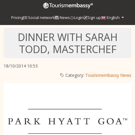
Pricing
Social network
News
Login
Sign up
English
DINNER WITH SARAH
TODD, MASTERCHEF
18/10/2014 10:53
Category:
Tourismembassy News