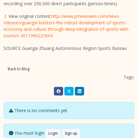
recording over 250,000 direct participants (person-times).
View original content:
http://www.prnewswire.com/news-
releases/guangxi-bolsters-the-robust-development-of-sports-
economy-and-culture-through-deep-integration-of-sports-with-
tourism-301199622.html
SOURCE Guangxi Zhuang Autonomous Region Sports Bureau
Back to Blog
Tags:
There is no comments yet.
You must login
Login
Sign up