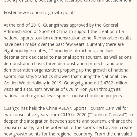
Foster new economic growth points
At the end of 2018, Guangxi was approved by the General
Administration of Sport of
China
to support the creation of a
national sports tourism demonstration zone. Remarkable results
have been made over the past few years. Currently there are
eight boutique routes, 12 boutique attractions, and two
destinations dedicated to national sports tourism, as well as one
demonstration base, three demonstration projects, and one
demonstration organization propping up the growth of national
sports industry. Statistics showed that during the National Day
Golden Week Holiday in 2019, Guangxi garnered 2.4782 million
visits and a tourism revenue of
670 million yuan
through its
national and regional-level sports tourism boutique projects.
Guangxi has held the China-ASEAN Sports Tourism Carnival for
two consecutive years from 2019 to 2020 ("Tourism Carnival") to
deepen the integration between sports and tourism, enhance the
tourism quality, tap the potential of the sports sector, and create
new growth points for the regional economy. From the unrivaled