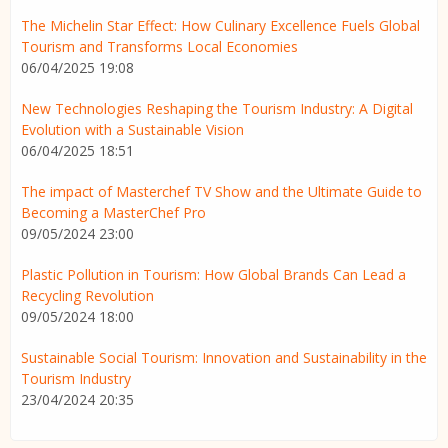
The Michelin Star Effect: How Culinary Excellence Fuels Global
Tourism and Transforms Local Economies
06/04/2025 19:08
New Technologies Reshaping the Tourism Industry: A Digital
Evolution with a Sustainable Vision
06/04/2025 18:51
The impact of Masterchef TV Show and the Ultimate Guide to
Becoming a MasterChef Pro
09/05/2024 23:00
Plastic Pollution in Tourism: How Global Brands Can Lead a
Recycling Revolution
09/05/2024 18:00
Sustainable Social Tourism: Innovation and Sustainability in the
Tourism Industry
23/04/2024 20:35