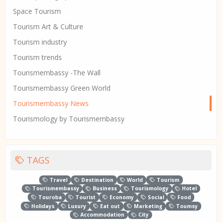
Space Tourism
Tourism Art & Culture
Tourism industry
Tourism trends
Tourismembassy -The Wall
Tourismembassy Green World
Tourismembassy News
Tourismology by Tourismembassy
TAGS
Travel
Destination
World
Tourism
Tourismembassy
Business
Tourismology
Hotel
Touroba
Tourist
Economy
Social
Food
Holidays
Luxury
Eat out
Marketing
Toumsy
Accommodation
City