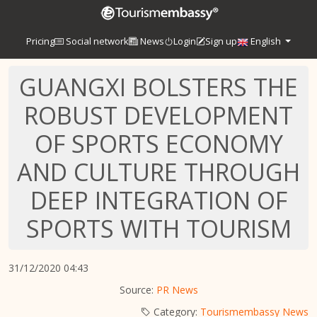
Pricing
Social network
News
Login
Sign up
English
GUANGXI BOLSTERS THE
ROBUST DEVELOPMENT
OF SPORTS ECONOMY
AND CULTURE THROUGH
DEEP INTEGRATION OF
SPORTS WITH TOURISM
31/12/2020 04:43
Source:
PR News
Category:
Tourismembassy News