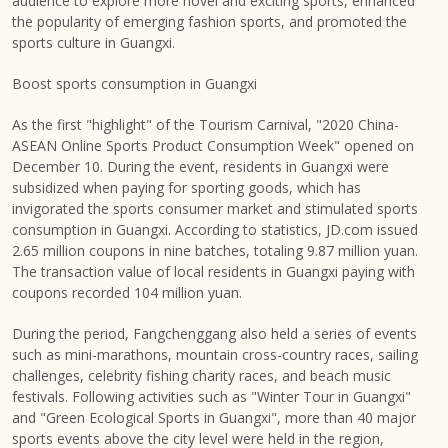
audience to explore more novel and exciting sports, enhanced
the popularity of emerging fashion sports, and promoted the
sports culture in
Guangxi
.
Boost sports consumption in
Guangxi
As the first "highlight" of the Tourism Carnival, "2020 China-
ASEAN Online Sports Product Consumption Week" opened on
December 10
. During the event, residents in
Guangxi
were
subsidized when paying for sporting goods, which has
invigorated the sports consumer market and stimulated sports
consumption in
Guangxi
. According to statistics, JD.com issued
2.65 million coupons in nine batches, totaling
9.87 million yuan
.
The transaction value of local residents in
Guangxi
paying with
coupons recorded
104 million yuan
.
During the period, Fangchenggang also held a series of events
such as mini-marathons, mountain cross-country races, sailing
challenges, celebrity fishing charity races, and beach music
festivals. Following activities such as "Winter Tour in
Guangxi
"
and "Green Ecological Sports in
Guangxi
", more than 40 major
sports events above the city level were held in the region,