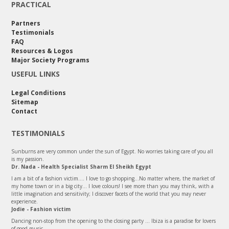
PRACTICAL
Partners
Testimonials
FAQ
Resources & Logos
Major Society Programs
USEFUL LINKS
Legal Conditions
Sitemap
Contact
TESTIMONIALS
Sunburns are very common under the sun of Egypt. No worries taking care of you all
is my passion.
Dr. Nada - Health Specialist Sharm El Sheikh Egypt
I am a bit of a fashion victim.... I love to go shopping...No matter where, the market of
my home town or in a big city... I love colours! I see more than you may think, with a
little imagination and sensitivity; I discover facets of the world that you may never
experience.
Jodie - Fashion victim
Dancing non-stop from the opening to the closing party ... Ibiza is a paradise for lovers
of good music