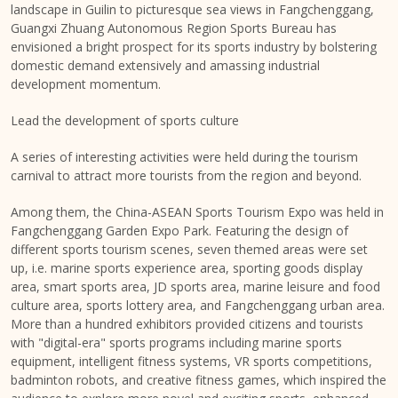
landscape in Guilin to picturesque sea views in Fangchenggang,
Guangxi Zhuang Autonomous Region Sports Bureau has
envisioned a bright prospect for its sports industry by bolstering
domestic demand extensively and amassing industrial
development momentum.
Lead the development of sports culture
A series of interesting activities were held during the tourism
carnival to attract more tourists from the region and beyond.
Among them, the China-ASEAN Sports Tourism Expo was held in
Fangchenggang Garden Expo Park. Featuring the design of
different sports tourism scenes, seven themed areas were set
up, i.e. marine sports experience area, sporting goods display
area, smart sports area, JD sports area, marine leisure and food
culture area, sports lottery area, and Fangchenggang urban area.
More than a hundred exhibitors provided citizens and tourists
with "digital-era" sports programs including marine sports
equipment, intelligent fitness systems, VR sports competitions,
badminton robots, and creative fitness games, which inspired the