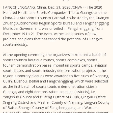
FANGCHENGGANG,
China
,
Dec. 31, 2020
/CNW/ -- The 2020
Hundred Health and Sports Companies' Trip to
Guangxi
and the
China-ASEAN Sports Tourism Carnival, co-hosted by the Guangxi
Zhuang Autonomous Region Sports Bureau and Fangchenggang
Municipal Government, was unveiled in Fangchenggang from
December 19 to 21
. The event witnessed a series of new
projects and plans that has tapped the potential of Guangxi's
sports industry.
At the opening ceremony, the organizers introduced a batch of
sports tourism boutique routes, sports complexes, sports
tourism demonstration bases, mountain sports camps, aviation
sports bases and sports industry demonstration projects in the
region. Honorary plaques were awarded to five cities of Nanning,
Guilin, Liuzhou, Beihai and Fangchenggang, which were selected
as the first batch of sports tourism demonstration cities in
Guangxi
, and eight demonstration counties (districts), i.e.
Yangshuo County and Xiufeng District of Guilin, Qingxiu District,
Xingning District and Mashan County of Nanning, Lingyun County
of Baise, Shangsi County of Fangchenggang, and Wuxuan
County of Laibin, boosting the local sports tourism development.