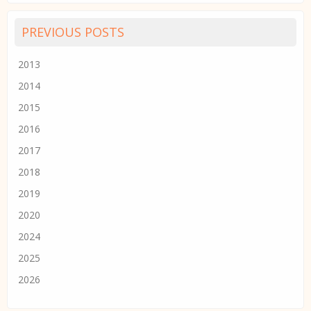
PREVIOUS POSTS
2013
2014
2015
2016
2017
2018
2019
2020
2024
2025
2026