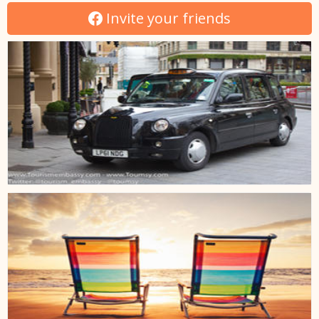
Invite your friends