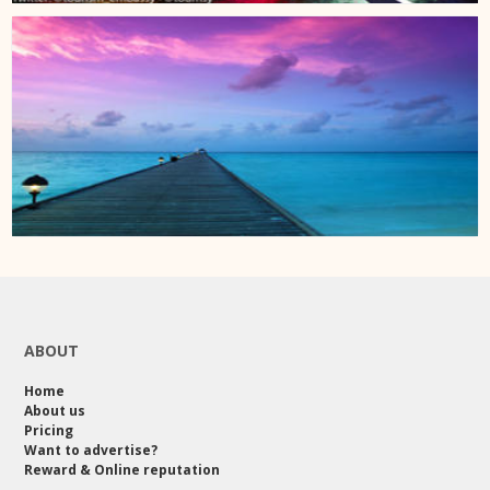
ABOUT
Home
About us
Pricing
Want to advertise?
Reward & Online reputation