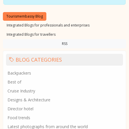
Tourismembassy Blog
Integrated Blogs for professionals and enterprises
Integrated Blogs for travellers
RSS
BLOG CATEGORIES
Backpackers
Best of
Cruise Industry
Designs & Architecture
Director hotel
Food trends
Latest photographs from around the world