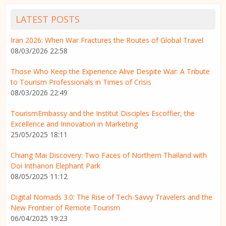
LATEST POSTS
Iran 2026: When War Fractures the Routes of Global Travel
08/03/2026 22:58
Those Who Keep the Experience Alive Despite War: A Tribute
to Tourism Professionals in Times of Crisis
08/03/2026 22:49
TourismEmbassy and the Institut Disciples Escoffier, the
Excellence and Innovation in Marketing
25/05/2025 18:11
Chiang Mai Discovery: Two Faces of Northern Thailand with
Doi Inthanon Elephant Park
08/05/2025 11:12
Digital Nomads 3.0: The Rise of Tech-Savvy Travelers and the
New Frontier of Remote Tourism
06/04/2025 19:23