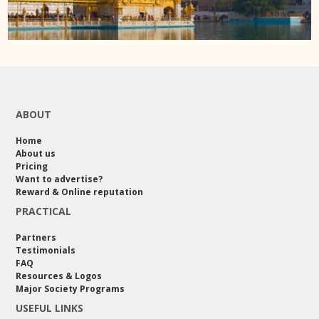
ABOUT
Home
About us
Pricing
Want to advertise?
Reward & Online reputation
PRACTICAL
Partners
Testimonials
FAQ
Resources & Logos
Major Society Programs
USEFUL LINKS