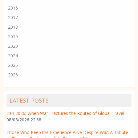
2016
2017
2018
2019
2020
2024
2025
2026
LATEST POSTS
Iran 2026: When War Fractures the Routes of Global Travel
08/03/2026 22:58
Those Who Keep the Experience Alive Despite War: A Tribute