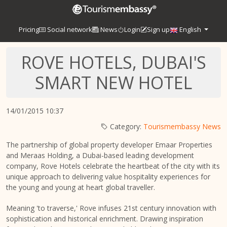
Pricing
Social network
News
Login
Sign up
English
ROVE HOTELS, DUBAI'S
SMART NEW HOTEL
14/01/2015 10:37
Category:
Tourismembassy News
The partnership of global property developer Emaar Properties
and Meraas Holding, a Dubai-based leading development
company, Rove Hotels celebrate the heartbeat of the city with its
unique approach to delivering value hospitality experiences for
the young and young at heart global traveller.
Meaning 'to traverse,' Rove infuses 21st century innovation with
sophistication and historical enrichment. Drawing inspiration