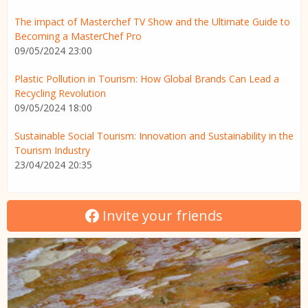
The impact of Masterchef TV Show and the Ultimate Guide to
Becoming a MasterChef Pro
09/05/2024 23:00
Plastic Pollution in Tourism: How Global Brands Can Lead a
Recycling Revolution
09/05/2024 18:00
Sustainable Social Tourism: Innovation and Sustainability in the
Tourism Industry
23/04/2024 20:35
Invite your friends