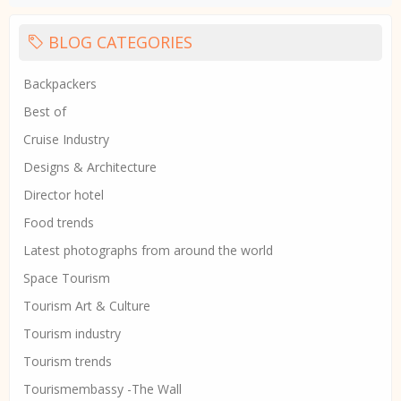
BLOG CATEGORIES
Backpackers
Best of
Cruise Industry
Designs & Architecture
Director hotel
Food trends
Latest photographs from around the world
Space Tourism
Tourism Art & Culture
Tourism industry
Tourism trends
Tourismembassy -The Wall