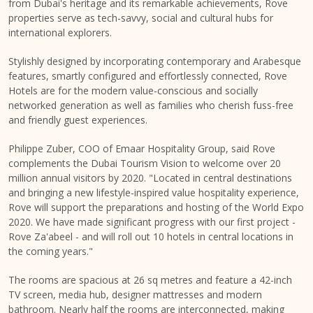
from Dubai's heritage and its remarkable achievements, Rove
properties serve as tech-savvy, social and cultural hubs for
international explorers.
Stylishly designed by incorporating contemporary and Arabesque
features, smartly configured and effortlessly connected, Rove
Hotels are for the modern value-conscious and socially
networked generation as well as families who cherish fuss-free
and friendly guest experiences.
Philippe Zuber, COO of Emaar Hospitality Group, said Rove
complements the Dubai Tourism Vision to welcome over 20
million annual visitors by 2020. "Located in central destinations
and bringing a new lifestyle-inspired value hospitality experience,
Rove will support the preparations and hosting of the World Expo
2020. We have made significant progress with our first project -
Rove Za'abeel - and will roll out 10 hotels in central locations in
the coming years."
The rooms are spacious at 26 sq metres and feature a 42-inch
TV screen, media hub, designer mattresses and modern
bathroom. Nearly half the rooms are interconnected, making