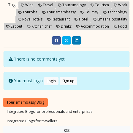
Tags:
Wine
Travel
Tourismology
Tourism
Work
Touroba
Tourismembassy
Toumsy
Technology
Rove Hotels
Restaurant
Hotel
Emaar Hospitality
Eat out
Kitchen chef
Drinks
Accommodation
Food
There is no comments yet.
You must login
Login
Sign up
Tourismembassy Blog
Integrated Blogs for professionals and enterprises
Integrated Blogs for travellers
RSS