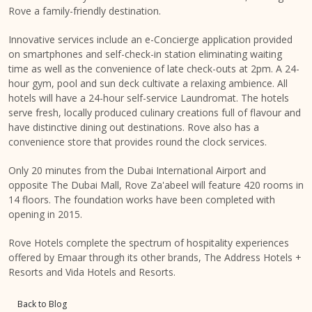
Rove a family-friendly destination.
Innovative services include an e-Concierge application provided
on smartphones and self-check-in station eliminating waiting
time as well as the convenience of late check-outs at 2pm. A 24-
hour gym, pool and sun deck cultivate a relaxing ambience. All
hotels will have a 24-hour self-service Laundromat. The hotels
serve fresh, locally produced culinary creations full of flavour and
have distinctive dining out destinations. Rove also has a
convenience store that provides round the clock services.
Only 20 minutes from the Dubai International Airport and
opposite The Dubai Mall, Rove Za'abeel will feature 420 rooms in
14 floors. The foundation works have been completed with
opening in 2015.
Rove Hotels complete the spectrum of hospitality experiences
offered by Emaar through its other brands, The Address Hotels +
Resorts and Vida Hotels and Resorts.
Back to Blog