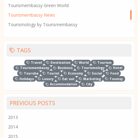
Tourismembassy Green World
Tourismembassy News
Tourismology by Tourismembassy
TAGS
Travel
Destination
World
Tourism
Tourismembassy
Business
Tourismology
Hotel
Touroba
Tourist
Economy
Social
Food
Holidays
Luxury
Eat out
Marketing
Toumsy
Accommodation
City
PREVIOUS POSTS
2013
2014
2015