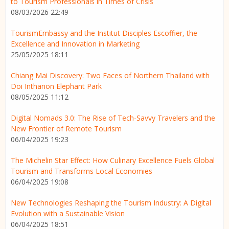
to Tourism Professionals in Times of Crisis
08/03/2026 22:49
TourismEmbassy and the Institut Disciples Escoffier, the
Excellence and Innovation in Marketing
25/05/2025 18:11
Chiang Mai Discovery: Two Faces of Northern Thailand with
Doi Inthanon Elephant Park
08/05/2025 11:12
Digital Nomads 3.0: The Rise of Tech-Savvy Travelers and the
New Frontier of Remote Tourism
06/04/2025 19:23
The Michelin Star Effect: How Culinary Excellence Fuels Global
Tourism and Transforms Local Economies
06/04/2025 19:08
New Technologies Reshaping the Tourism Industry: A Digital
Evolution with a Sustainable Vision
06/04/2025 18:51