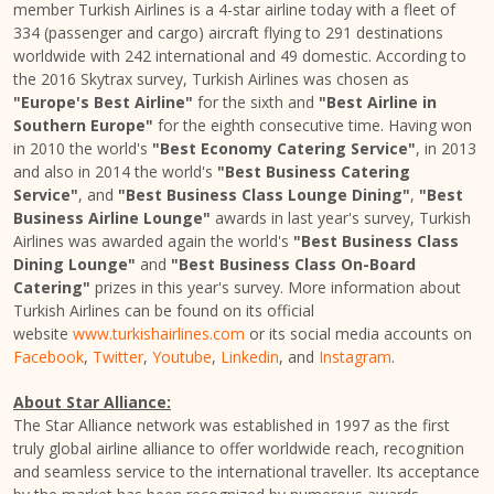
member Turkish Airlines is a 4-star airline today with a fleet of
334 (passenger and cargo) aircraft flying to 291 destinations
worldwide with 242 international and 49 domestic. According to
the 2016 Skytrax survey, Turkish Airlines was chosen as
"
Europe's
Best Airline"
for the sixth and
"Best Airline in
Southern Europe
"
for the eighth consecutive time. Having won
in 2010 the world's
"Best Economy Catering Service"
, in 2013
and also in 2014 the world's
"Best Business Catering
Service"
, and
"Best Business Class Lounge Dining"
,
"Best
Business Airline Lounge"
awards in last year's survey, Turkish
Airlines was awarded again the world's
"Best Business Class
Dining Lounge"
and
"Best Business Class On-Board
Catering"
prizes in this year's survey. More information about
Turkish Airlines can be found on its official
website
www.turkishairlines.com
or its social media accounts on
Facebook
,
Twitter
,
Youtube
,
Linkedin
, and
Instagram
.
About Star Alliance:
The Star Alliance network was established in 1997 as the first
truly global airline alliance to offer worldwide reach, recognition
and seamless service to the international traveller. Its acceptance