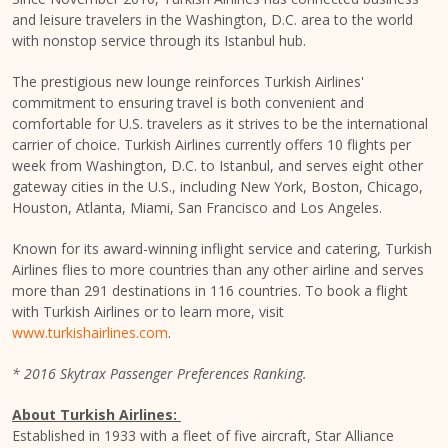
and leisure travelers in the
Washington, D.C.
area to the world
with nonstop service through its
Istanbul
hub.
The prestigious new lounge reinforces Turkish Airlines'
commitment to ensuring travel is both convenient and
comfortable for U.S. travelers as it strives to be the international
carrier of choice. Turkish Airlines currently offers 10 flights per
week from
Washington, D.C.
to
Istanbul
, and serves eight other
gateway cities in the U.S., including
New York
,
Boston
,
Chicago
,
Houston
,
Atlanta
,
Miami
,
San Francisco
and Los Angeles.
Known for its award-winning inflight service and catering, Turkish
Airlines flies to more countries than any other airline and serves
more than 291 destinations in 116 countries. To book a flight
with Turkish Airlines or to learn more, visit
www.turkishairlines.com
.
* 2016 Skytrax Passenger Preferences Ranking.
About Turkish Airlines:
Established in 1933 with a fleet of five aircraft, Star Alliance