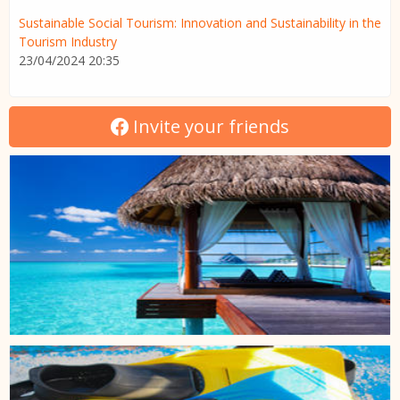
Sustainable Social Tourism: Innovation and Sustainability in the
Tourism Industry
23/04/2024 20:35
Invite your friends