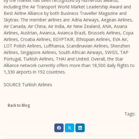
by the market has been recognized by numerous awards,
including the Air Transport World Market Leadership Award and
Best Airline Alliance by both Business Traveller Magazine and
Skytrax. The member airlines are: Adria Airways, Aegean Airlines,
Air Canada, Air China, Air India, Air New Zealand, ANA, Asiana
Airlines, Austrian, Avianca, Avianca Brazil, Brussels Airlines, Copa
Airlines, Croatia Airlines, EGYPTAIR, Ethiopian Airlines, EVA Air,
LOT Polish Airlines, Lufthansa, Scandinavian Airlines, Shenzhen
Airlines, Singapore Airlines, South African Airways, SWISS, TAP
Portugal, Turkish Airlines, THAI and United. Overall, the Star
Alliance network currently offers more than 18,500 daily flights to
1,330 airports in 192 countries.
SOURCE Turkish Airlines
Back to Blog
Tags: