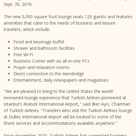
Sept. 30, 2016
.
The new 5,000 square foot lounge seats 120 guests and features
amenities that cater to the needs of business and leisure
travelers, which include:
Food and beverage buffet
Shower and bathroom facilities
Free Wi-Fi
Business Corner with six all-in-one PCs
Prayer and relaxation rooms
Direct connection to the Aerobridge
Entertainment, daily newspapers and magazines
"We are pleased to bring to
the United States
the world-
renowned lounge experience that Turkish Airlines pioneered at
Istanbul's
Ataturk International Airport," said Ilker Ayci, Chairman
of Turkish Airlines. "Travelers who visit the Turkish Airlines lounge
at Dulles International Airport will be treated to some of the
finest services and accommodations available anywhere."
Since
November 2010
, Turkish Airlines has connected business