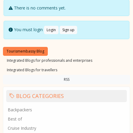
There is no comments yet.
You must login
Login
Sign up
Tourismembassy Blog
Integrated Blogs for professionals and enterprises
Integrated Blogs for travellers
RSS
BLOG CATEGORIES
Backpackers
Best of
Cruise Industry