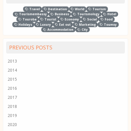
Travel
Destination
World
Tourism
Tourismembassy
Business
Tourismology
Hotel
Touroba
Tourist
Economy
Social
Food
Holidays
Luxury
Eat out
Marketing
Toumsy
Accommodation
City
PREVIOUS POSTS
2013
2014
2015
2016
2017
2018
2019
2020