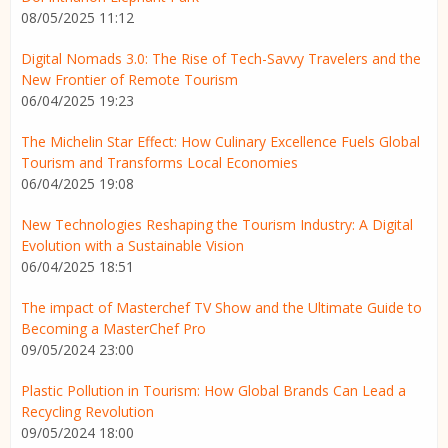
08/05/2025 11:12
Digital Nomads 3.0: The Rise of Tech-Savvy Travelers and the
New Frontier of Remote Tourism
06/04/2025 19:23
The Michelin Star Effect: How Culinary Excellence Fuels Global
Tourism and Transforms Local Economies
06/04/2025 19:08
New Technologies Reshaping the Tourism Industry: A Digital
Evolution with a Sustainable Vision
06/04/2025 18:51
The impact of Masterchef TV Show and the Ultimate Guide to
Becoming a MasterChef Pro
09/05/2024 23:00
Plastic Pollution in Tourism: How Global Brands Can Lead a
Recycling Revolution
09/05/2024 18:00