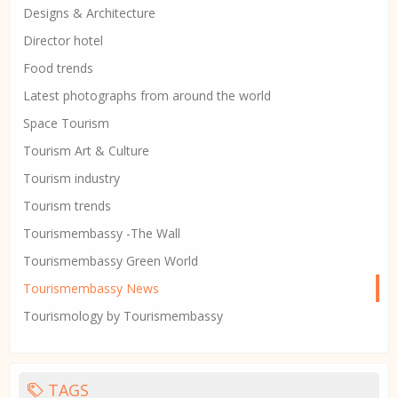
Designs & Architecture
Director hotel
Food trends
Latest photographs from around the world
Space Tourism
Tourism Art & Culture
Tourism industry
Tourism trends
Tourismembassy -The Wall
Tourismembassy Green World
Tourismembassy News
Tourismology by Tourismembassy
TAGS