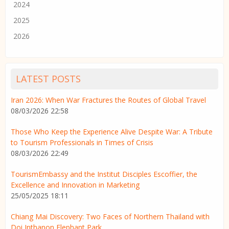
2024
2025
2026
LATEST POSTS
Iran 2026: When War Fractures the Routes of Global Travel
08/03/2026 22:58
Those Who Keep the Experience Alive Despite War: A Tribute
to Tourism Professionals in Times of Crisis
08/03/2026 22:49
TourismEmbassy and the Institut Disciples Escoffier, the
Excellence and Innovation in Marketing
25/05/2025 18:11
Chiang Mai Discovery: Two Faces of Northern Thailand with
Doi Inthanon Elephant Park