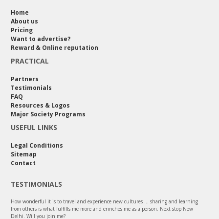
Home
About us
Pricing
Want to advertise?
Reward & Online reputation
PRACTICAL
Partners
Testimonials
FAQ
Resources & Logos
Major Society Programs
USEFUL LINKS
Legal Conditions
Sitemap
Contact
TESTIMONIALS
How wonderful it is to travel and experience new cultures ... sharing and learning
from others is what fulfills me more and enriches me as a person. Next stop New
Delhi. Will you join me?