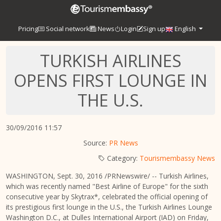
Pricing
Social network
News
Login
Sign up
English
TURKISH AIRLINES
OPENS FIRST LOUNGE IN
THE U.S.
30/09/2016 11:57
Source:
PR News
Category:
Tourismembassy News
WASHINGTON
,
Sept. 30, 2016
/PRNewswire/ -- Turkish Airlines,
which was recently named "Best Airline of
Europe
" for the sixth
consecutive year by Skytrax*, celebrated the official opening of
its prestigious first lounge in the U.S., the Turkish Airlines Lounge
Washington D.C., at Dulles International Airport (IAD) on
Friday,