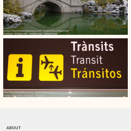
ABOUT