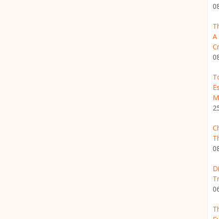
0
T
A
Cr
0
T
Es
M
2
C
T
0
D
T
0
Th