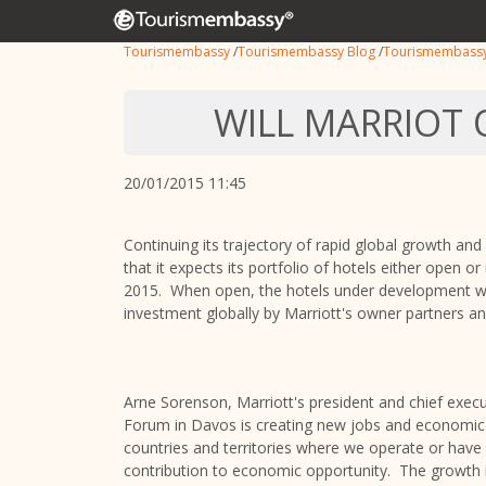
Tourismembassy
/
Tourismembassy Blog
/
Tourismembass
WILL MARRIOT 
20/01/2015 11:45
Continuing its trajectory of rapid global growth and 
that it expects its portfolio of hotels either open
2015. When open, the hotels under development will
investment globally by Marriott's owner partners a
Arne Sorenson, Marriott's president and chief execu
Forum in Davos is creating new jobs and economic 
countries and territories where we operate or have
contribution to economic opportunity. The growth in 