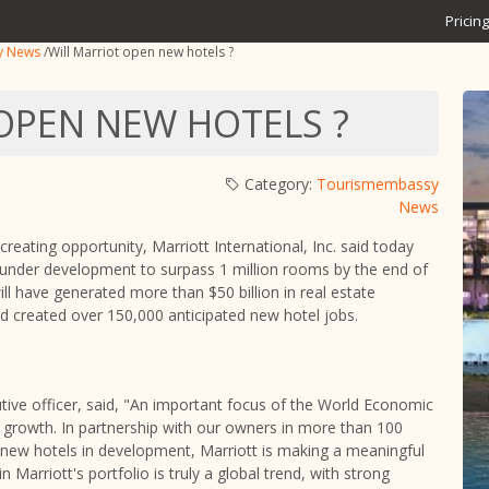
Pricing
y News
/
Will Marriot open new hotels ?
OPEN NEW HOTELS ?
Category:
Tourismembassy
News
creating opportunity, Marriott International, Inc. said today
 or under development to surpass 1 million rooms by the end of
 have generated more than $50 billion in real estate
nd created over 150,000 anticipated new hotel jobs.
tive officer, said, "An important focus of the World Economic
growth. In partnership with our owners in more than 100
 new hotels in development, Marriott is making a meaningful
Marriott's portfolio is truly a global trend, with strong