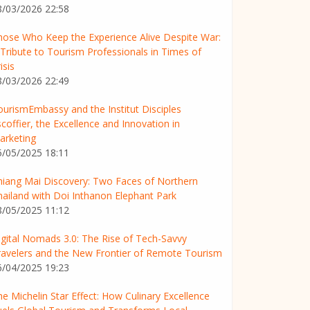
8/03/2026 22:58
hose Who Keep the Experience Alive Despite War:
 Tribute to Tourism Professionals in Times of
isis
8/03/2026 22:49
ourismEmbassy and the Institut Disciples
coffier, the Excellence and Innovation in
arketing
5/05/2025 18:11
hiang Mai Discovery: Two Faces of Northern
hailand with Doi Inthanon Elephant Park
8/05/2025 11:12
igital Nomads 3.0: The Rise of Tech-Savvy
ravelers and the New Frontier of Remote Tourism
6/04/2025 19:23
e Michelin Star Effect: How Culinary Excellence