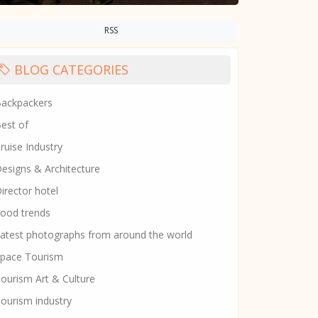
RSS
BLOG CATEGORIES
ackpackers
est of
ruise Industry
esigns & Architecture
irector hotel
ood trends
atest photographs from around the world
pace Tourism
ourism Art & Culture
ourism industry