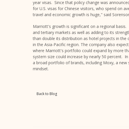
year visas. Since that policy change was announced 
for U.S. visas for Chinese visitors, who spend on a
travel and economic growth is huge," said Sorenso
Marriott's growth is significant on a regional basi
and tertiary markets as well as adding to its streng
than double its distribution as hotel projects in th
in the
Asia-Pacific
region. The company also expects 
where Marriott's portfolio could expand by more t
system size could increase by nearly 50 percent. I
a broad portfolio of brands, including Moxy, a new st
mindset.
Back to Blog