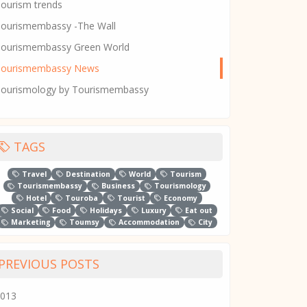
ourism trends
ourismembassy -The Wall
ourismembassy Green World
Tourismembassy News
ourismology by Tourismembassy
TAGS
Travel
Destination
World
Tourism
Tourismembassy
Business
Tourismology
Hotel
Touroba
Tourist
Economy
Social
Food
Holidays
Luxury
Eat out
Marketing
Toumsy
Accommodation
City
PREVIOUS POSTS
013