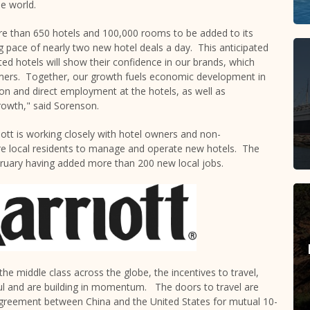
e world.
re than 650 hotels and 100,000 rooms to be added to its
g pace of nearly two new hotel deals a day. This anticipated
ted hotels will show their confidence in our brands, which
omers. Together, our growth fuels economic development in
n and direct employment at the hotels, as well as
owth," said Sorenson.
iott is working closely with hotel owners and non-
re local residents to manage and operate new hotels. The
ebruary having added more than 200 new local jobs.
the middle class across the globe, the incentives to travel,
ul and are building in momentum. The doors to travel are
k agreement between
China
and
the United States
for mutual 10-