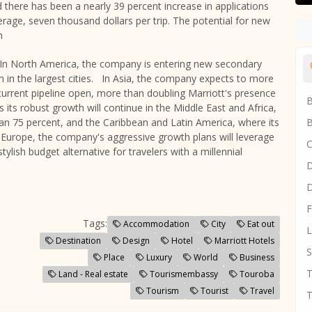
there has been a nearly 39 percent increase in applications
verage,
seven thousand dollars
per trip. The potential for new
n
s. In North America, the company is entering new secondary
th in the largest cities. In Asia, the company expects to more
e current pipeline open, more than doubling Marriott's presence
B
its robust growth will continue in the
Middle East
and
Africa
,
han 75 percent, and the
Caribbean
and
Latin America
, where its
B
n Europe, the company's aggressive growth plans will leverage
C
ylish budget alternative for travelers with a millennial
D
D
F
Tags:
Accommodation
City
Eat out
L
Destination
Design
Hotel
Marriott Hotels
S
Place
Luxury
World
Business
T
Land - Real estate
Tourismembassy
Touroba
Tourism
Tourist
Travel
T