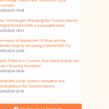
uels Global Tourism and Transforms Local
conomies
6/04/2025 19:08
ew Technologies Reshaping the Tourism Industry:
Digital Evolution with a Sustainable Vision
6/04/2025 18:51
he impact of Masterchef TV Show and the
ltimate Guide to Becoming a MasterChef Pro
9/05/2024 23:00
lastic Pollution in Tourism: How Global Brands Can
ead a Recycling Revolution
9/05/2024 18:00
ustainable Social Tourism: Innovation and
stainability in the Tourism Industry
3/04/2024 20:35