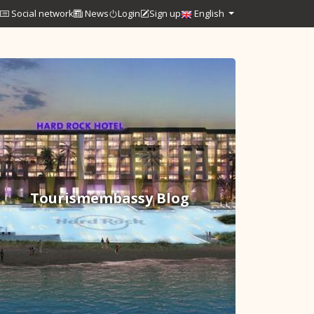
Social network
News
Login
Sign up
English
Tourismembassy Blog