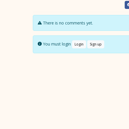
There is no comments yet.
You must login
Login
Sign up