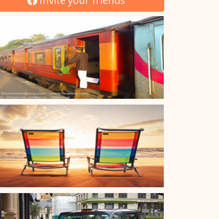
Invite your friends