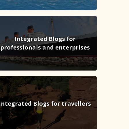
Integrated Blogs for
professionals and enterprises
Integrated Blogs for travellers