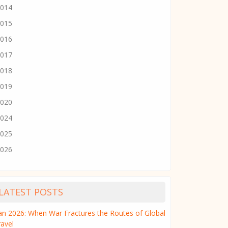
014
015
016
017
018
019
020
024
025
026
LATEST POSTS
ran 2026: When War Fractures the Routes of Global
ravel