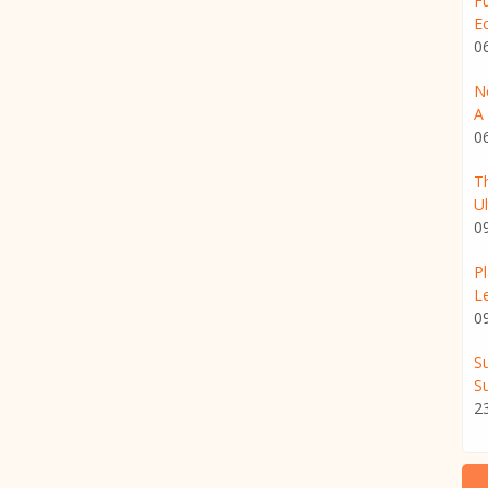
F
E
0
N
A 
0
T
U
0
P
L
0
S
Su
2