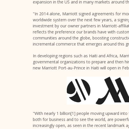
expansion in the US and in many markets around th
"In 2014 alone, Marriott signed agreements for mo
worldwide system over the next few years, a signin
investment by our owner partners in Marriott-affilia
reflects the preference our brands have with cust
communities around the globe, boosting constructio
incremental commerce that emerges around this gr
In developing regions such as Haiti and Africa, Marr
governmental organizations to prepare and then hi
new Marriott Port-au-Prince in Haiti will open in F
"With nearly 1 billion[1] people moving upward into 
both for business and to see the world, are powerf
increasingly open, as seen in the recent landmar