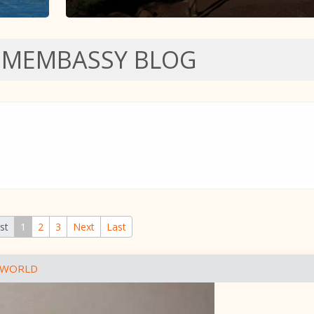
SMEMBASSY BLOG
rst
1
2
3
Next
Last
 WORLD