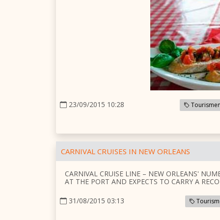
23/09/2015 10:28
Tourismem
CARNIVAL CRUISES IN NEW ORLEANS
CARNIVAL CRUISE LINE – NEW ORLEANS' NUM
AT THE PORT AND EXPECTS TO CARRY A RECO
31/08/2015 03:13
Tourism