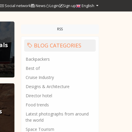
Social network
News
Login
Sign up
English
RSS
als
BLOG CATEGORIES
Backpackers
Best of
Cruise Industry
Designs & Architecture
Director hotel
Food trends
s
Latest photographs from around
the world
Space Tourism