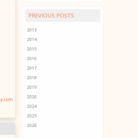
PREVIOUS POSTS
2013
2014
2015
2016
2017
2018
2019
2020
sy.com
2024
2025
2026