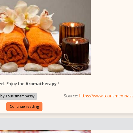
el. Enjoy the
Aromatherapy
!
Source:
https://www.tourismembas
 by Tourismembassy
Continue reading