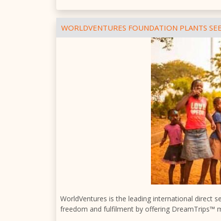
WORLDVENTURES FOUNDATION PLANTS SEE
WorldVentures is the leading international direct 
freedom and fulfilment by offering DreamTrips™ 