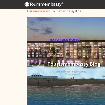
Tourismembassy
/
Tourismembassy Blog
Tourismembassy Blog