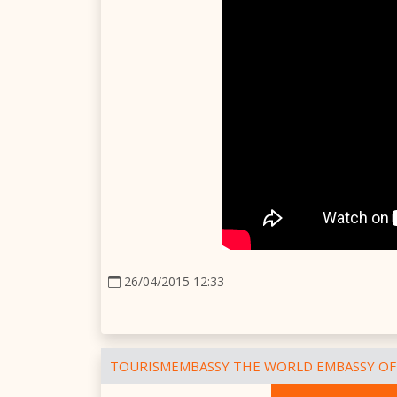
26/04/2015 12:33
TOURISMEMBASSY THE WORLD EMBASSY OF