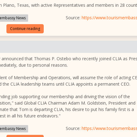
n Plano, Texas, with active Representatives and members in 28 count
Source:
https://www.tourismembas
embassy News
Continue reading
day announced that Thomas P. Ostebo who recently joined CLIA as Pre
diately, due to personal reasons.
sident of Membership and Operations, will assume the role of acting 
 the CLIA leadership teams until CLIA appoints a permanent CEO.
anding job supporting our membership and driving the vision of the
ransition," said Global CLIA Chairman Adam M. Goldstein, President an
nate that Tom is departing CLIA, his desire to put his family first is a
t in all his future endeavors."
Source:
https://www.tourismembas
embassy News