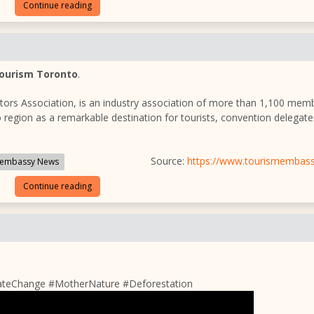
Continue reading
ourism Toronto
.
itors Association, is an industry association of more than 1,100 mem
 region as a remarkable destination for tourists, convention delegat
Source:
https://www.tourismembas
embassy News
Continue reading
ateChange #MotherNature #Deforestation