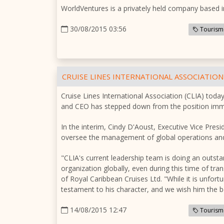
WorldVentures is a privately held company based i
30/08/2015 03:56
Tourism
CRUISE LINES INTERNATIONAL ASSOCIATION
Cruise Lines International Association (CLIA) to
and CEO has stepped down from the position imme
In the interim, Cindy D'Aoust, Executive Vice Pre
oversee the management of global operations and
"CLIA's current leadership team is doing an outst
organization globally, even during this time of t
of Royal Caribbean Cruises Ltd. "While it is unfortu
testament to his character, and we wish him the bes
14/08/2015 12:47
Tourism