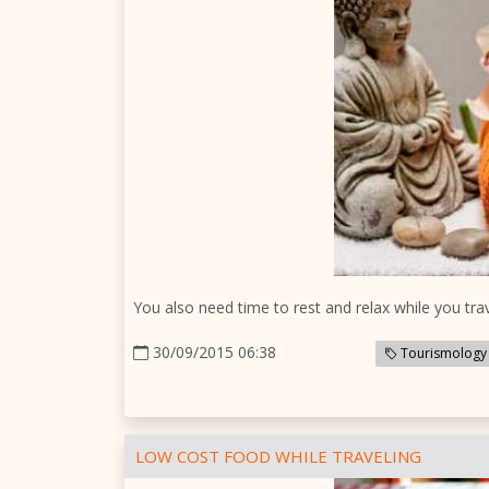
You also need time to rest and relax while you trav
30/09/2015 06:38
Tourismology
LOW COST FOOD WHILE TRAVELING