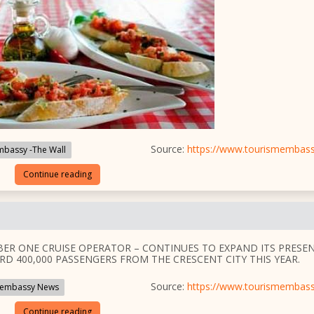
Source:
https://www.tourismembas
bassy -The Wall
Continue reading
BER ONE CRUISE OPERATOR – CONTINUES TO EXPAND ITS PRESE
RD 400,000 PASSENGERS FROM THE CRESCENT CITY THIS YEAR.
Source:
https://www.tourismembas
embassy News
Continue reading