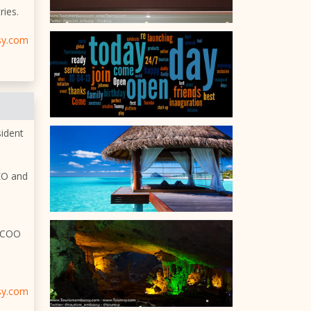
ries.
sy.com
sident
CEO and
d COO
sy.com