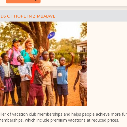
DS OF HOPE IN ZIMBABWE
seller of vacation club memberships and helps people achieve more fu
memberships, which include premium vacations at reduced prices.