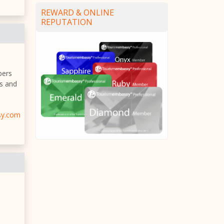
REWARD & ONLINE
REPUTATION
bers
es and
sy.com