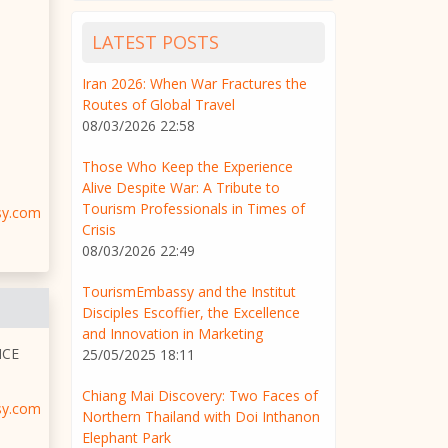
LATEST POSTS
Iran 2026: When War Fractures the
Routes of Global Travel
08/03/2026 22:58
Those Who Keep the Experience
Alive Despite War: A Tribute to
Tourism Professionals in Times of
sy.com
Crisis
08/03/2026 22:49
TourismEmbassy and the Institut
Disciples Escoffier, the Excellence
and Innovation in Marketing
NCE
25/05/2025 18:11
Chiang Mai Discovery: Two Faces of
sy.com
Northern Thailand with Doi Inthanon
Elephant Park