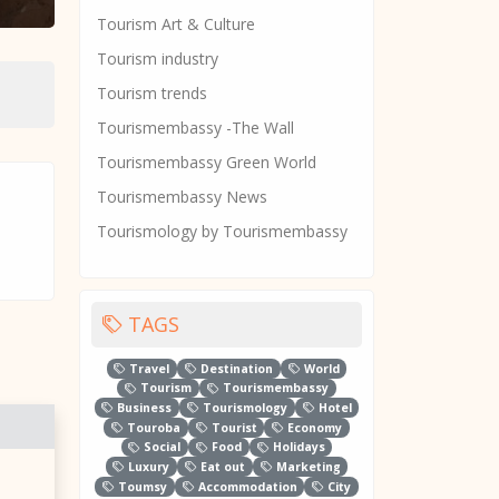
Tourism Art & Culture
Tourism industry
Tourism trends
Tourismembassy -The Wall
Tourismembassy Green World
Tourismembassy News
Tourismology by Tourismembassy
TAGS
Travel
Destination
World
Tourism
Tourismembassy
Business
Tourismology
Hotel
Touroba
Tourist
Economy
Social
Food
Holidays
Luxury
Eat out
Marketing
Toumsy
Accommodation
City