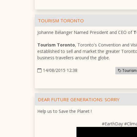
TOURISM TORONTO
Johanne Bélanger Named President and CEO of
T
Tourism Toronto
, Toronto's Convention and Vis
established to sell and market the greater Toronto
business travellers around the globe.
14/08/2015 12:38
Tourism
DEAR FUTURE GENERATIONS: SORRY
Help us to Save the Planet !
#EarthDay #Clim