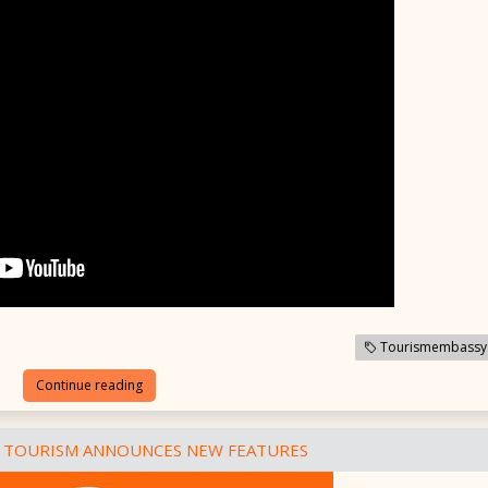
Tourismembassy
Continue reading
 TOURISM ANNOUNCES NEW FEATURES