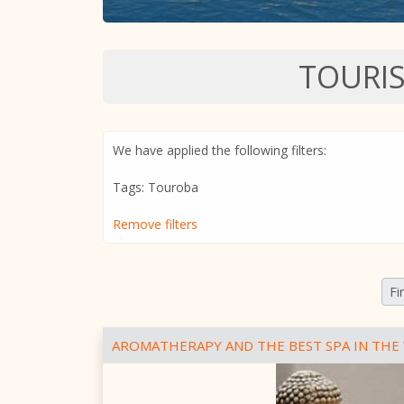
TOURI
We have applied the following filters:
Tags: Touroba
Remove filters
Fi
AROMATHERAPY AND THE BEST SPA IN THE