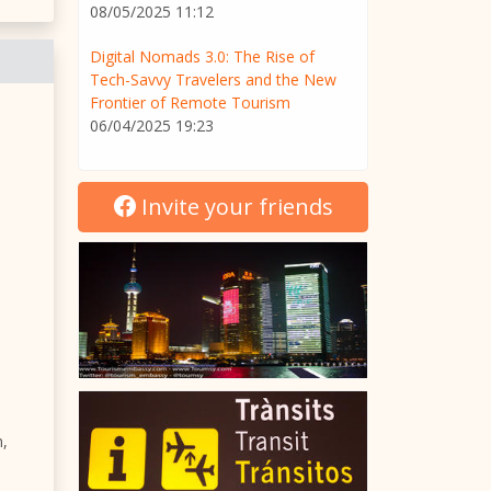
08/05/2025 11:12
Digital Nomads 3.0: The Rise of
Tech-Savvy Travelers and the New
Frontier of Remote Tourism
06/04/2025 19:23
Invite your friends
n,