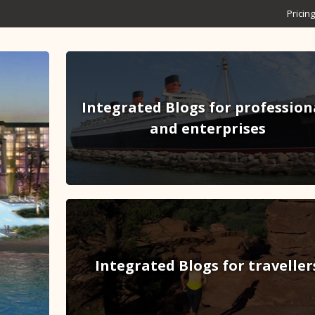
Pricing
Integrated Blogs for profession
and enterprises
Integrated Blogs for traveller