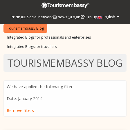
Pricing
Social network
News
Login
Sign up
English
Tourismembassy Blog
Integrated Blogs for professionals and enterprises
Integrated Blogs for travellers
TOURISMEMBASSY BLOG
We have applied the following filters:
Date: January 2014
Remove filters