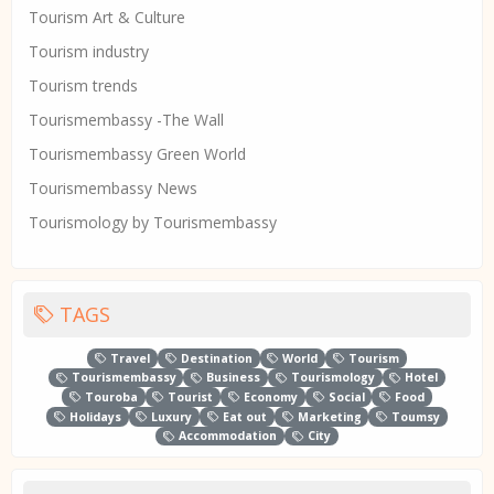
Tourism Art & Culture
Tourism industry
Tourism trends
Tourismembassy -The Wall
Tourismembassy Green World
Tourismembassy News
Tourismology by Tourismembassy
TAGS
Travel
Destination
World
Tourism
Tourismembassy
Business
Tourismology
Hotel
Touroba
Tourist
Economy
Social
Food
Holidays
Luxury
Eat out
Marketing
Toumsy
Accommodation
City