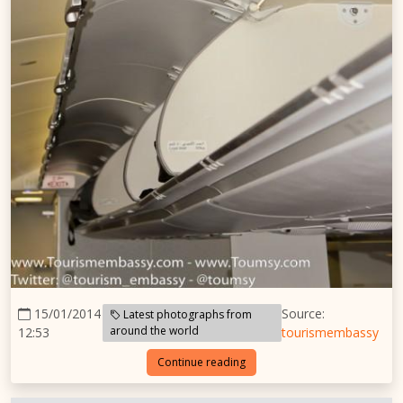
15/01/2014
Source:
Latest photographs from
around the world
12:53
tourismembassy
Continue reading