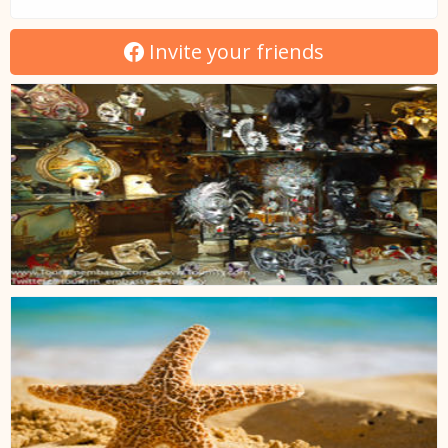
Invite your friends