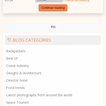
Continue reading
RSS
BLOG CATEGORIES
Backpackers
Best of
Cruise Industry
Designs & Architecture
Director hotel
Food trends
Latest photographs from around the world
Space Tourism