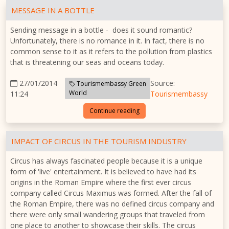
MESSAGE IN A BOTTLE
Sending message in a bottle - does it sound romantic?
Unfortunately, there is no romance in it. In fact, there is no
common sense to it as it refers to the pollution from plastics
that is threatening our seas and oceans today.
27/01/2014
Source:
Tourismembassy Green
World
11:24
Tourismembassy
Continue reading
IMPACT OF CIRCUS IN THE TOURISM INDUSTRY
Circus has always fascinated people because it is a unique
form of 'live' entertainment. It is believed to have had its
origins in the Roman Empire where the first ever circus
company called Circus Maximus was formed. After the fall of
the Roman Empire, there was no defined circus company and
there were only small wandering groups that traveled from
one place to another to showcase their skills. The circus