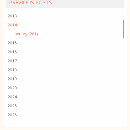
PREVIOUS POSTS
2013
2014
January (261)
2015
2016
2017
2018
2019
2020
2024
2025
2026