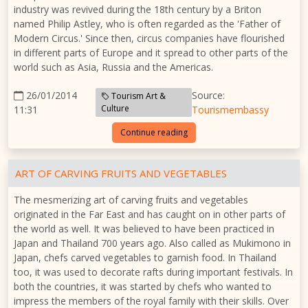
industry was revived during the 18th century by a Briton
named Philip Astley, who is often regarded as the 'Father of
Modern Circus.' Since then, circus companies have flourished
in different parts of Europe and it spread to other parts of the
world such as Asia, Russia and the Americas.
26/01/2014
Source:
Tourism Art &
Culture
11:31
Tourismembassy
Continue reading
ART OF CARVING FRUITS AND VEGETABLES
The mesmerizing art of carving fruits and vegetables
originated in the Far East and has caught on in other parts of
the world as well. It was believed to have been practiced in
Japan and Thailand 700 years ago. Also called as Mukimono in
Japan, chefs carved vegetables to garnish food. In Thailand
too, it was used to decorate rafts during important festivals. In
both the countries, it was started by chefs who wanted to
impress the members of the royal family with their skills. Over