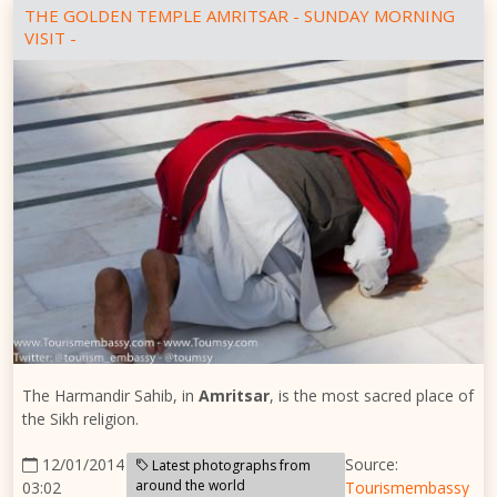
THE GOLDEN TEMPLE AMRITSAR - SUNDAY MORNING
VISIT -
The Harmandir Sahib, in
Amritsar
, is the most sacred place of
the Sikh religion.
12/01/2014
Source:
Latest photographs from
around the world
03:02
Tourismembassy