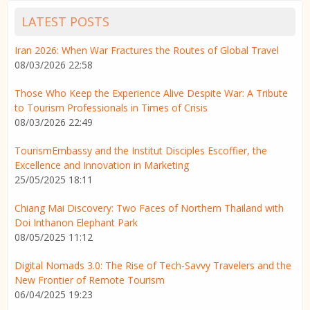
LATEST POSTS
Iran 2026: When War Fractures the Routes of Global Travel
08/03/2026 22:58
Those Who Keep the Experience Alive Despite War: A Tribute
to Tourism Professionals in Times of Crisis
08/03/2026 22:49
TourismEmbassy and the Institut Disciples Escoffier, the
Excellence and Innovation in Marketing
25/05/2025 18:11
Chiang Mai Discovery: Two Faces of Northern Thailand with
Doi Inthanon Elephant Park
08/05/2025 11:12
Digital Nomads 3.0: The Rise of Tech-Savvy Travelers and the
New Frontier of Remote Tourism
06/04/2025 19:23