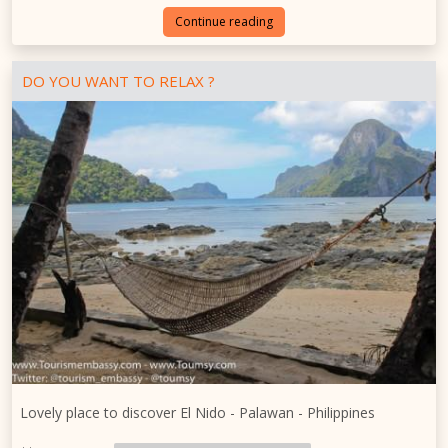
Continue reading
DO YOU WANT TO RELAX ?
Lovely place to discover El Nido - Palawan - Philippines