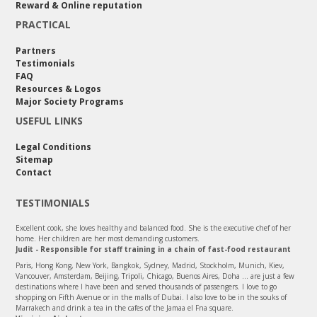
Reward & Online reputation
PRACTICAL
Partners
Testimonials
FAQ
Resources & Logos
Major Society Programs
USEFUL LINKS
Legal Conditions
Sitemap
Contact
TESTIMONIALS
Excellent cook, she loves healthy and balanced food. She is the executive chef of her
home. Her children are her most demanding customers.
Judit - Responsible for staff training in a chain of fast-food restaurant
Paris, Hong Kong, New York, Bangkok, Sydney, Madrid, Stockholm, Munich, Kiev,
Vancouver, Amsterdam, Beijing, Tripoli, Chicago, Buenos Aires, Doha ... are just a few
destinations where I have been and served thousands of passengers. I love to go
shopping on Fifth Avenue or in the malls of Dubai. I also love to be in the souks of
Marrakech and drink a tea in the cafes of the Jamaa el Fna square.