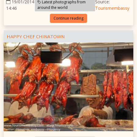
19/01/2014
Source:
Latest photographs from
around the world
14:46
Tourismembassy
Continue reading
HAPPY CHEF CHINATOWN