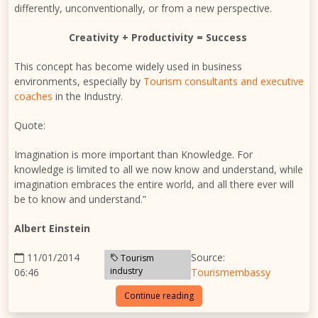
differently, unconventionally, or from a new perspective.
Creativity + Productivity = Success
This concept has become widely used in business
environments, especially by
Tourism consultants and executive
coaches
in the Industry.
Quote:
Imagination is more important than Knowledge. For
knowledge is limited to all we now know and understand, while
imagination embraces the entire world, and all there ever will
be to know and understand.”
Albert Einstein
11/01/2014
Source:
Tourism
industry
06:46
Tourismembassy
Continue reading