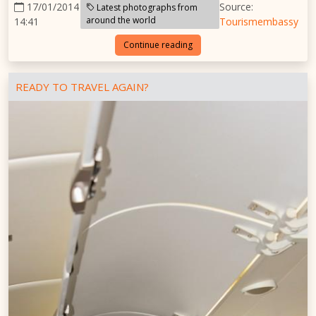
17/01/2014
Source:
Latest photographs from
around the world
14:41
Tourismembassy
Continue reading
READY TO TRAVEL AGAIN?