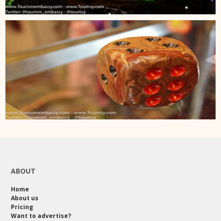
ABOUT
Home
About us
Pricing
Want to advertise?