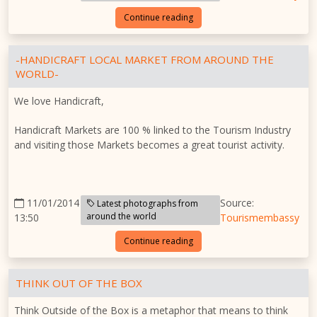
Continue reading
-HANDICRAFT LOCAL MARKET FROM AROUND THE
WORLD-
We love Handicraft,
Handicraft Markets are 100 % linked to the Tourism Industry
and visiting those Markets becomes a great tourist activity.
11/01/2014
Source:
Latest photographs from
around the world
13:50
Tourismembassy
Continue reading
THINK OUT OF THE BOX
Think Outside of the Box is a metaphor that means to think