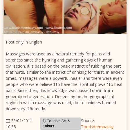
Post only in English
Massages were used as a natural remedy for pains and
soreness since the hunting and gathering days of human
civilization. It is based on the basic instinct of rubbing the part
that hurts, similar to the instinct of drinking for thirst. In ancient
times, massages were a powerful healer and there were even
people who were believed to have the 'spiritual power' to heal
pains. Since then, this knowledge was passed down from
generation to generation. Depending on the geographical
region in which massage was used, the techniques handed
down vary differently.
25/01/2014
Source:
Tourism Art &
Culture
10:35
Tourismembassy