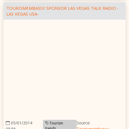
TOURISMEMBASSY SPONSOR LAS VEGAS TALK RADIO -
LAS VEGAS USA-
05/01/2014
Source:
Tourism
trends
05:56
Tourismembassy