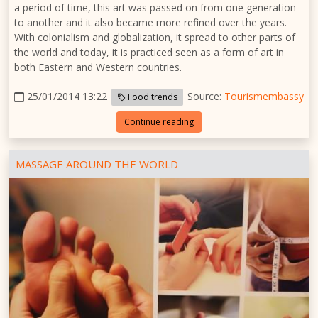
a period of time, this art was passed on from one generation
to another and it also became more refined over the years.
With colonialism and globalization, it spread to other parts of
the world and today, it is practiced seen as a form of art in
both Eastern and Western countries.
25/01/2014 13:22
Source:
Tourismembassy
Food trends
Continue reading
MASSAGE AROUND THE WORLD