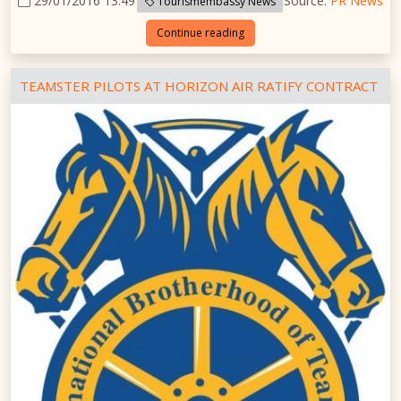
29/01/2016 13:49
Source:
PR News
Tourismembassy News
Continue reading
TEAMSTER PILOTS AT HORIZON AIR RATIFY CONTRACT