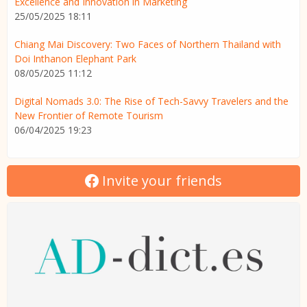
Excellence and Innovation in Marketing
25/05/2025 18:11
Chiang Mai Discovery: Two Faces of Northern Thailand with
Doi Inthanon Elephant Park
08/05/2025 11:12
Digital Nomads 3.0: The Rise of Tech-Savvy Travelers and the
New Frontier of Remote Tourism
06/04/2025 19:23
Invite your friends