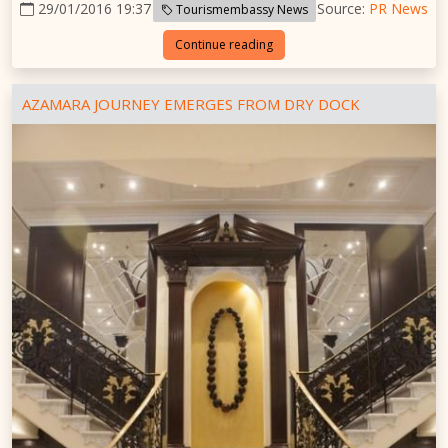
29/01/2016 19:37
Source:
PR News
Tourismembassy News
Continue reading
AZAMARA JOURNEY EMERGES FROM DRY DOCK