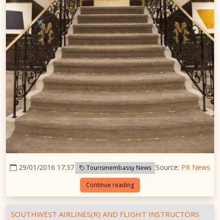
29/01/2016 17:37
Source:
PR News
Tourismembassy News
Continue reading
SOUTHWEST AIRLINES(R) AND FLIGHT INSTRUCTORS