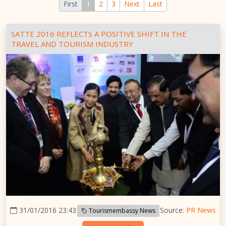
First
1
2
3
Next
Last
SATTE 2016 REFLECTS A POSITIVE SHIFT IN THE
TRAVEL AND TOURISM INDUSTRY
31/01/2016 23:43
Source:
PR News
Tourismembassy News