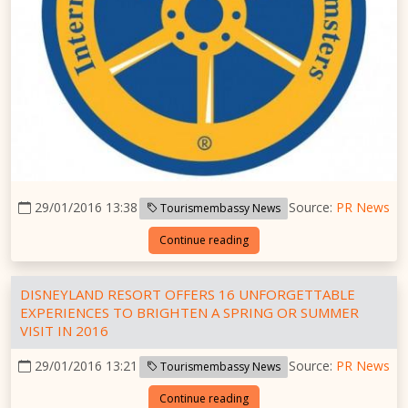
29/01/2016 13:38
Source:
PR News
Tourismembassy News
Continue reading
DISNEYLAND RESORT OFFERS 16 UNFORGETTABLE
EXPERIENCES TO BRIGHTEN A SPRING OR SUMMER
VISIT IN 2016
29/01/2016 13:21
Source:
PR News
Tourismembassy News
Continue reading