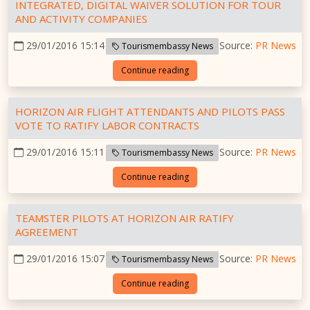
INTEGRATED, DIGITAL WAIVER SOLUTION FOR TOUR
AND ACTIVITY COMPANIES
29/01/2016 15:14
Source:
PR News
Tourismembassy News
Continue reading
HORIZON AIR FLIGHT ATTENDANTS AND PILOTS PASS
VOTE TO RATIFY LABOR CONTRACTS
29/01/2016 15:11
Source:
PR News
Tourismembassy News
Continue reading
TEAMSTER PILOTS AT HORIZON AIR RATIFY
AGREEMENT
29/01/2016 15:07
Source:
PR News
Tourismembassy News
Continue reading