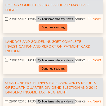
BOEING COMPLETES SUCCESSFUL 737 MAX FIRST
FLIGHT
29/01/2016 15:06
Source:
PR News
Tourismembassy News
Continue reading
LANDRY'S AND GOLDEN NUGGET COMPLETE
INVESTIGATION AND REPORT ON PAYMENT CARD
INCIDENT
29/01/2016 14:39
Source:
PR News
Tourismembassy News
Continue reading
SUNSTONE HOTEL INVESTORS ANNOUNCES RESULTS
OF FOURTH QUARTER DIVIDEND ELECTION AND 2015
DIVIDEND INCOME TAX TREATMENT
29/01/2016 14:30
Source:
PR News
Tourismembassy News