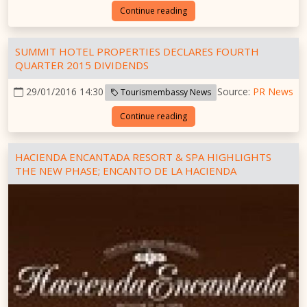
Continue reading
SUMMIT HOTEL PROPERTIES DECLARES FOURTH
QUARTER 2015 DIVIDENDS
29/01/2016 14:30
Source:
PR News
Tourismembassy News
Continue reading
HACIENDA ENCANTADA RESORT & SPA HIGHLIGHTS
THE NEW PHASE; ENCANTO DE LA HACIENDA