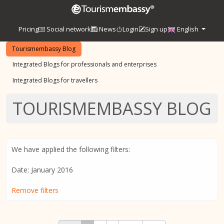
Pricing
Social network
News
Login
Sign up
English
Tourismembassy Blog
Integrated Blogs for professionals and enterprises
Integrated Blogs for travellers
TOURISMEMBASSY BLOG
We have applied the following filters:
Date: January 2016
Remove filters