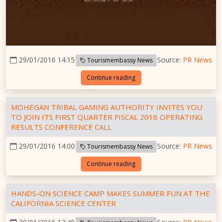
29/01/2016 14:15
Source:
PR News
Tourismembassy News
Continue reading
MOHEGAN TRIBAL GAMING AUTHORITY INVITES YOU
TO JOIN ITS FIRST QUARTER FISCAL 2016 OPERATING
RESULTS CONFERENCE CALL
29/01/2016 14:00
Source:
PR News
Tourismembassy News
Continue reading
HANDS-ON SCIENCE CAMP MAKES SUMMER FUN AT THE
CALIFORNIA SCIENCE CENTER