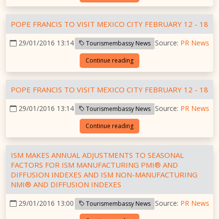
POPE FRANCIS TO VISIT MEXICO CITY FEBRUARY 12 - 18
29/01/2016 13:14
Source:
PR News
Tourismembassy News
Continue reading
POPE FRANCIS TO VISIT MEXICO CITY FEBRUARY 12 - 18
29/01/2016 13:14
Source:
PR News
Tourismembassy News
Continue reading
ISM MAKES ANNUAL ADJUSTMENTS TO SEASONAL
FACTORS FOR ISM MANUFACTURING PMI® AND
DIFFUSION INDEXES AND ISM NON-MANUFACTURING
NMI® AND DIFFUSION INDEXES
29/01/2016 13:00
Source:
PR News
Tourismembassy News