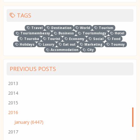
TAGS
Travel
Destination
World
Tourism
Tourismembassy
Business
Tourismology
Hotel
Touroba
Tourist
Economy
Social
Food
Holidays
Luxury
Eat out
Marketing
Toumsy
Accommodation
City
PREVIOUS POSTS
2013
2014
2015
2016
January (6447)
2017