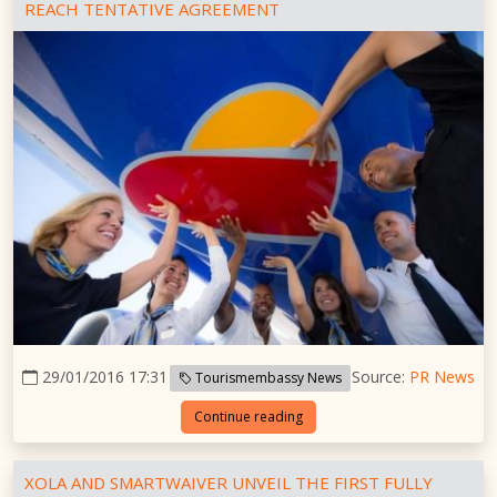
REACH TENTATIVE AGREEMENT
29/01/2016 17:31
Source:
PR News
Tourismembassy News
Continue reading
XOLA AND SMARTWAIVER UNVEIL THE FIRST FULLY