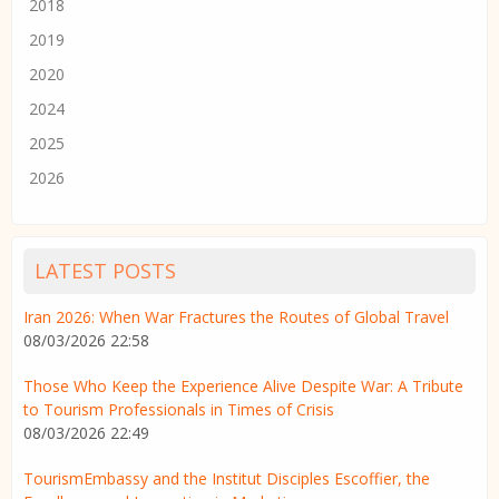
2018
2019
2020
2024
2025
2026
LATEST POSTS
Iran 2026: When War Fractures the Routes of Global Travel
08/03/2026 22:58
Those Who Keep the Experience Alive Despite War: A Tribute
to Tourism Professionals in Times of Crisis
08/03/2026 22:49
TourismEmbassy and the Institut Disciples Escoffier, the