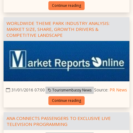
Continue reading
WORLDWIDE THEME PARK INDUSTRY ANALYSIS:
MARKET SIZE, SHARE, GROWTH DRIVERS &
COMPETITIVE LANDSCAPE
31/01/2016 07:00
Source:
PR News
Tourismembassy News
Continue reading
ANA CONNECTS PASSENGERS TO EXCLUSIVE LIVE
TELEVISION PROGRAMMING