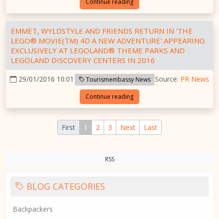
Continue reading
EMMET, WYLDSTYLE AND FRIENDS RETURN IN 'THE
LEGO® MOVIE(TM) 4D A NEW ADVENTURE' APPEARING
EXCLUSIVELY AT LEGOLAND® THEME PARKS AND
LEGOLAND DISCOVERY CENTERS IN 2016
29/01/2016 10:01
Source:
PR News
Tourismembassy News
Continue reading
First
1
2
3
Next
Last
RSS
BLOG CATEGORIES
Backpackers