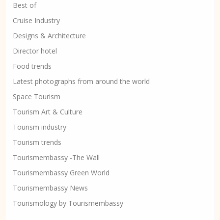
Best of
Cruise Industry
Designs & Architecture
Director hotel
Food trends
Latest photographs from around the world
Space Tourism
Tourism Art & Culture
Tourism industry
Tourism trends
Tourismembassy -The Wall
Tourismembassy Green World
Tourismembassy News
Tourismology by Tourismembassy