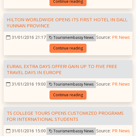
Continue reading
HILTON WORLDWIDE OPENS ITS FIRST HOTEL IN DALI,
YUNNAN PROVINCE
31/01/2016 21:17
Source:
PR News
Tourismembassy News
Continue reading
EURAIL EXTRA DAYS OFFER! GAIN UP TO FIVE FREE
TRAVEL DAYS IN EUROPE
31/01/2016 19:00
Source:
PR News
Tourismembassy News
Continue reading
TS COLLEGE TOURS OPENS CUSTOMIZED PROGRAMS
FOR INTERNATIONAL STUDENTS
31/01/2016 15:00
Source:
PR News
Tourismembassy News