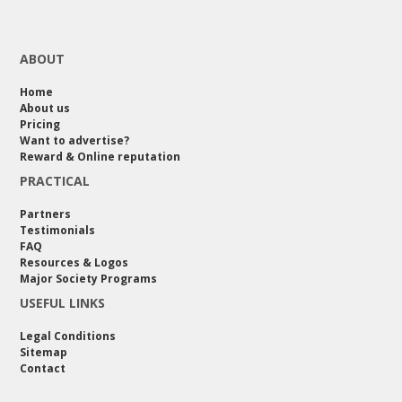
ABOUT
Home
About us
Pricing
Want to advertise?
Reward & Online reputation
PRACTICAL
Partners
Testimonials
FAQ
Resources & Logos
Major Society Programs
USEFUL LINKS
Legal Conditions
Sitemap
Contact