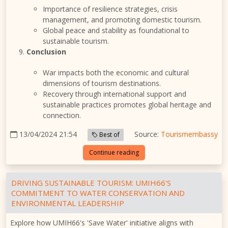
Importance of resilience strategies, crisis
management, and promoting domestic tourism.
Global peace and stability as foundational to
sustainable tourism.
Conclusion
War impacts both the economic and cultural
dimensions of tourism destinations.
Recovery through international support and
sustainable practices promotes global heritage and
connection.
13/04/2024 21:54
Source:
Tourismembassy
Best of
Continue reading
DRIVING SUSTAINABLE TOURISM: UMIH66'S
COMMITMENT TO WATER CONSERVATION AND
ENVIRONMENTAL LEADERSHIP
Explore how UMIH66's 'Save Water' initiative aligns with