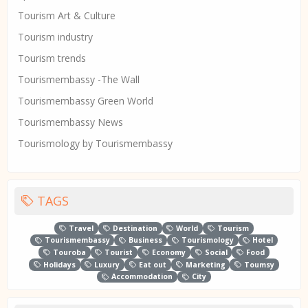
Tourism Art & Culture
Tourism industry
Tourism trends
Tourismembassy -The Wall
Tourismembassy Green World
Tourismembassy News
Tourismology by Tourismembassy
TAGS
Travel
Destination
World
Tourism
Tourismembassy
Business
Tourismology
Hotel
Touroba
Tourist
Economy
Social
Food
Holidays
Luxury
Eat out
Marketing
Toumsy
Accommodation
City