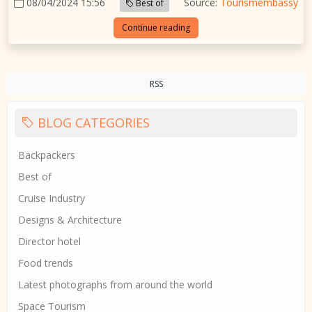
08/04/2024 15:56
Source:
Tourismembassy
Best of
Continue reading
RSS
BLOG CATEGORIES
Backpackers
Best of
Cruise Industry
Designs & Architecture
Director hotel
Food trends
Latest photographs from around the world
Space Tourism