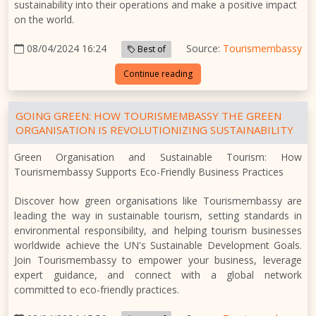
sustainability into their operations and make a positive impact
on the world.
08/04/2024 16:24
Source:
Tourismembassy
Best of
Continue reading
GOING GREEN: HOW TOURISMEMBASSY THE GREEN
ORGANISATION IS REVOLUTIONIZING SUSTAINABILITY
Green Organisation and Sustainable Tourism: How
Tourismembassy Supports Eco-Friendly Business Practices
Discover how green organisations like Tourismembassy are
leading the way in sustainable tourism, setting standards in
environmental responsibility, and helping tourism businesses
worldwide achieve the UN's Sustainable Development Goals.
Join Tourismembassy to empower your business, leverage
expert guidance, and connect with a global network
committed to eco-friendly practices.