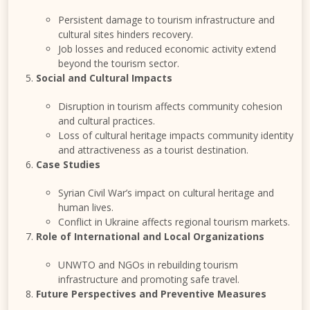
Persistent damage to tourism infrastructure and
cultural sites hinders recovery.
Job losses and reduced economic activity extend
beyond the tourism sector.
Social and Cultural Impacts
Disruption in tourism affects community cohesion
and cultural practices.
Loss of cultural heritage impacts community identity
and attractiveness as a tourist destination.
Case Studies
Syrian Civil War’s impact on cultural heritage and
human lives.
Conflict in Ukraine affects regional tourism markets.
Role of International and Local Organizations
UNWTO and NGOs in rebuilding tourism
infrastructure and promoting safe travel.
Future Perspectives and Preventive Measures