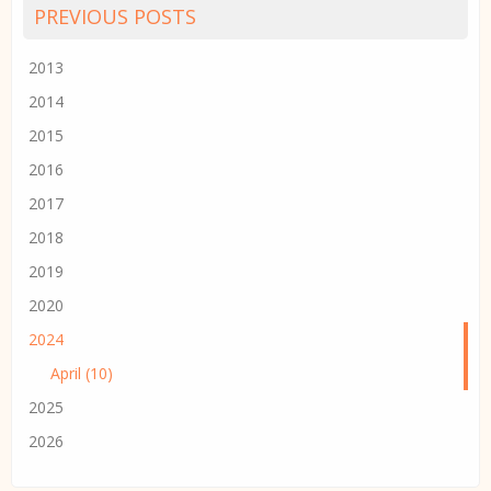
PREVIOUS POSTS
2013
2014
2015
2016
2017
2018
2019
2020
2024
April (10)
2025
2026