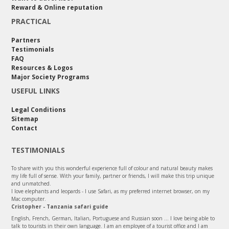
Reward & Online reputation
PRACTICAL
Partners
Testimonials
FAQ
Resources & Logos
Major Society Programs
USEFUL LINKS
Legal Conditions
Sitemap
Contact
TESTIMONIALS
To share with you this wonderful experience full of colour and natural beauty makes
my life full of sense. With your family, partner or friends, I will make this trip unique
and unmatched.
I love elephants and leopards - I use Safari, as my preferred internet browser, on my
Mac computer.
Cristopher - Tanzania safari guide
English, French, German, Italian, Portuguese and Russian soon ... I love being able to
talk to tourists in their own language. I am an employee of a tourist office and I am