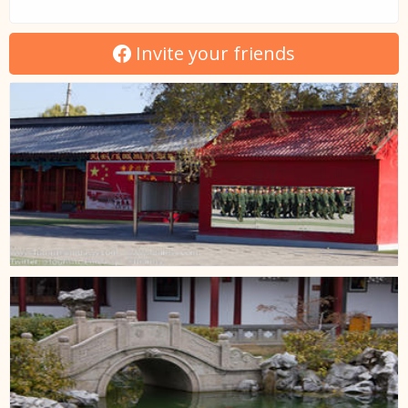
Invite your friends