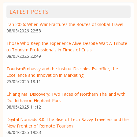
LATEST POSTS
Iran 2026: When War Fractures the Routes of Global Travel
08/03/2026 22:58
Those Who Keep the Experience Alive Despite War: A Tribute
to Tourism Professionals in Times of Crisis
08/03/2026 22:49
TourismEmbassy and the Institut Disciples Escoffier, the
Excellence and Innovation in Marketing
25/05/2025 18:11
Chiang Mai Discovery: Two Faces of Northern Thailand with
Doi Inthanon Elephant Park
08/05/2025 11:12
Digital Nomads 3.0: The Rise of Tech-Savvy Travelers and the
New Frontier of Remote Tourism
06/04/2025 19:23