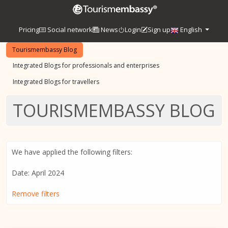
Pricing
Social network
News
Login
Sign up
English
Tourismembassy Blog
Integrated Blogs for professionals and enterprises
Integrated Blogs for travellers
TOURISMEMBASSY BLOG
We have applied the following filters:
Date: April 2024
Remove filters