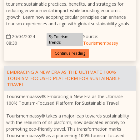
tourism: sustainable practices, benefits, and strategies for
reducing environmental impact while boosting economic
growth. Learn how adopting circular principles can enhance
tourism experiences and align with global sustainability goals.
20/04/2024
Source:
Tourism
trends
08:30
Tourismembassy
Continue reading
EMBRACING A NEW ERA AS THE ULTIMATE 100%
TOURISM-FOCUSED PLATFORM FOR SUSTAINABLE
TRAVEL
Tourismembassy®: Embracing a New Era as the Ultimate
100% Tourism-Focused Platform for Sustainable Travel
Tourismembassy® takes a major leap towards sustainability
with the relaunch of its platform, now dedicated entirely to
promoting eco-friendly travel. This transformation marks
Tourismembassy® as a pioneering 100% tourism-focused