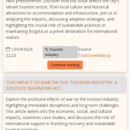
Niño phenomenon. Discover how this issue affects the city's
vibrant tourism sector, from local culture and historical
attractions to accommodation and infrastructure. Join us in
analyzing the impacts, discussing adaptive strategies, and
highlighting the crucial role of sustainable practices in
maintaining Bogotá as a prime destination for international
visitors.
13/04/2024
Source:
Tourism
industry
22:23
Tourismembassy
Continue reading
THE IMPACT OF WAR ON THE TOURISM INDUSTRY: A
DELICATE BALANCING ACT
Explore the profound effects of war on the tourism industry,
highlighting immediate disruptions and long-term challenges.
This article delves into the economic, social, and cultural
impacts, examines case studies, and discusses the role of
international support in fostering recovery and sustainable
tourism practices.