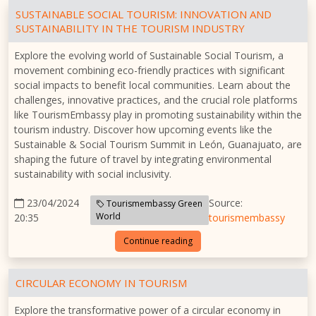
SUSTAINABLE SOCIAL TOURISM: INNOVATION AND
SUSTAINABILITY IN THE TOURISM INDUSTRY
Explore the evolving world of Sustainable Social Tourism, a
movement combining eco-friendly practices with significant
social impacts to benefit local communities. Learn about the
challenges, innovative practices, and the crucial role platforms
like TourismEmbassy play in promoting sustainability within the
tourism industry. Discover how upcoming events like the
Sustainable & Social Tourism Summit in León, Guanajuato, are
shaping the future of travel by integrating environmental
sustainability with social inclusivity.
23/04/2024
Source:
Tourismembassy Green
World
20:35
tourismembassy
Continue reading
CIRCULAR ECONOMY IN TOURISM
Explore the transformative power of a circular economy in