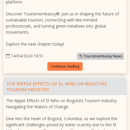
platform.
Discover Tourismembassy®: Join us in shaping the future of
sustainable tourism, connecting with like-minded
professionals, and turning green initiatives into global
movements.
Explore the new chapter today!
14/04/2024 16:51
Tourismembassy News
Continue reading
THE RIPPLE EFFECTS OF EL NIÑO ON BOGOTÁ’S
TOURISM INDUSTRY
The Ripple Effects of El Niño on Bogotá’s Tourism Industry:
Navigating the Waters of Change
Dive into the heart of Bogotá, Colombia, as we explore the
significant challenges posed by water scarcity due to the El