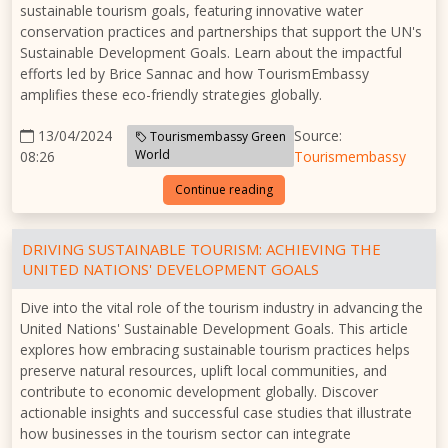
sustainable tourism goals, featuring innovative water
conservation practices and partnerships that support the UN's
Sustainable Development Goals. Learn about the impactful
efforts led by Brice Sannac and how TourismEmbassy
amplifies these eco-friendly strategies globally.
13/04/2024
Source:
Tourismembassy Green
World
08:26
Tourismembassy
Continue reading
DRIVING SUSTAINABLE TOURISM: ACHIEVING THE
UNITED NATIONS' DEVELOPMENT GOALS
Dive into the vital role of the tourism industry in advancing the
United Nations' Sustainable Development Goals. This article
explores how embracing sustainable tourism practices helps
preserve natural resources, uplift local communities, and
contribute to economic development globally. Discover
actionable insights and successful case studies that illustrate
how businesses in the tourism sector can integrate