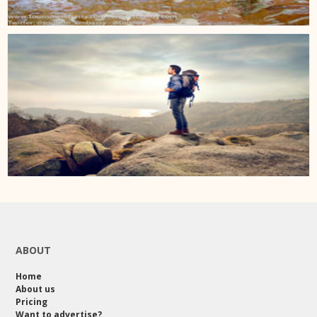
ABOUT
Home
About us
Pricing
Want to advertise?