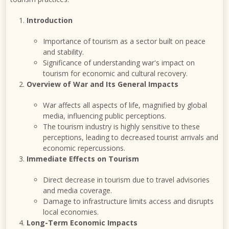
Introduction
Importance of tourism as a sector built on peace
and stability.
Significance of understanding war's impact on
tourism for economic and cultural recovery.
Overview of War and Its General Impacts
War affects all aspects of life, magnified by global
media, influencing public perceptions.
The tourism industry is highly sensitive to these
perceptions, leading to decreased tourist arrivals and
economic repercussions.
Immediate Effects on Tourism
Direct decrease in tourism due to travel advisories
and media coverage.
Damage to infrastructure limits access and disrupts
local economies.
Long-Term Economic Impacts