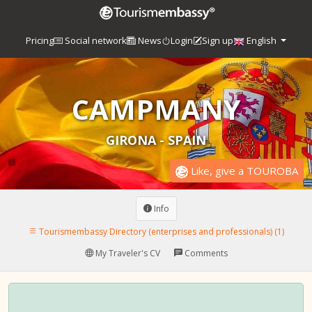
Pricing
Social network
News
Login
Sign up
English
CAMPMANY
GIRONA - SPAIN
Like, give a TOUROBA
Info
Tourismembassy Directory (enterprises and professionals) (1)
My Traveler's CV
Comments