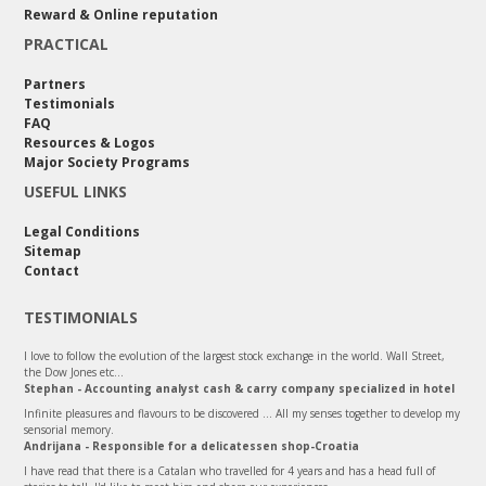
Reward & Online reputation
PRACTICAL
Partners
Testimonials
FAQ
Resources & Logos
Major Society Programs
USEFUL LINKS
Legal Conditions
Sitemap
Contact
TESTIMONIALS
I love to follow the evolution of the largest stock exchange in the world. Wall Street,
the Dow Jones etc…
Stephan - Accounting analyst cash & carry company specialized in hotel
Infinite pleasures and flavours to be discovered ... All my senses together to develop my
sensorial memory.
Andrijana - Responsible for a delicatessen shop-Croatia
I have read that there is a Catalan who travelled for 4 years and has a head full of