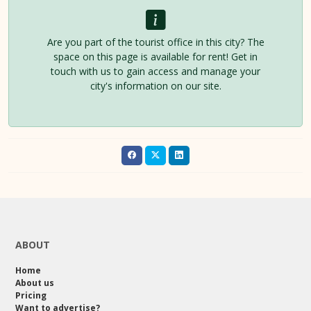
Are you part of the tourist office in this city? The
space on this page is available for rent! Get in
touch with us to gain access and manage your
city's information on our site.
ABOUT
Home
About us
Pricing
Want to advertise?