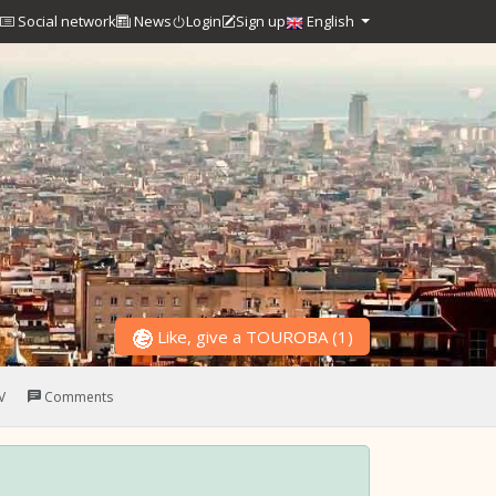
Social network
News
Login
Sign up
English
Like, give a TOUROBA
(
1
)
V
Comments