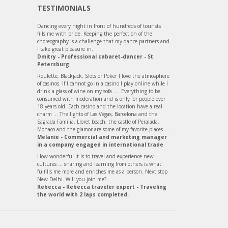
TESTIMONIALS
Dancing every night in front of hundreds of tourists
fills me with pride. Keeping the perfection of the
choreography is a challenge that my dance partners and
I take great pleasure in.
Dmitry - Professional cabaret-dancer - St
Petersburg
Roulette, Blackjack, Slots or Poker I love the atmosphere
of casinos. If I cannot go in a casino I play online while I
drink a glass of wine on my sofa .... Everything to be
consumed with moderation and is only for people over
18 years old. Each casino and the location have a real
charm ... The lights of Las Vegas, Barcelona and the
Sagrada Familia, Lloret beach, the castle of Peralada,
Monaco and the glamor are some of my favorite places ...
Melanie - Commercial and marketing manager
in a company engaged in international trade
How wonderful it is to travel and experience new
cultures ... sharing and learning from others is what
fulfills me more and enriches me as a person. Next stop
New Delhi. Will you join me?
Rebecca - Rebecca traveler expert - Traveling
the world with 2 laps completed.