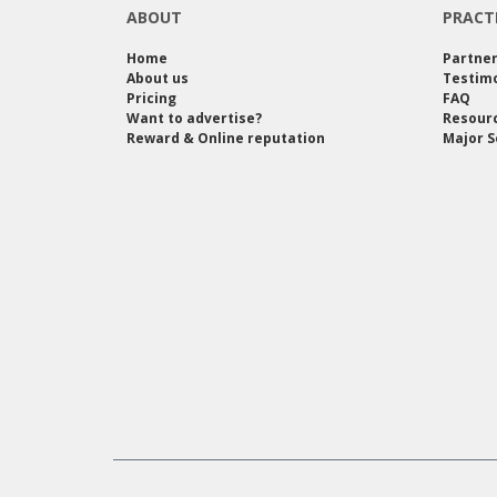
ABOUT
PRACT
Home
Partne
About us
Testimo
Pricing
FAQ
Want to advertise?
Resour
Reward & Online reputation
Major S