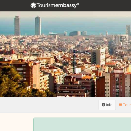
Info
Touri