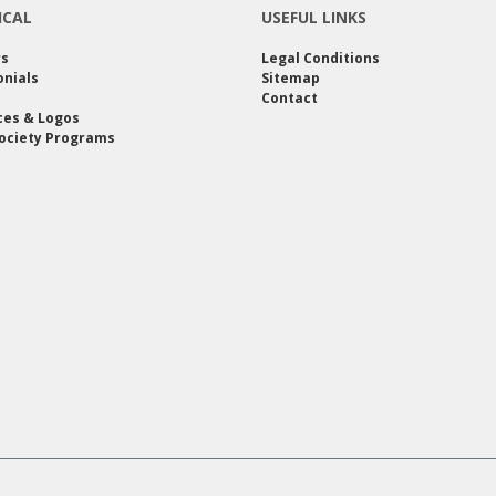
ICAL
USEFUL LINKS
rs
Legal Conditions
nials
Sitemap
Contact
ces & Logos
ociety Programs