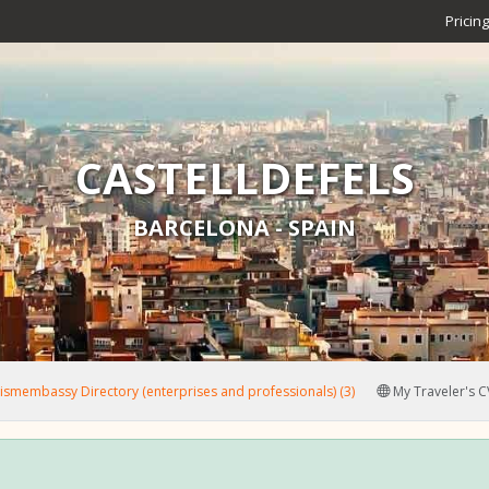
Pricing
CASTELLDEFELS
BARCELONA - SPAIN
smembassy Directory (enterprises and professionals) (3)
My Traveler's C