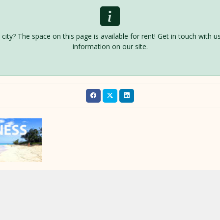
is city? The space on this page is available for rent! Get in touch with
information on our site.