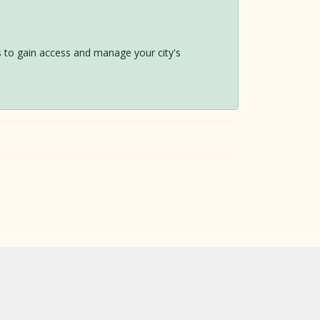
 us to gain access and manage your city's