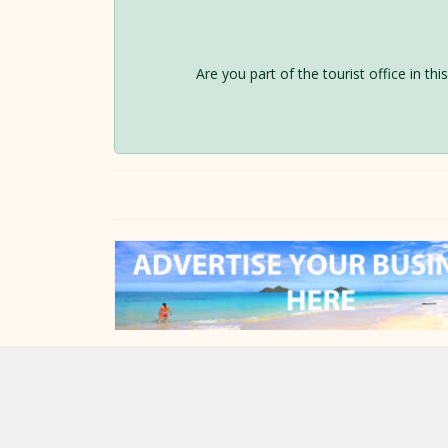
Are you part of the tourist office in th