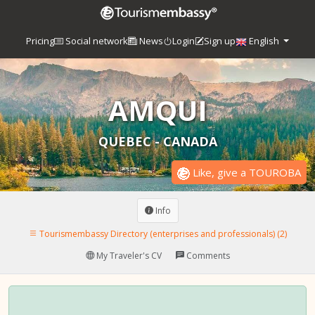
Pricing
Social network
News
Login
Sign up
English
AMQUI
QUEBEC - CANADA
Like, give a TOUROBA
Info
Tourismembassy Directory (enterprises and professionals) (2)
My Traveler's CV
Comments