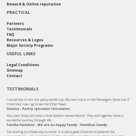
Reward & Online reputation
PRACTICAL
Partners
Testimonials
FAQ
Resources & Logos
Major Society Programs
USEFUL LINKS
Legal Conditions
Sitemap
Contact
TESTIMONIALS
I would like to win the pastry world cup. My next trip is in the Norwegian fjords but if
I find time now i go to see the Eiffel Tower.
Dioniso - Pastry specialist chocolatier
Very soon Ricky will have a little brother named Martin. They will together share a
wonderful journey through life.
Familia Hamilton - We are an happy family - Hamilton Family-
Car sharing is a cheap way to travel. It is also a good initiative to preserve the