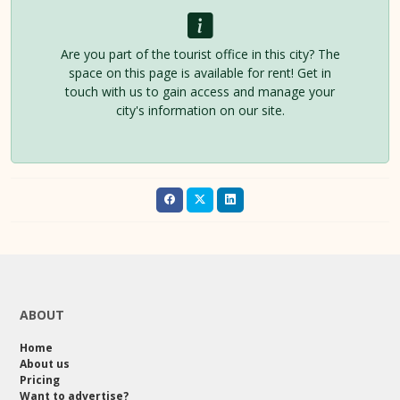
Are you part of the tourist office in this city? The
space on this page is available for rent! Get in
touch with us to gain access and manage your
city's information on our site.
ABOUT
Home
About us
Pricing
Want to advertise?