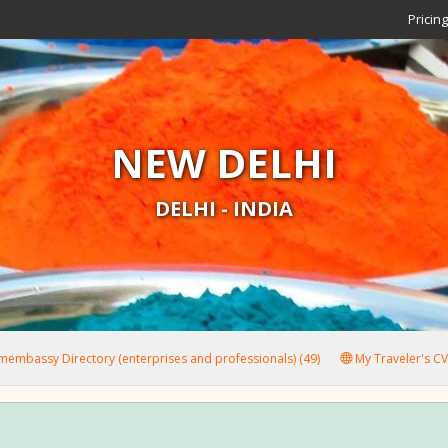
Pricing
NEW DELHI
DELHI - INDIA
embassy Directory (enterprises and professionals) (49)
My Traveler's CV 