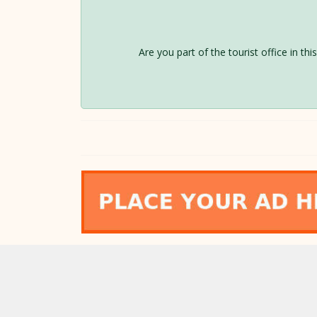
Are you part of the tourist office in th