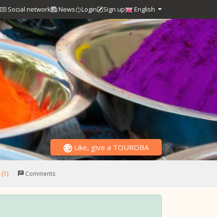
Social network
News
Login
Sign up
English
Like, give a TOUROBA
(1)
Comments