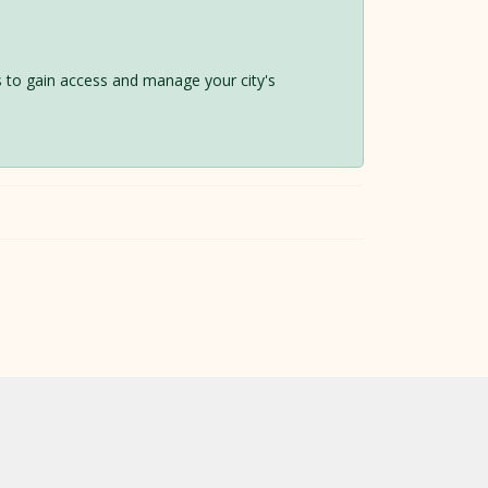
 us to gain access and manage your city's