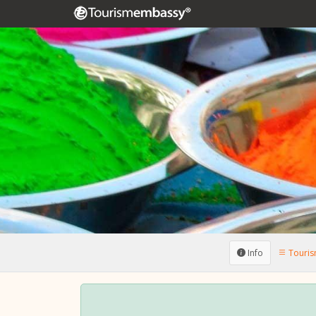
Info
Tourism