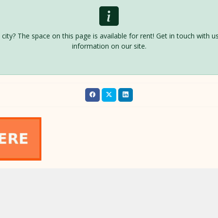
is city? The space on this page is available for rent! Get in touch with
information on our site.