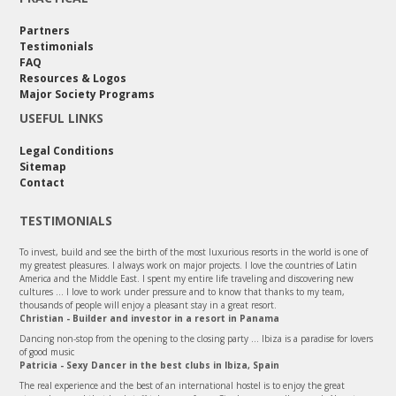
Partners
Testimonials
FAQ
Resources & Logos
Major Society Programs
USEFUL LINKS
Legal Conditions
Sitemap
Contact
TESTIMONIALS
To invest, build and see the birth of the most luxurious resorts in the world is one of
my greatest pleasures. I always work on major projects. I love the countries of Latin
America and the Middle East. I spent my entire life traveling and discovering new
cultures ... I love to work under pressure and to know that thanks to my team,
thousands of people will enjoy a pleasant stay in a great resort.
Christian - Builder and investor in a resort in Panama
Dancing non-stop from the opening to the closing party ... Ibiza is a paradise for lovers
of good music
Patricia - Sexy Dancer in the best clubs in Ibiza, Spain
The real experience and the best of an international hostel is to enjoy the great