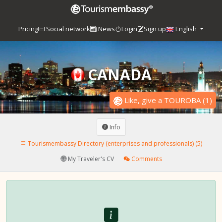
Pricing
Social network
News
Login
Sign up
English
CANADA
Like, give a TOUROBA
(
1
)
Info
Tourismembassy Directory (enterprises and professionals) (5)
My Traveler's CV
Comments