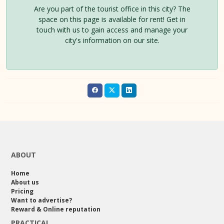
Are you part of the tourist office in this city? The
space on this page is available for rent! Get in
touch with us to gain access and manage your
city's information on our site.
ABOUT
Home
About us
Pricing
Want to advertise?
Reward & Online reputation
PRACTICAL