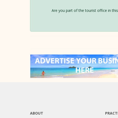
Are you part of the tourist office in th
ABOUT
PRACT