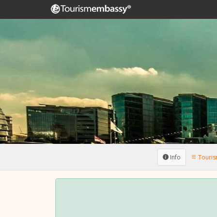
Info
Tourism