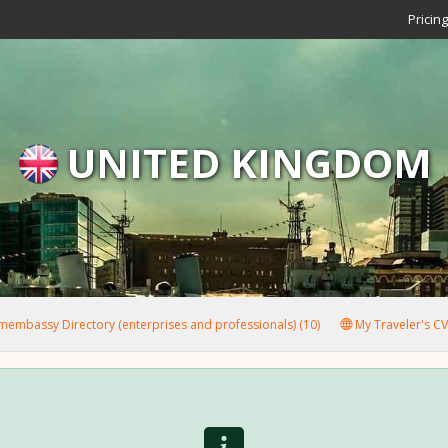
Pricing
UNITED KINGDOM
embassy Directory (enterprises and professionals) (10)
My Traveler's CV 