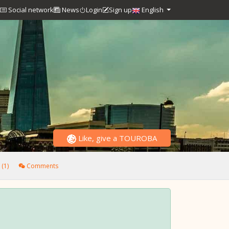
Social network
News
Login
Sign up
English
Like, give a TOUROBA
(1)
Comments