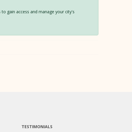
 us to gain access and manage your city's
TESTIMONIALS