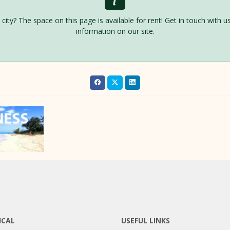
is city? The space on this page is available for rent! Get in touch with
information on our site.
ICAL
USEFUL LINKS