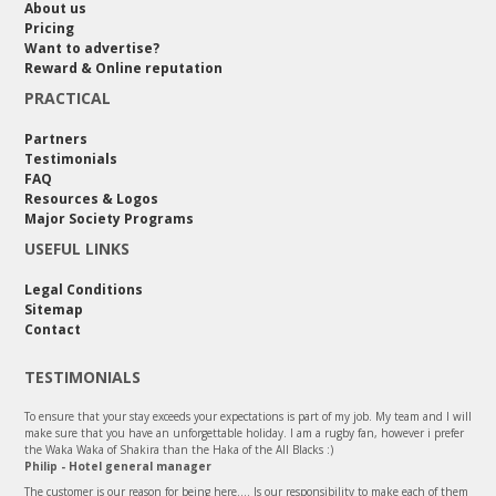
About us
Pricing
Want to advertise?
Reward & Online reputation
PRACTICAL
Partners
Testimonials
FAQ
Resources & Logos
Major Society Programs
USEFUL LINKS
Legal Conditions
Sitemap
Contact
TESTIMONIALS
To ensure that your stay exceeds your expectations is part of my job. My team and I will
make sure that you have an unforgettable holiday. I am a rugby fan, however i prefer
the Waka Waka of Shakira than the Haka of the All Blacks :)
Philip - Hotel general manager
The customer is our reason for being here.... Is our responsibility to make each of them