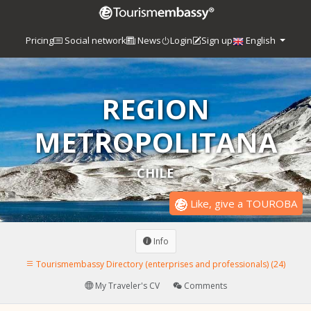
Pricing
Social network
News
Login
Sign up
English
REGION
METROPOLITANA
CHILE
Like, give a TOUROBA
Info
Tourismembassy Directory (enterprises and professionals) (24)
My Traveler's CV
Comments