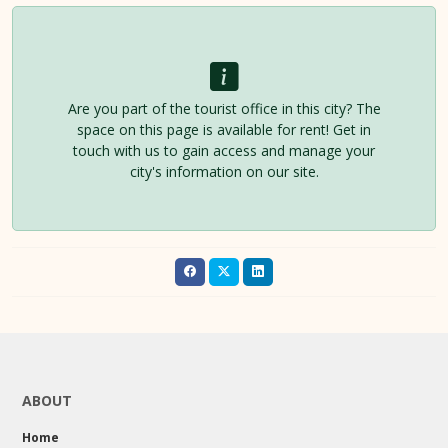
Are you part of the tourist office in this city? The
space on this page is available for rent! Get in
touch with us to gain access and manage your
city's information on our site.
ABOUT
Home