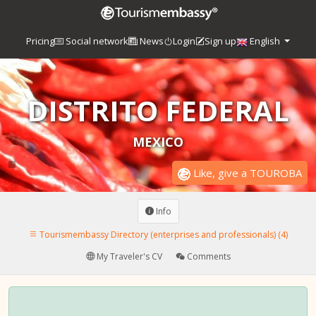
Pricing
Social network
News
Login
Sign up
English
DISTRITO FEDERAL
MEXICO
Like, give a TOUROBA
Info
Tourismembassy Directory (enterprises and professionals) (4)
My Traveler's CV
Comments