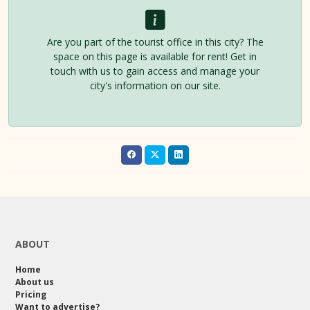
Are you part of the tourist office in this city? The
space on this page is available for rent! Get in
touch with us to gain access and manage your
city's information on our site.
ABOUT
Home
About us
Pricing
Want to advertise?