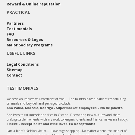
Reward & Online reputation
PRACTICAL
Partners
Testimonials
FAQ
Resources & Logos
Major Society Programs
USEFUL LINKS
Legal Conditions
Sitemap
Contact
TESTIMONIALS
We have an impressive assortment of food ... The tourists have a habit of economizing
on meals and buy deli and packaged products.
Ana Paula, Marcelo, Rodrigo - Supermarket employees - Rio de Janeiro
She loves to eat mussels and fries in Ostend. Discovering new cultures and share
unforgettable moments with my work colleagues, clients and friends makes me happy.
Tineke - Receptionist and wine lover. EU Receptionist
I am a bit of a fashion victim.... I love to go shopping...No matter where, the market of