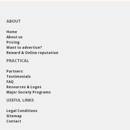
ABOUT
Home
About us
Pricing
Want to advertise?
Reward & Online reputation
PRACTICAL
Partners
Testimonials
FAQ
Resources & Logos
Major Society Programs
USEFUL LINKS
Legal Conditions
Sitemap
Contact