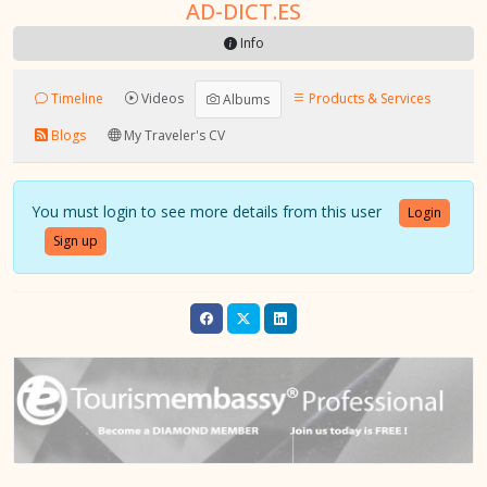
AD-DICT.ES
Info
Timeline
Videos
Products & Services
Albums
Blogs
My Traveler's CV
You must login to see more details from this user
Login
Sign up