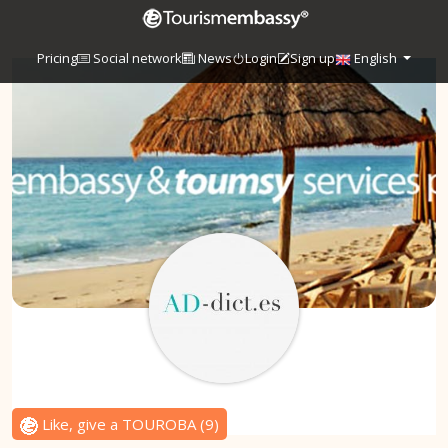
Pricing
Social network
News
Login
Sign up
English
Like, give a TOUROBA
(
9
)