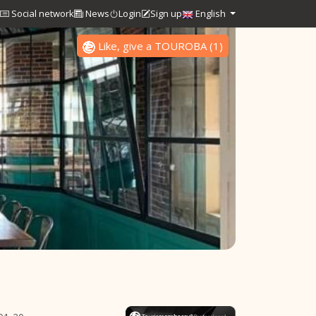
Social network
News
Login
Sign up
English
Like, give a TOUROBA
(
1
)