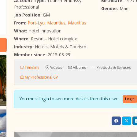
Account Type:
Tourismembassy
Birthdate:
1977-
Professional
Gender:
Man
Job Position:
GM
From:
Port-Lyu
,
Mauritius
,
Mauritius
What:
Hotel Innovation
Where:
Resort - Hotel complex
Industry:
Hotels, Motels & Tourism
Member since:
2015-03-29
Timeline
Videos
Albums
Products & Services
My Professional CV
You must login to see more details from this user
Login