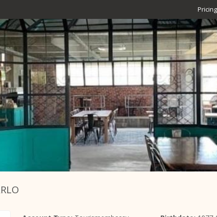
Pricing
ARLO