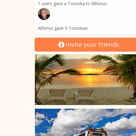
1 users gave a Touroba to Alfonso:
Alfonso gave 0 Tourobas:
Invite your friends