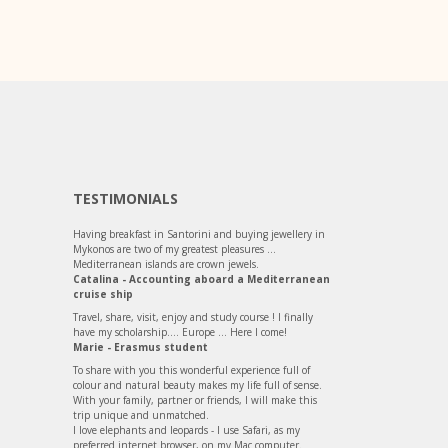
TESTIMONIALS
Having breakfast in Santorini and buying jewellery in
Mykonos are two of my greatest pleasures ...
Mediterranean islands are crown jewels.
Catalina - Accounting aboard a Mediterranean
cruise ship
Travel, share, visit, enjoy and study course ! I finally
have my scholarship.... Europe ... Here I come!
Marie - Erasmus student
To share with you this wonderful experience full of
colour and natural beauty makes my life full of sense.
With your family, partner or friends, I will make this
trip unique and unmatched.
I love elephants and leopards - I use Safari, as my
preferred internet browser, on my Mac computer.