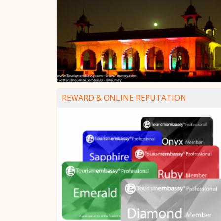
REWARD & ONLINE REPUTATION