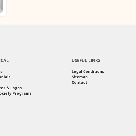
ICAL
USEFUL LINKS
rs
Legal Conditions
nials
Sitemap
Contact
ces & Logos
ociety Programs