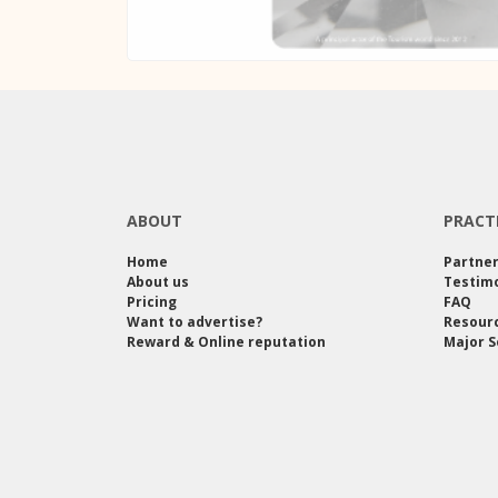
ABOUT
PRACT
Home
Partne
About us
Testimo
Pricing
FAQ
Want to advertise?
Resour
Reward & Online reputation
Major S