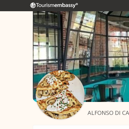
ALFONSO DI C