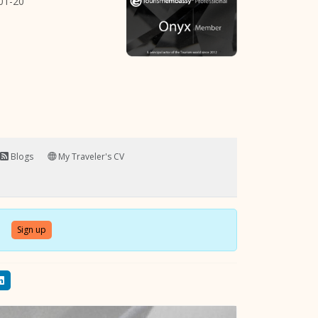
01-20
Blogs
My Traveler's CV
Sign up