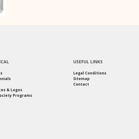
ICAL
USEFUL LINKS
rs
Legal Conditions
nials
Sitemap
Contact
ces & Logos
ociety Programs