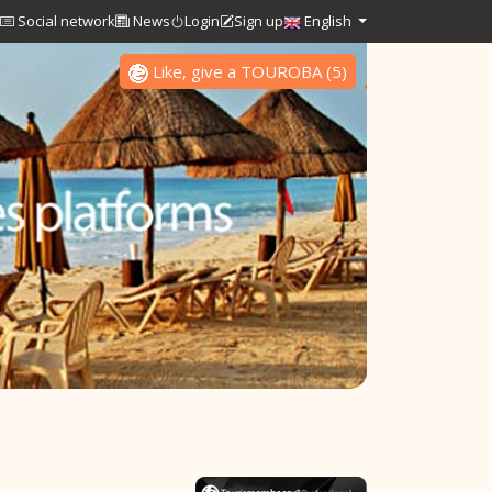
Social network
News
Login
Sign up
English
Like, give a TOUROBA
(
5
)