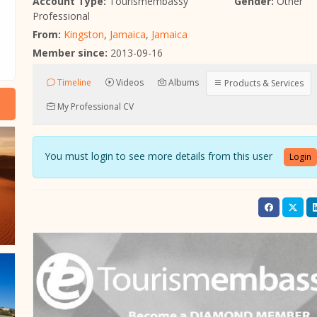
Account Type:
Tourismembassy
Gender:
Other
Professional
From:
Kingston
,
Jamaica
,
Jamaica
Member since:
2013-09-16
Timeline
Videos
Albums
Products & Services
My Professional CV
You must login to see more details from this user
Login