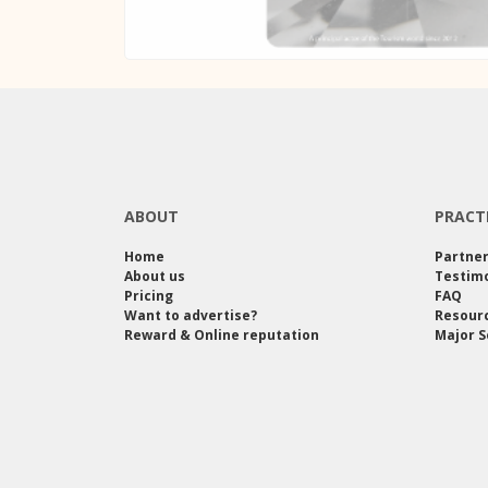
ABOUT
PRACT
Home
Partne
About us
Testimo
Pricing
FAQ
Want to advertise?
Resour
Reward & Online reputation
Major S