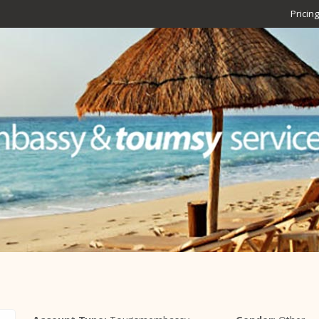
Pricing