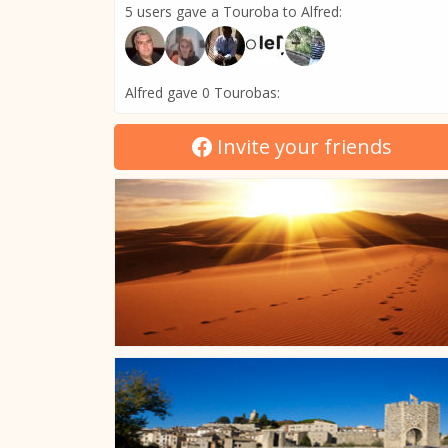
5 users gave a Touroba to Alfred:
Alfred gave 0 Tourobas:
Invite your friends