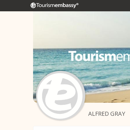
ALFRED GRAY