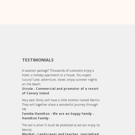
TESTIMONIALS
A vacation package? Thousands of customers enjoy a
hotel, a holiday apartment or a house. You expect
luxury? Love, adventure, travel, enjoy summer nights
on the beach.
Ursula - Commercial and promoter of a resort
of Canary island
Very soon Ricky will have a little brother named Martin.
They will together share a wonderful journey through
life.
Familia Hamilton - We are an happy family -
Hamilton Family-
The soil is alive! It must be protected so we can enjoy its
beauty.
Maribel - Landscaper and teacher, specialized