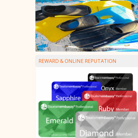
REWARD & ONLINE REPUTATION