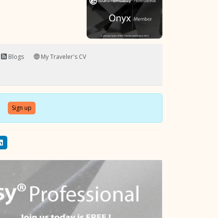
Blogs
My Traveler's CV
Sign up