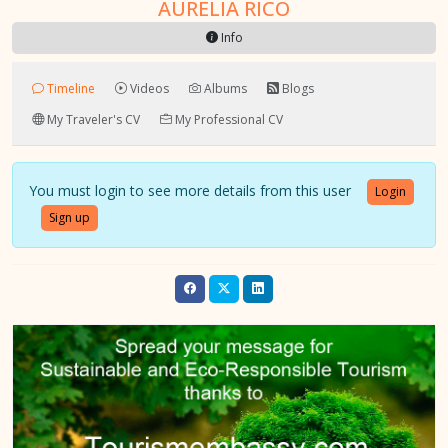
AURELIA RICO
Info
Timeline
Videos
Albums
Blogs
My Traveler's CV
My Professional CV
You must login to see more details from this user
Login
Sign up