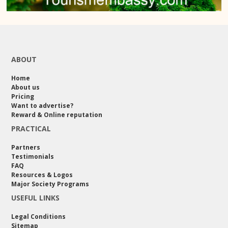
ABOUT
Home
About us
Pricing
Want to advertise?
Reward & Online reputation
PRACTICAL
Partners
Testimonials
FAQ
Resources & Logos
Major Society Programs
USEFUL LINKS
Legal Conditions
Sitemap