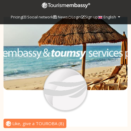
Pricing
Social network
News
Login
Sign up
English
Like, give a TOUROBA
(
8
)