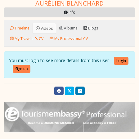
AURÉLIEN BLANCHARD
Info
Timeline
Albums
Blogs
Videos
My Traveler's CV
My Professional CV
You must login to see more details from this user
Login
Sign up