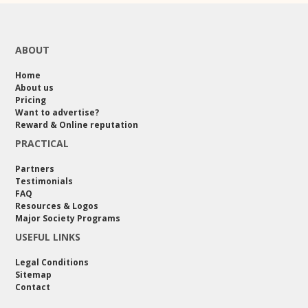
ABOUT
Home
About us
Pricing
Want to advertise?
Reward & Online reputation
PRACTICAL
Partners
Testimonials
FAQ
Resources & Logos
Major Society Programs
USEFUL LINKS
Legal Conditions
Sitemap
Contact