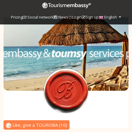
Pricing
Social network
News
Login
Sign up
English
Like, give a TOUROBA
(
10
)