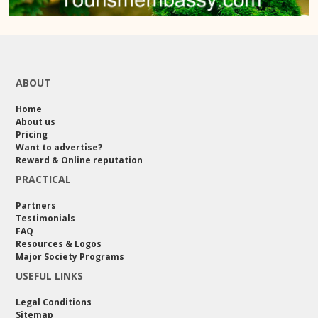
ABOUT
Home
About us
Pricing
Want to advertise?
Reward & Online reputation
PRACTICAL
Partners
Testimonials
FAQ
Resources & Logos
Major Society Programs
USEFUL LINKS
Legal Conditions
Sitemap