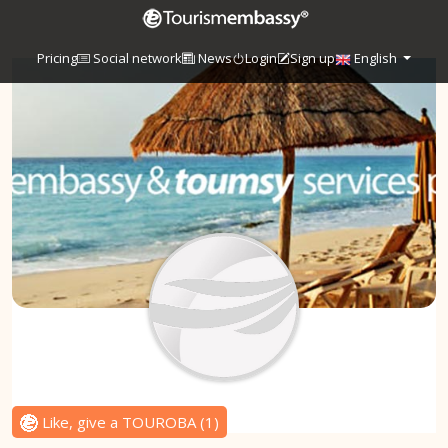
Pricing
Social network
News
Login
Sign up
English
Like, give a TOUROBA
(
1
)