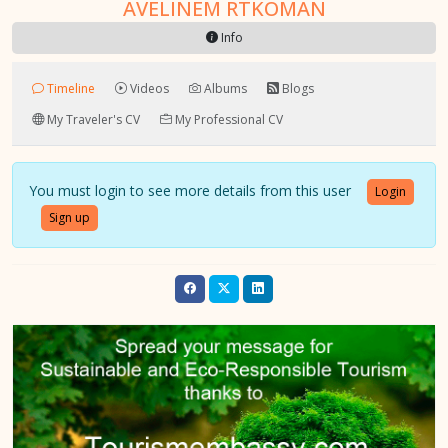
AVELINEM RTKOMAN
Info
Timeline
Videos
Albums
Blogs
My Traveler's CV
My Professional CV
You must login to see more details from this user
Login
Sign up