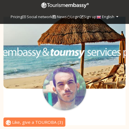
Pricing
Social network
News
Login
Sign up
English
Like, give a TOUROBA
(
3
)