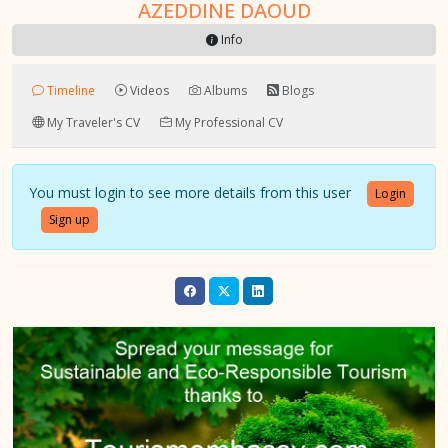
AZEDDINE DAOUD
Info
Timeline
Videos
Albums
Blogs
My Traveler's CV
My Professional CV
You must login to see more details from this user
Login
Sign up