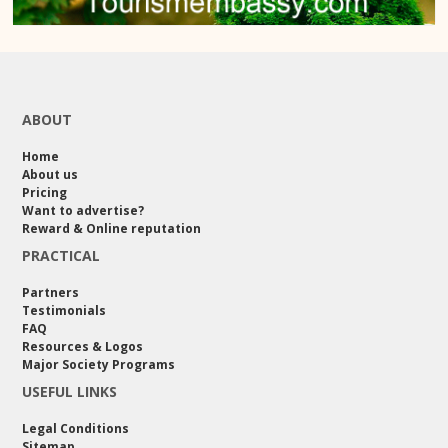
ABOUT
Home
About us
Pricing
Want to advertise?
Reward & Online reputation
PRACTICAL
Partners
Testimonials
FAQ
Resources & Logos
Major Society Programs
USEFUL LINKS
Legal Conditions
Sitemap