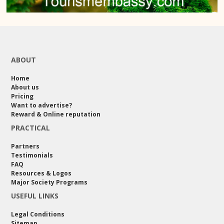
ABOUT
Home
About us
Pricing
Want to advertise?
Reward & Online reputation
PRACTICAL
Partners
Testimonials
FAQ
Resources & Logos
Major Society Programs
USEFUL LINKS
Legal Conditions
Sitemap