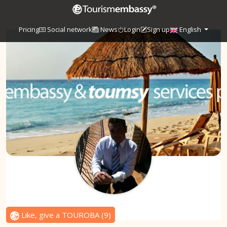
Pricing
Social network
News
Login
Sign up
English
Like, give a TOUROBA
(
9
)