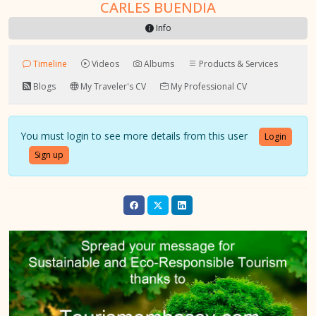
CARLES BUENDIA
Info
Timeline
Videos
Albums
Products & Services
Blogs
My Traveler's CV
My Professional CV
You must login to see more details from this user
Login
Sign up