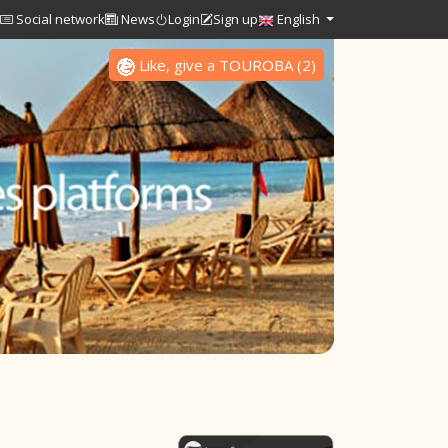
Social network
News
Login
Sign up
English
Like, give a TOUROBA
(
2
)