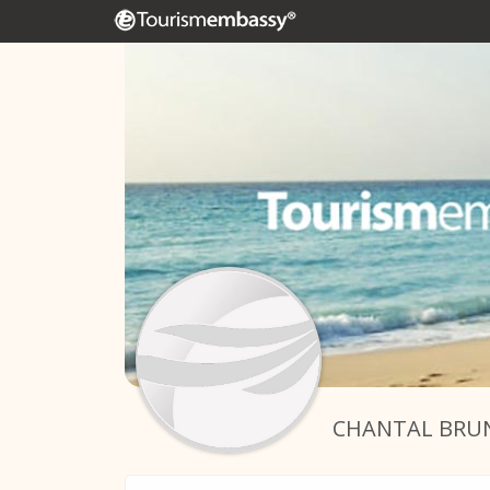
CHANTAL BRU