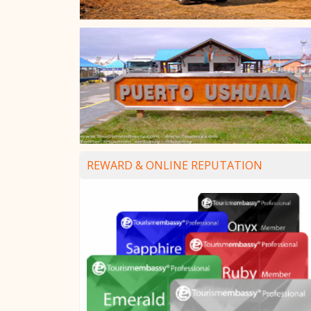
REWARD & ONLINE REPUTATION