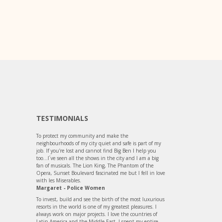
TESTIMONIALS
To protect my community and make the
neighbourhoods of my city quiet and safe is part of my
job. If you're lost and cannot find Big Ben I help you
too...I´ve seen all the shows in the city and I am a big
fan of musicals. The Lion King, The Phantom of the
Opera, Sunset Boulevard fascinated me but I fell in love
with les Miserables.
Margaret - Police Women
To invest, build and see the birth of the most luxurious
resorts in the world is one of my greatest pleasures. I
always work on major projects. I love the countries of
Latin America and the Middle East. I spent my entire