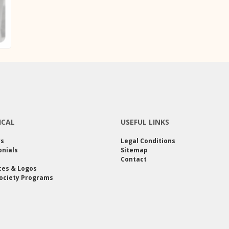
ICAL
USEFUL LINKS
rs
Legal Conditions
nials
Sitemap
Contact
ces & Logos
ociety Programs