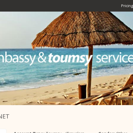
Pricing
NET