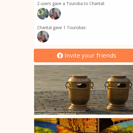
2 users gave a Touroba to Chantal:
Chantal gave 1 Tourobas:
Invite your friends