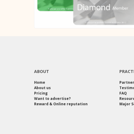
ABOUT
PRACT
Home
Partne
About us
Testimo
Pricing
FAQ
Want to advertise?
Resour
Reward & Online reputation
Major S