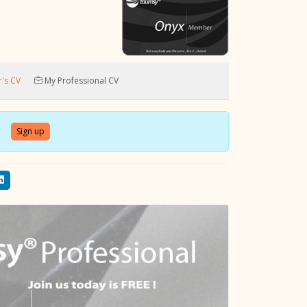
's CV
My Professional CV
Sign up