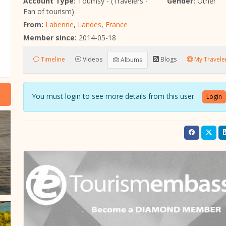
Account Type:
Toumsy - (Travelers -
Gender:
Other
Fan of tourism)
From:
Labenne
,
Landes
,
France
Member since:
2014-05-18
Timeline
Videos
Blogs
My Traveler
Albums
You must login to see more details from this user
Login