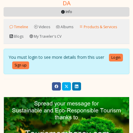
DA
Info
Timeline
Videos
Albums
Products & Services
Blogs
My Traveler's CV
You must login to see more details from this user
Login
Sign up