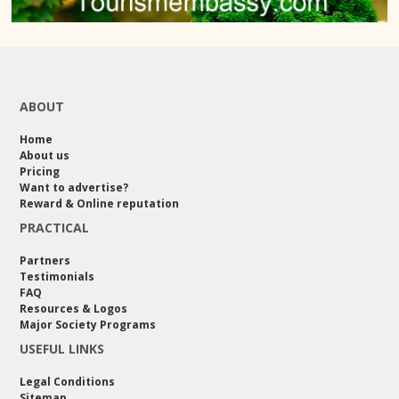
ABOUT
Home
About us
Pricing
Want to advertise?
Reward & Online reputation
PRACTICAL
Partners
Testimonials
FAQ
Resources & Logos
Major Society Programs
USEFUL LINKS
Legal Conditions
Sitemap