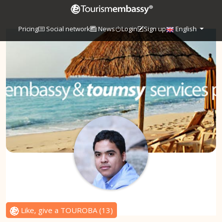
Pricing
Social network
News
Login
Sign up
English
Like, give a TOUROBA
(
13
)