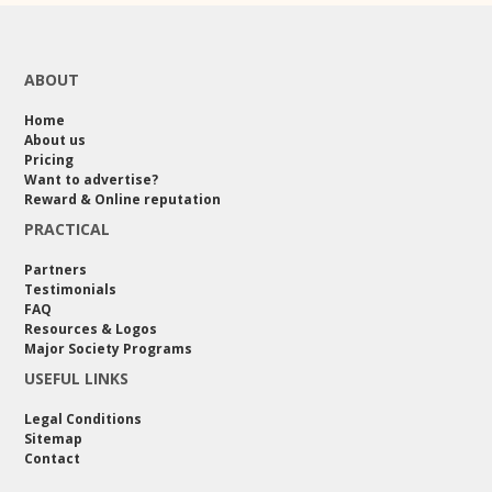
ABOUT
Home
About us
Pricing
Want to advertise?
Reward & Online reputation
PRACTICAL
Partners
Testimonials
FAQ
Resources & Logos
Major Society Programs
USEFUL LINKS
Legal Conditions
Sitemap
Contact