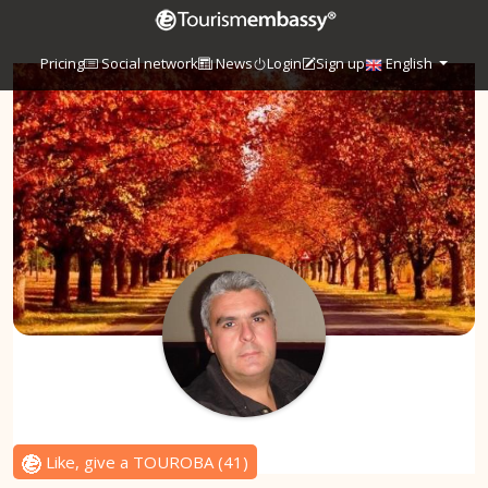
Pricing
Social network
News
Login
Sign up
English
Like, give a TOUROBA
(
41
)