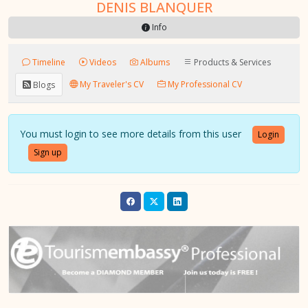
DENIS BLANQUER
Info
Timeline
Videos
Albums
Products & Services
My Traveler's CV
My Professional CV
Blogs
You must login to see more details from this user
Login
Sign up