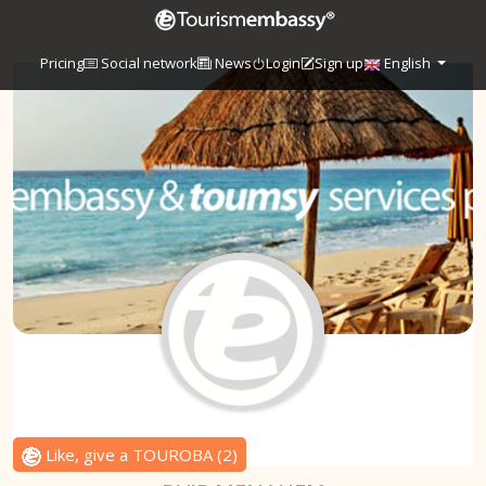
Pricing
Social network
News
Login
Sign up
English
Like, give a TOUROBA
(
2
)