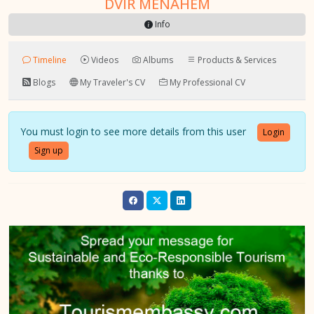
DVIR MENAHEM
Info
Timeline
Videos
Albums
Products & Services
Blogs
My Traveler's CV
My Professional CV
You must login to see more details from this user
Login
Sign up