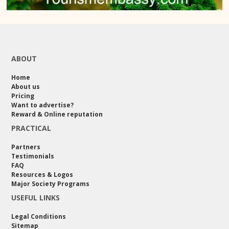
ABOUT
Home
About us
Pricing
Want to advertise?
Reward & Online reputation
PRACTICAL
Partners
Testimonials
FAQ
Resources & Logos
Major Society Programs
USEFUL LINKS
Legal Conditions
Sitemap