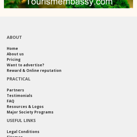
ABOUT
Home
About us
Pricing
Want to advertise?
Reward & Online reputation
PRACTICAL
Partners
Testimonials
FAQ
Resources & Logos
Major Society Programs
USEFUL LINKS
Legal Conditions