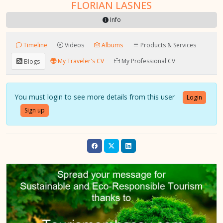
FLORIAN LASNES
Info
Timeline
Videos
Albums
Products & Services
My Traveler's CV
My Professional CV
Blogs
You must login to see more details from this user
Login
Sign up