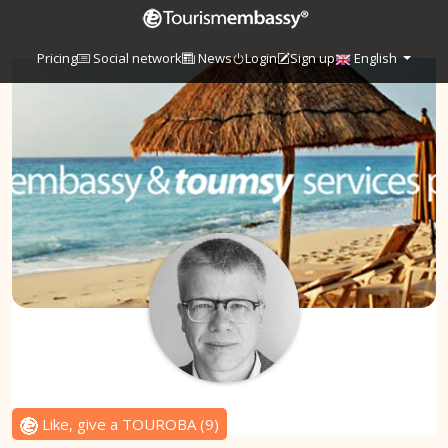
Pricing
Social network
News
Login
Sign up
English
Like, give a TOUROBA
(
9
)