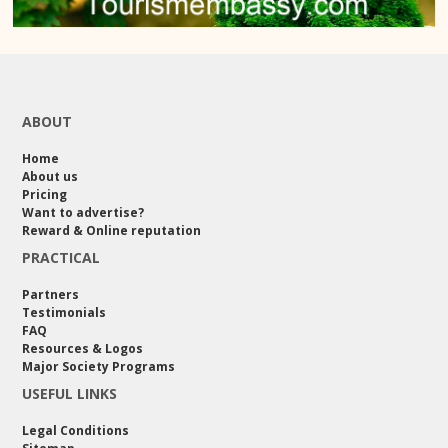
ABOUT
Home
About us
Pricing
Want to advertise?
Reward & Online reputation
PRACTICAL
Partners
Testimonials
FAQ
Resources & Logos
Major Society Programs
USEFUL LINKS
Legal Conditions