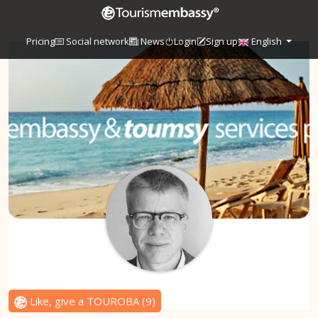
Pricing
Social network
News
Login
Sign up
English
Like, give a TOUROBA
(
9
)