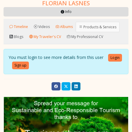
FLORIAN LASNES
Info
Timeline
Videos
Albums
Products & Services
Blogs
My Traveler's CV
My Professional CV
You must login to see more details from this user
Login
Sign up