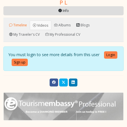
P L
Info
Timeline
Albums
Blogs
Videos
My Traveler's CV
My Professional CV
You must login to see more details from this user
Login
Sign up