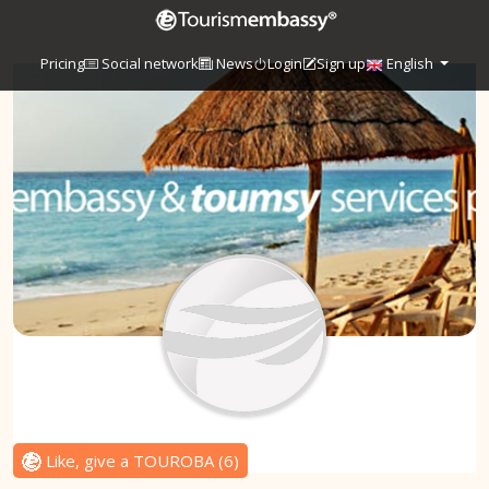
Pricing
Social network
News
Login
Sign up
English
Like, give a TOUROBA
(
6
)