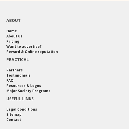
ABOUT
Home
About us
Pricing
Want to advertise?
Reward & Online reputation
PRACTICAL
Partners
Testimonials
FAQ
Resources & Logos
Major Society Programs
USEFUL LINKS
Legal Conditions
Sitemap
Contact