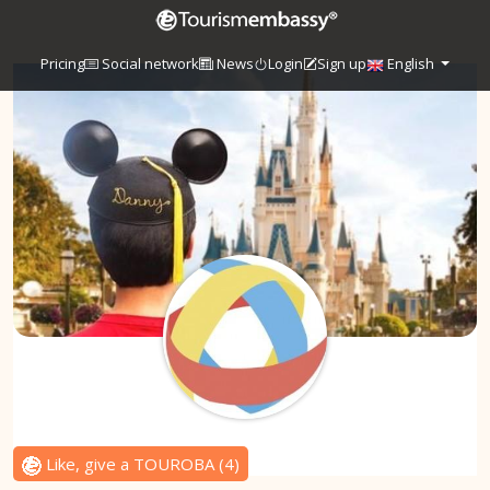
Pricing
Social network
News
Login
Sign up
English
Like, give a TOUROBA
(
4
)