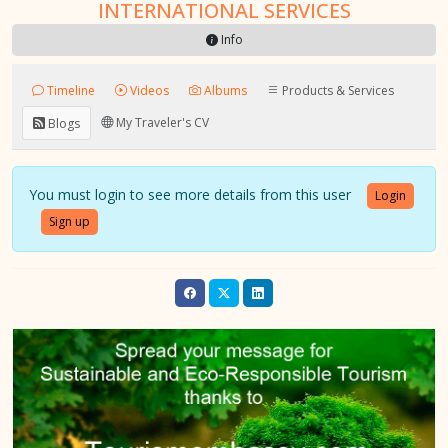
INTERNATIONAL SERVICES
Info
Timeline
Videos
Albums
Products & Services
My Traveler's CV
Blogs
You must login to see more details from this user
Login
Sign up