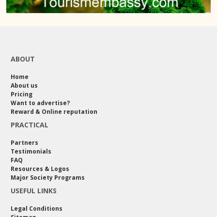
ABOUT
Home
About us
Pricing
Want to advertise?
Reward & Online reputation
PRACTICAL
Partners
Testimonials
FAQ
Resources & Logos
Major Society Programs
USEFUL LINKS
Legal Conditions