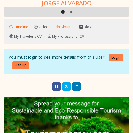
JORGE ALVARADO
Info
Timeline
Videos
Albums
Blogs
My Traveler's CV
My Professional CV
You must login to see more details from this user
Login
Sign up