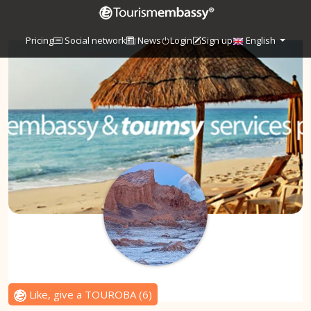
Pricing
Social network
News
Login
Sign up
English
Like, give a TOUROBA
(
6
)