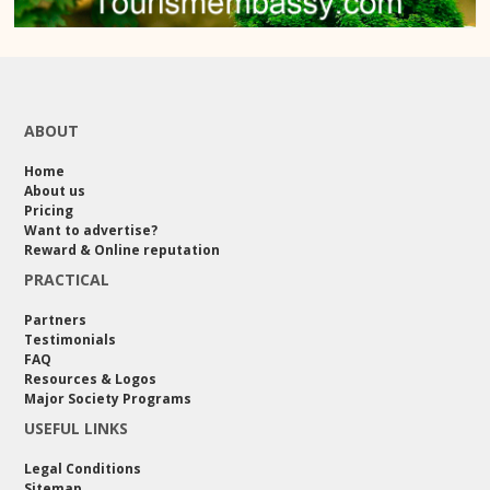
ABOUT
Home
About us
Pricing
Want to advertise?
Reward & Online reputation
PRACTICAL
Partners
Testimonials
FAQ
Resources & Logos
Major Society Programs
USEFUL LINKS
Legal Conditions
Sitemap