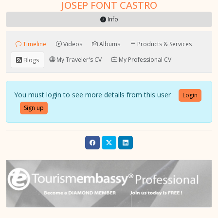
JOSEP FONT CASTRO
Info
Timeline
Videos
Albums
Products & Services
My Traveler's CV
My Professional CV
Blogs
You must login to see more details from this user
Login
Sign up