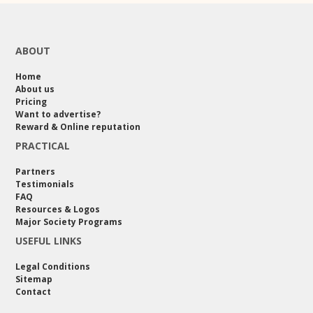
ABOUT
Home
About us
Pricing
Want to advertise?
Reward & Online reputation
PRACTICAL
Partners
Testimonials
FAQ
Resources & Logos
Major Society Programs
USEFUL LINKS
Legal Conditions
Sitemap
Contact