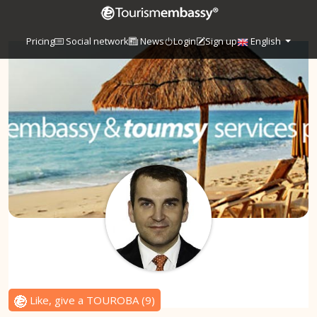
Pricing
Social network
News
Login
Sign up
English
Like, give a TOUROBA
(
9
)