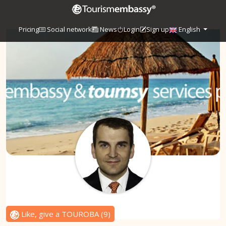
Pricing
Social network
News
Login
Sign up
English
Like, give a TOUROBA
(
9
)