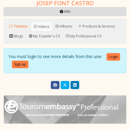
JOSEP FONT CASTRO
Info
Timeline
Albums
Products & Services
Videos
Blogs
My Traveler's CV
My Professional CV
You must login to see more details from this user
Login
Sign up