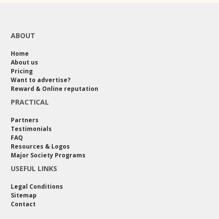
ABOUT
Home
About us
Pricing
Want to advertise?
Reward & Online reputation
PRACTICAL
Partners
Testimonials
FAQ
Resources & Logos
Major Society Programs
USEFUL LINKS
Legal Conditions
Sitemap
Contact