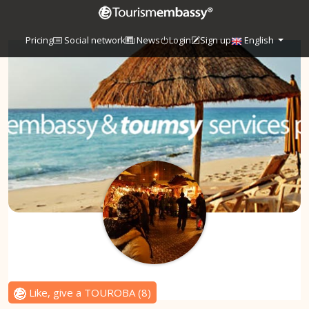
Pricing
Social network
News
Login
Sign up
English
Like, give a TOUROBA
(
8
)