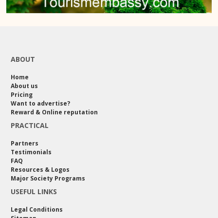
ABOUT
Home
About us
Pricing
Want to advertise?
Reward & Online reputation
PRACTICAL
Partners
Testimonials
FAQ
Resources & Logos
Major Society Programs
USEFUL LINKS
Legal Conditions