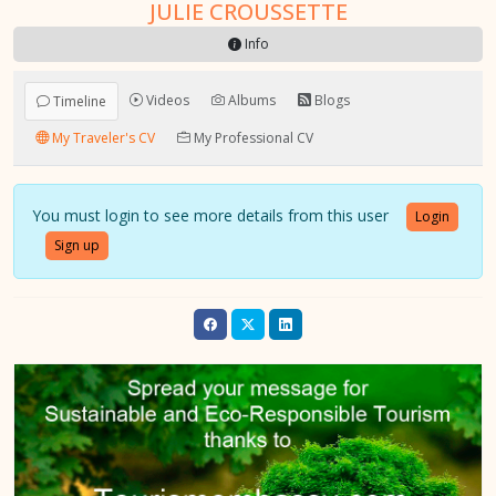
JULIE CROUSSETTE
Info
Videos
Albums
Blogs
Timeline
My Traveler's CV
My Professional CV
You must login to see more details from this user
Login
Sign up