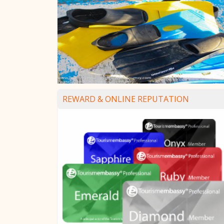
REWARD & ONLINE REPUTATION