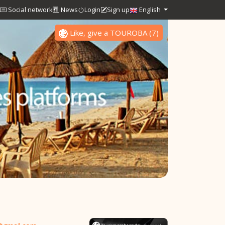
Social network
News
Login
Sign up
English
Like, give a TOUROBA
(
7
)