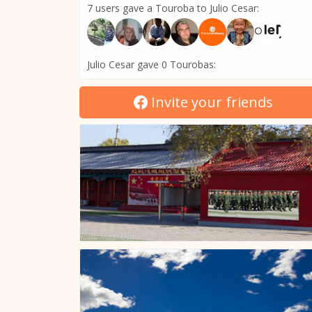
7 users gave a Touroba to Julio Cesar:
Julio Cesar gave 0 Tourobas:
Invite your friends