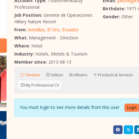
Account Type:
Tourismembassy
Email:
juliovega
Professional
Birthdate:
1971-
Job Position:
Gerente de Operaciones
Gender:
Other
Hillary Nature Resort
From:
Arenillas
,
El Oro
,
Ecuador
What:
Management - Direction
Where:
Hotel
Industry:
Hotels, Motels & Tourism
Member since:
2013-08-13
Timeline
Videos
Albums
Products & Services
My Professional CV
You must login to see more details from this user
Login