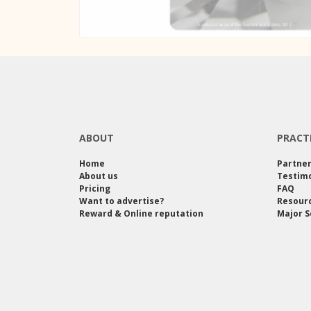
ABOUT
PRACT
Home
Partne
About us
Testimo
Pricing
FAQ
Want to advertise?
Resour
Reward & Online reputation
Major S