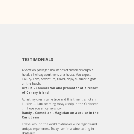
TESTIMONIALS
A vacation package? Thousands of customers enjoy a
hotel, a holiday apartment or a house. You expect
luxury? Love, adventure, travel, enjoy summer nights
on the beach.
Ursula - Commercial and promoter of a resort
of Canary island
At last my dream came true and this time it is not an
illusion ... I am boarding today a ship in the Caribbean
... I hope you enjoy my show.
Randy - Comedian - Magician on a cruise in the
Caribbean
I travel around the world to discover wine regions and
unique experiences. Today I am in a wine tasting in
Bordeaux...