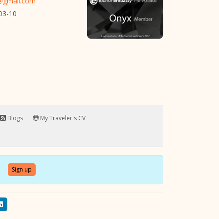
r@gmail.com
03-10
Blogs
My Traveler's CV
Sign up