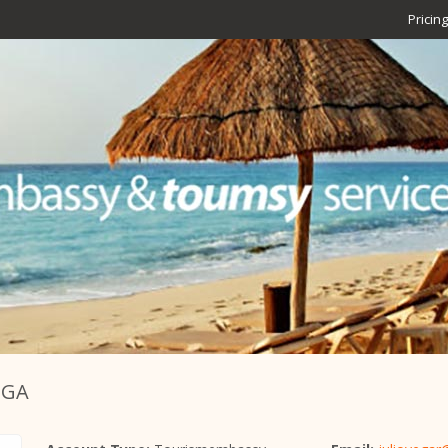
Pricing
EGA