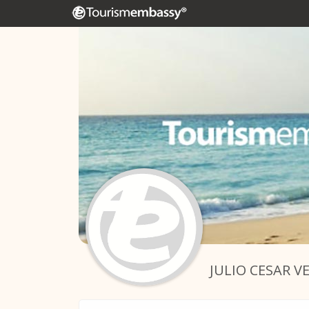
JULIO CESAR V