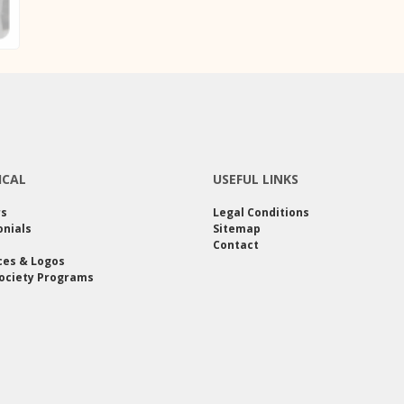
ICAL
USEFUL LINKS
rs
Legal Conditions
nials
Sitemap
Contact
ces & Logos
ociety Programs