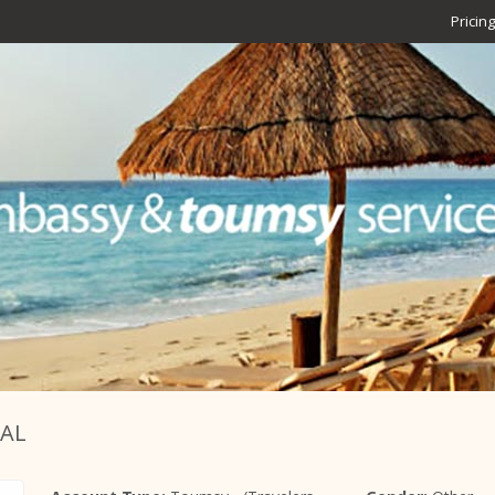
Pricing
BAL