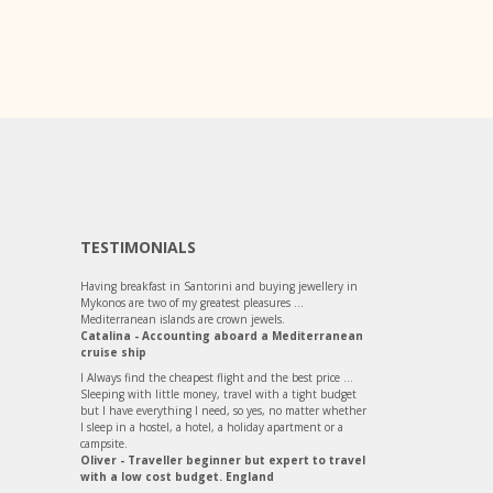
TESTIMONIALS
Having breakfast in Santorini and buying jewellery in
Mykonos are two of my greatest pleasures ...
Mediterranean islands are crown jewels.
Catalina - Accounting aboard a Mediterranean
cruise ship
I Always find the cheapest flight and the best price ...
Sleeping with little money, travel with a tight budget
but I have everything I need, so yes, no matter whether
I sleep in a hostel, a hotel, a holiday apartment or a
campsite.
Oliver - Traveller beginner but expert to travel
with a low cost budget. England