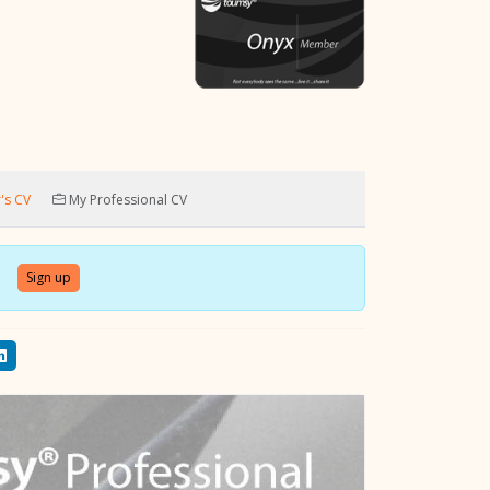
's CV
My Professional CV
Sign up