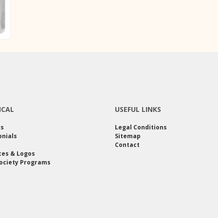
ICAL
USEFUL LINKS
rs
Legal Conditions
nials
Sitemap
Contact
ces & Logos
ociety Programs