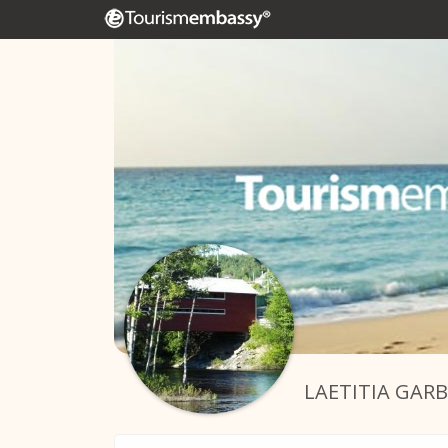
LAETITIA GAR