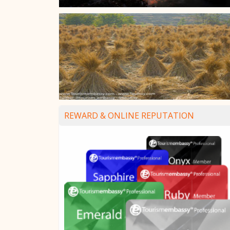
REWARD & ONLINE REPUTATION