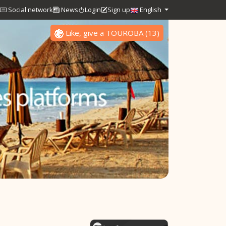
Social network
News
Login
Sign up
English
Like, give a TOUROBA
(
13
)