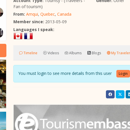
Account Type:
Toumsy - (Travelers -
Gender:
Other
Fan of tourism)
From:
Amqui
,
Quebec
,
Canada
Member since:
2013-05-09
Languages I speak:
Timeline
Videos
Albums
Blogs
My Traveler
You must login to see more details from this user
Login