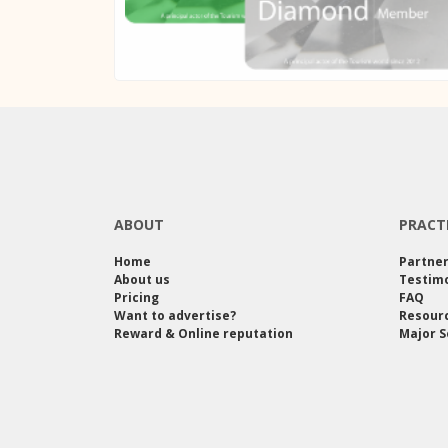
ABOUT
PRACT
Home
Partne
About us
Testimo
Pricing
FAQ
Want to advertise?
Resour
Reward & Online reputation
Major S