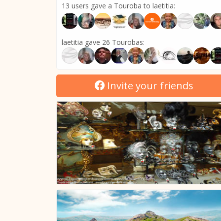
13 users gave a Touroba to laetitia:
laetitia gave 26 Tourobas:
Invite your friends