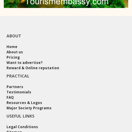
ABOUT
Home
About us
Pricing
Want to advertise?
Reward & Online reputation
PRACTICAL
Partners
Testimonials
FAQ
Resources & Logos
Major Society Programs
USEFUL LINKS
Legal Conditions