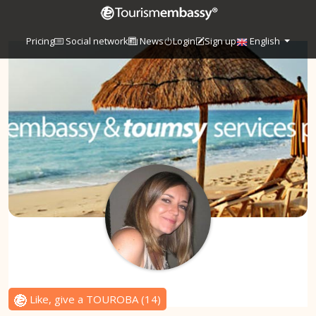
Pricing
Social network
News
Login
Sign up
English
Like, give a TOUROBA
(
14
)