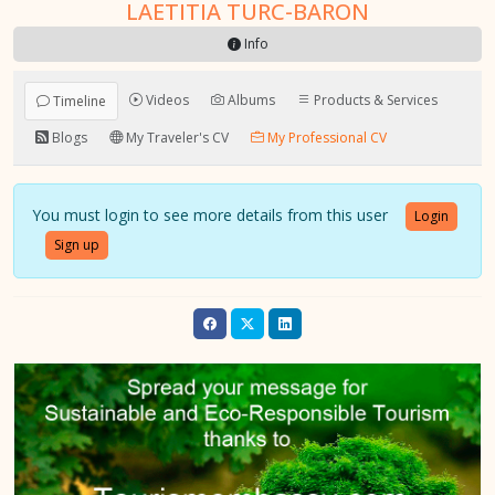
LAETITIA TURC-BARON
Info
Videos
Albums
Products & Services
Timeline
Blogs
My Traveler's CV
My Professional CV
You must login to see more details from this user
Login
Sign up