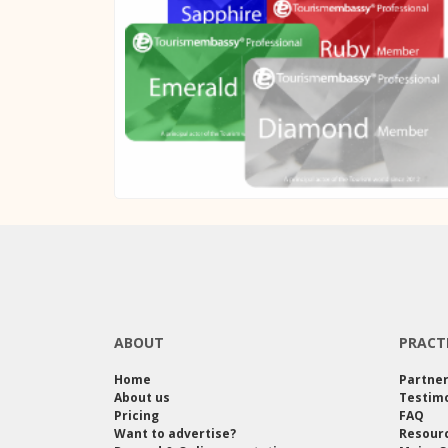
ABOUT
PRACT
Home
Partne
About us
Testimo
Pricing
FAQ
Want to advertise?
Resour