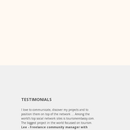
TESTIMONIALS
I love to communicate, discover my projects and to
position them on top of the network ... Among the
world's top social network sites is tourismembassy.com.
The biggest project in the world focussed on tourism.
Lee - Freelance community manager with