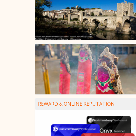
REWARD & ONLINE REPUTATION