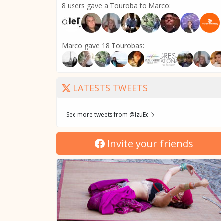
8 users gave a Touroba to Marco:
Marco gave 18 Tourobas:
LATESTS TWEETS
See more tweets from @IzuEc
Invite your friends