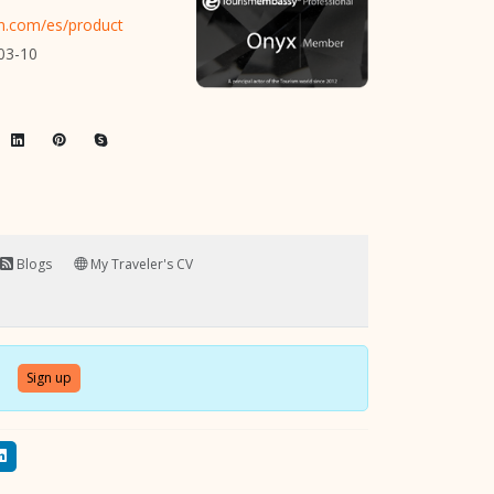
on.com/es/product
03-10
Blogs
My Traveler's CV
Sign up