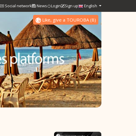
Social network
News
Login
Sign up
English
Like, give a TOUROBA
(
8
)