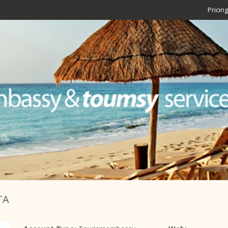
Pricing
TA