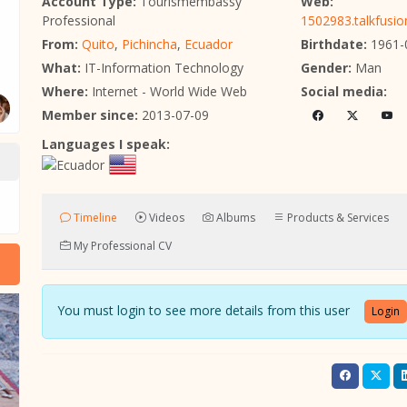
Account Type:
Tourismembassy
Web:
Professional
1502983.talkfusi
From:
Quito
,
Pichincha
,
Ecuador
Birthdate:
1961-
What:
IT-Information Technology
Gender:
Man
Where:
Internet - World Wide Web
Social media:
Member since:
2013-07-09
Languages I speak:
Timeline
Videos
Albums
Products & Services
My Professional CV
You must login to see more details from this user
Login