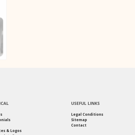
ICAL
USEFUL LINKS
rs
Legal Conditions
nials
Sitemap
Contact
ces & Logos