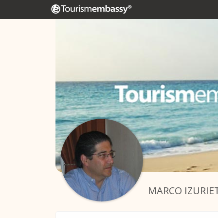
MARCO IZURIE