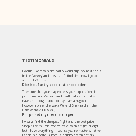
TESTIMONIALS
I would like to win the pastry world cup. My next trip is
in the Norwegian fjords but if I find time now i go to
see the Eiffel Tower.
Dioniso - Pastry specialist chocolatier
To ensure that your stay exceeds your expectations is
part of my job. My team and I will make sure that you
have an unforgettable holiday. I am a rugby fan,
however i prefer the Waka Waka of Shakira than the
Haka of the All Blacks :)
Philip - Hotel general manager
I Always find the cheapest flight and the best price ...
Sleeping with little money, travel with a tight budget
but I have everything I need, so yes, no matter whether
I sleep in a hostel, a hotel, a holiday apartment or a