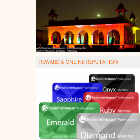
REWARD & ONLINE REPUTATION