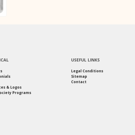
ICAL
USEFUL LINKS
rs
Legal Conditions
nials
Sitemap
Contact
ces & Logos
ociety Programs