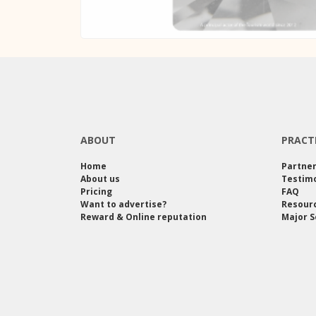
ABOUT
PRACT
Home
Partne
About us
Testimo
Pricing
FAQ
Want to advertise?
Resour
Reward & Online reputation
Major S