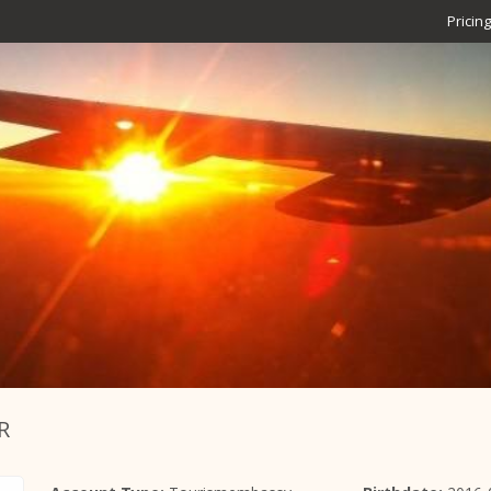
Pricing
R