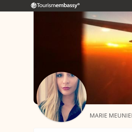
MARIE MEUNIE