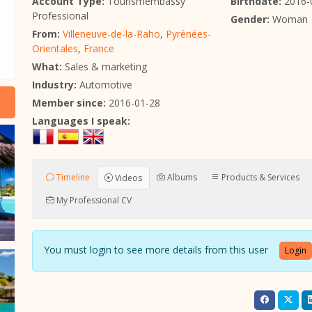
Account Type:
Tourismembassy
Birthdate:
2016-
Professional
Gender:
Woman
From:
Villeneuve-de-la-Raho
,
Pyrénées-
Orientales
,
France
What:
Sales & marketing
Industry:
Automotive
Member since:
2016-01-28
Languages I speak:
Timeline
Albums
Products & Services
Videos
My Professional CV
You must login to see more details from this user
Login