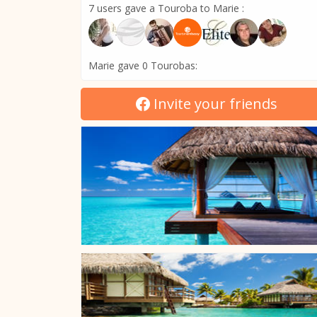
7 users gave a Touroba to Marie :
Marie gave 0 Tourobas:
Invite your friends