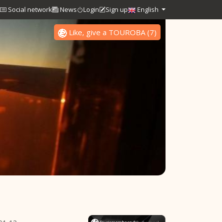
Social network
News
Login
Sign up
English
Like, give a TOUROBA
(
7
)