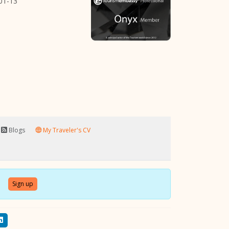
01-13
Blogs
My Traveler's CV
Sign up