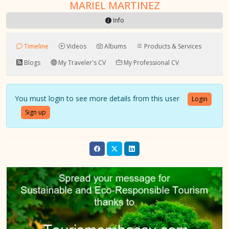
MARIEL MARTINEZ
Info
Timeline
Videos
Albums
Products & Services
Blogs
My Traveler's CV
My Professional CV
You must login to see more details from this user
Login
Sign up