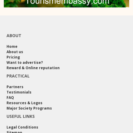
ABOUT
Home
About us
Pricing
Want to advertise?
Reward & Online reputation
PRACTICAL
Partners
Testimonials
FAQ
Resources & Logos
Major Society Programs
USEFUL LINKS
Legal Conditions
Sitemap