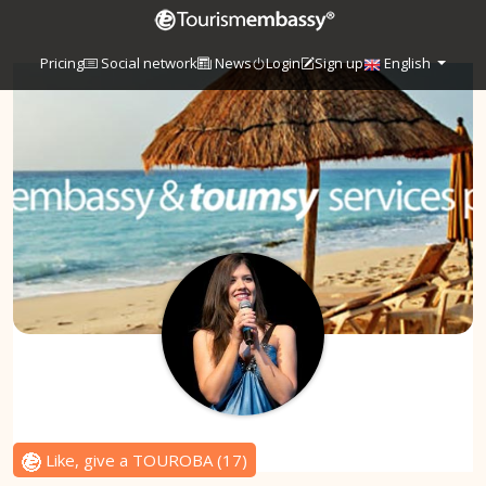
Pricing
Social network
News
Login
Sign up
English
Like, give a TOUROBA
(
17
)