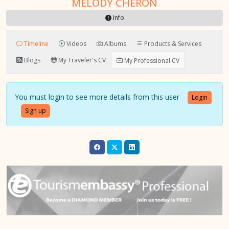
MELODY CHERON
Info
Timeline
Videos
Albums
Products & Services
Blogs
My Traveler's CV
My Professional CV
You must login to see more details from this user
Login
Sign up