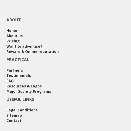
ABOUT
Home
About us
Pricing
Want to advertise?
Reward & Online reputation
PRACTICAL
Partners
Testimonials
FAQ
Resources & Logos
Major Society Programs
USEFUL LINKS
Legal Conditions
Sitemap
Contact