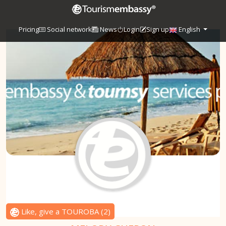
Pricing
Social network
News
Login
Sign up
English
Like, give a TOUROBA
(
2
)